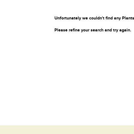
Unfortunately we couldn't find any Plants
Please refine your search and try again.