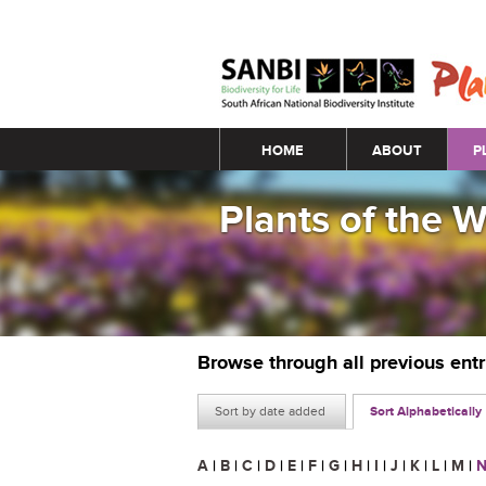
Main menu
HOME
ABOUT
P
Plants of the 
Browse through all previous ent
Sort by date added
Sort Alphabetically
A
|
B
|
C
|
D
|
E
|
F
|
G
|
H
|
I
|
J
|
K
|
L
|
M
|