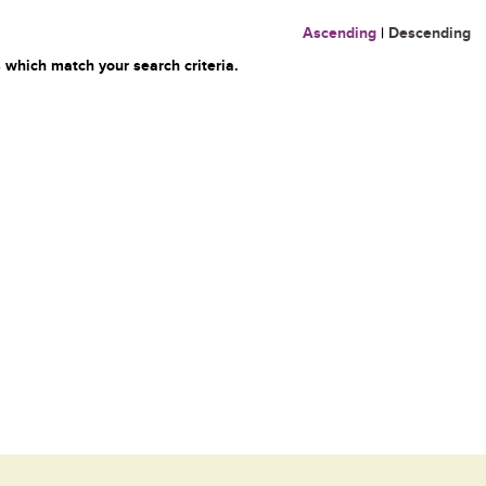
Ascending
|
Descending
 which match your search criteria.