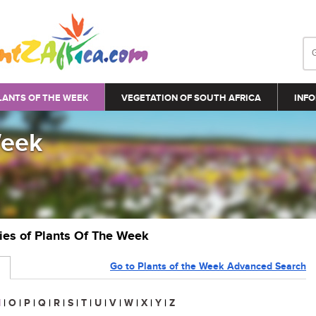
LANTS OF THE WEEK
VEGETATION OF SOUTH AFRICA
INFO
Week
ries of Plants Of The Week
Go to Plants of the Week Advanced Search
N
|
O
|
P
|
Q
|
R
|
S
|
T
|
U
|
V
|
W
|
X
|
Y
|
Z