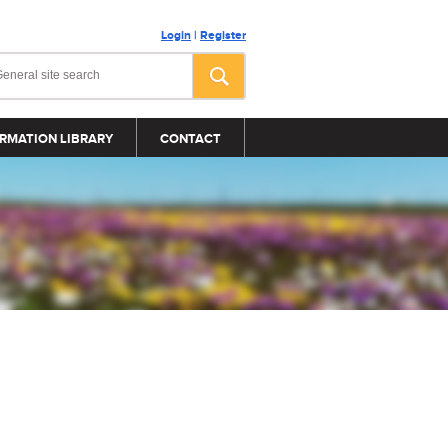
Login
|
Register
RMATION LIBRARY
CONTACT