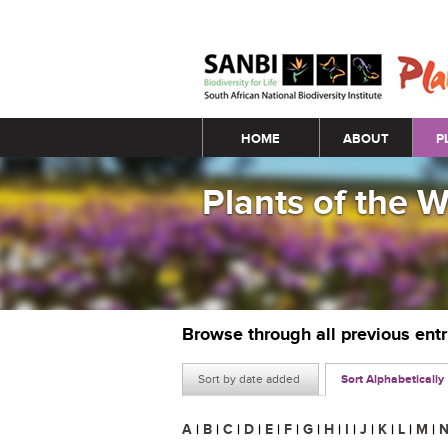
Main menu
HOME
ABOUT
P
Plants of the 
Browse through all previous ent
Sort by date added
Sort Alphabetically
A
|
B
|
C
|
D
|
E
|
F
|
G
|
H
|
I
|
J
|
K
|
L
|
M
|