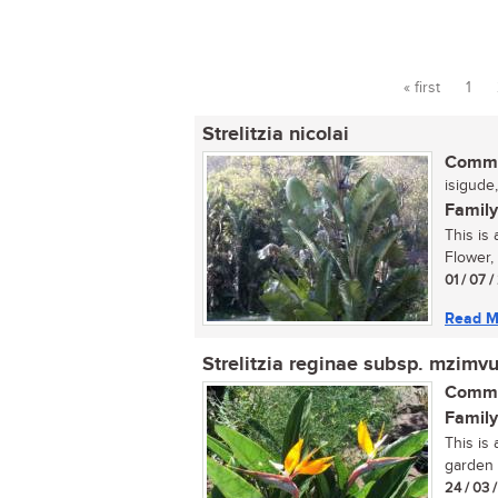
« first
1
Pages
Strelitzia nicolai
Commo
isigude,
Family
This is 
Flower, 
01 / 07 
Read M
Strelitzia reginae subsp. mzimv
Commo
Family
This is
garden 
24 / 03 