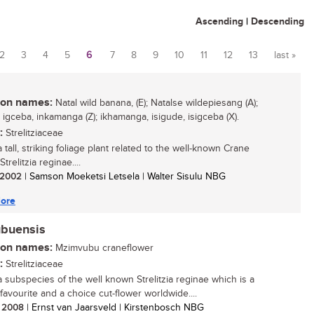
Ascending
|
Descending
2
3
4
5
6
7
8
9
10
11
12
13
last »
n names:
Natal wild banana, (E); Natalse wildepiesang (A);
 igceba, inkamanga (Z); ikhamanga, isigude, isigceba (X).
:
Strelitziaceae
a tall, striking foliage plant related to the well-known Crane
Strelitzia reginae....
/ 2002
| Samson Moeketsi Letsela | Walter Sisulu NBG
ore
ubuensis
n names:
Mzimvubu craneflower
:
Strelitziaceae
 a subspecies of the well known Strelitzia reginae which is a
favourite and a choice cut-flower worldwide....
/ 2008
| Ernst van Jaarsveld | Kirstenbosch NBG