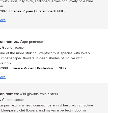
nt with unusually thick, scalloped leaves and lovely pale blue
n...
 2007
| Cherise Viljoen | Kirstenbosch NBG
ore
n names:
Cape primrose
:
Gesneriaceae
 one of the more striking Streptocarpus species with lovely
trumpet-shaped flowers in deep shades of mauve with
ive dark...
/ 2008
| Cherise Viljoen | Kirstenbosch NBG
ore
n names:
wild gloxinia, twin sisters
:
Gesneriaceae
carpus rexii is a neat, compact perennial herb with attractive
o blue/pale violet flowers, and makes a perfect indoor or