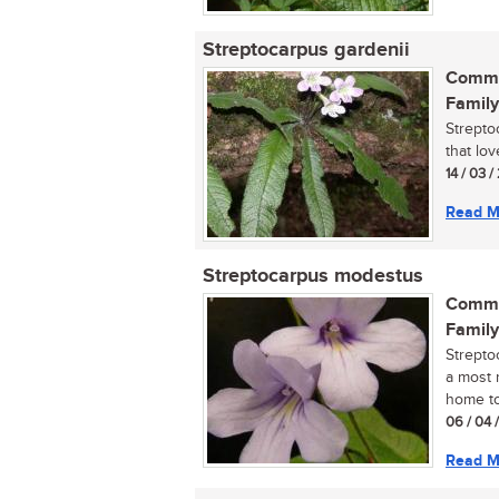
Streptocarpus gardenii
Commo
Family
Streptoc
that lo
14 / 03 /
Read M
Streptocarpus modestus
Commo
Family
Strepto
a most r
home tod
06 / 04 
Read M