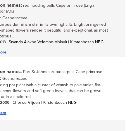
n names:
red nodding bells Cape primrose (Eng.);
or (Afr.)
:
Gesneriaceae
arpus dunnii is a star in its own right. Its bright orange-red
-shaped flowers render it beautiful and exceptional, as most
arpus...
2013
| Sisanda Alakhe Velembo-Mhlauli | Kirstenbosch NBG
ore
n names:
Port St Johns streptocarpus, Cape primrose
:
Gesneriaceae
ing pot plant with a cluster of whitish to pale violet, flat-
ummer flowers and soft green leaves, that can be grown
or in a sheltered...
/ 2006
| Cherise Viljoen | Kirstenbosch NBG
ore