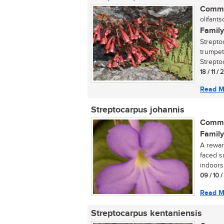
Commo
olifantso
Family
Streptoc
trumpet
Streptoc
18 / 11 / 
Read M
Streptocarpus johannis
Commo
Family
A reward
faced s
indoors 
09 / 10 
Read M
Streptocarpus kentaniensis