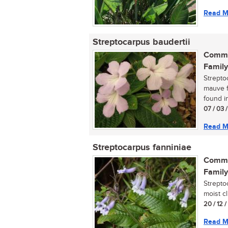
Read M
Streptocarpus baudertii
Commo
Family
Strepto
mauve fl
found in
07 / 03 /
Read M
Streptocarpus fanniniae
Commo
Family
Strepto
moist cl
20 / 12 
Read M