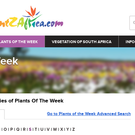
LANTS OF THE WEEK
VEGETATION OF SOUTH AFRICA
INFO
Week
ries of Plants Of The Week
Go to Plants of the Week Advanced Search
N
|
O
|
P
|
Q
|
R
|
S
|
T
|
U
|
V
|
W
|
X
|
Y
|
Z