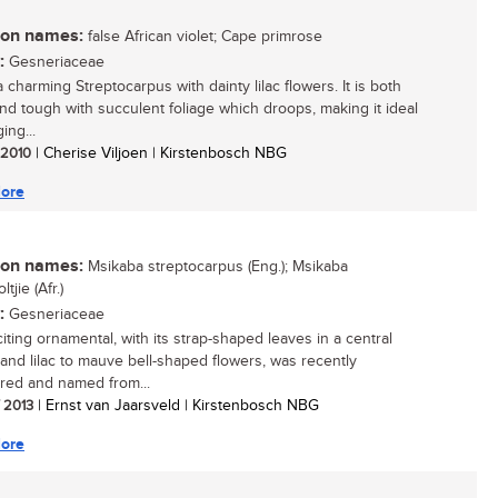
n names:
false African violet; Cape primrose
:
Gesneriaceae
a charming Streptocarpus with dainty lilac flowers. It is both
and tough with succulent foliage which droops, making it ideal
ing...
/ 2010
| Cherise Viljoen | Kirstenbosch NBG
ore
n names:
Msikaba streptocarpus (Eng.); Msikaba
tjie (Afr.)
:
Gesneriaceae
iting ornamental, with its strap-shaped leaves in a central
 and lilac to mauve bell-shaped flowers, was recently
red and named from...
/ 2013
| Ernst van Jaarsveld | Kirstenbosch NBG
ore