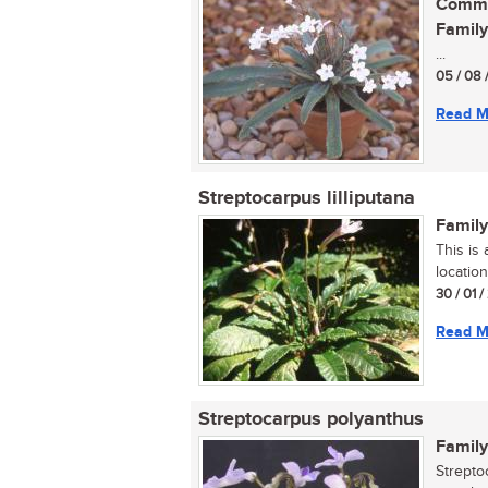
Commo
Family
...
05 / 08 
Read M
Streptocarpus lilliputana
Family
This is
location
30 / 01 
Read M
Streptocarpus polyanthus
Family
Strepto