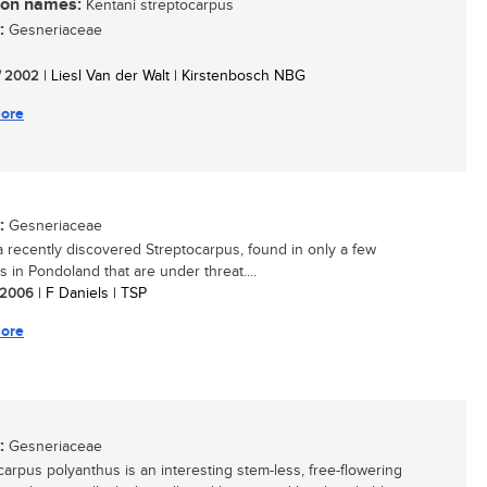
n names:
Kentani streptocarpus
:
Gesneriaceae
/ 2002
| Liesl Van der Walt | Kirstenbosch NBG
ore
:
Gesneriaceae
 a recently discovered Streptocarpus, found in only a few
s in Pondoland that are under threat....
/ 2006
| F Daniels | TSP
ore
:
Gesneriaceae
carpus polyanthus is an interesting stem-less, free-flowering