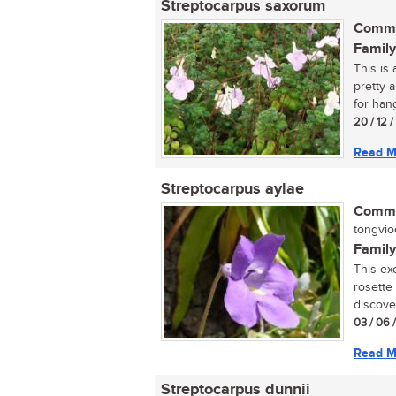
Streptocarpus saxorum
Commo
Family
This is 
pretty 
for hang
20 / 12 
Read M
Streptocarpus aylae
Commo
tongviool
Family
This exc
rosette
discove
03 / 06 
Read M
Streptocarpus dunnii