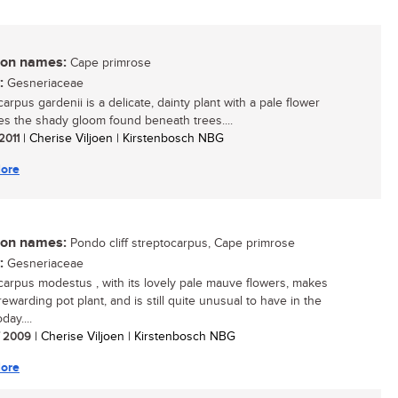
n names:
Cape primrose
:
Gesneriaceae
arpus gardenii is a delicate, dainty plant with a pale flower
ves the shady gloom found beneath trees....
 2011
| Cherise Viljoen | Kirstenbosch NBG
ore
n names:
Pondo cliff streptocarpus, Cape primrose
:
Gesneriaceae
carpus modestus , with its lovely pale mauve flowers, makes
ewarding pot plant, and is still quite unusual to have in the
ay....
/ 2009
| Cherise Viljoen | Kirstenbosch NBG
ore