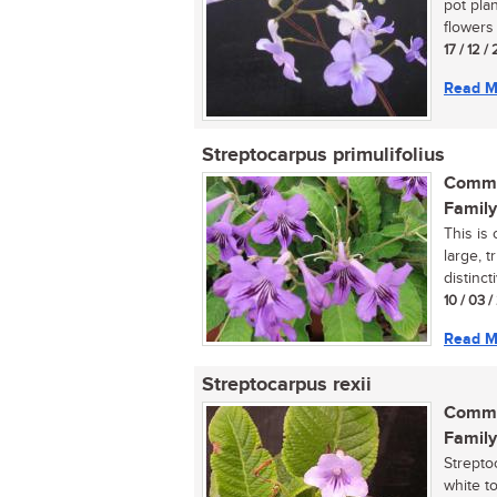
pot pla
flowers i
17 / 12 /
Read M
Streptocarpus primulifolius
Commo
Family
This is
large, 
distinct
10 / 03 
Read M
Streptocarpus rexii
Commo
Family
Strepto
white t