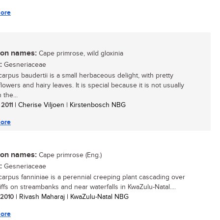
ore
n names:
Cape primrose, wild gloxinia
:
Gesneriaceae
carpus baudertii is a small herbaceous delight, with pretty
owers and hairy leaves. It is special because it is not usually
 the...
 2011
| Cherise Viljoen | Kirstenbosch NBG
ore
n names:
Cape primrose (Eng.)
:
Gesneriaceae
carpus fanniniae is a perennial creeping plant cascading over
iffs on streambanks and near waterfalls in KwaZulu-Natal....
/ 2010
| Rivash Maharaj | KwaZulu-Natal NBG
ore