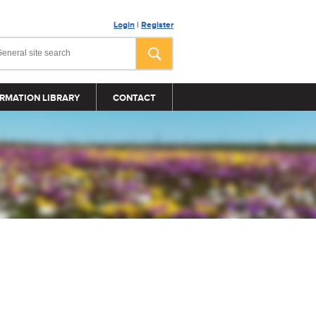
Login
|
Register
RMATION LIBRARY
CONTACT