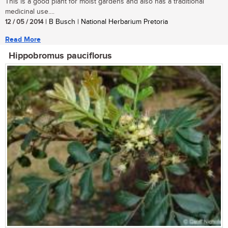
This is a good plant for moist gardens and also has a traditional
medicinal use....
12 / 05 / 2014
| B Busch | National Herbarium Pretoria
Read More
Hippobromus pauciflorus