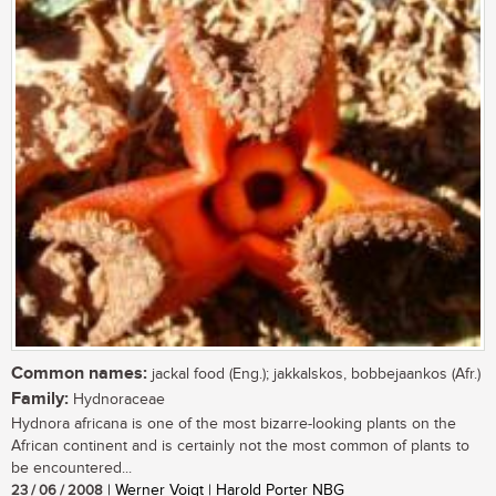
Common names:
jackal food (Eng.); jakkalskos, bobbejaankos (Afr.)
Family:
Hydnoraceae
Hydnora africana is one of the most bizarre-looking plants on the
African continent and is certainly not the most common of plants to
be encountered...
23 / 06 / 2008
| Werner Voigt | Harold Porter NBG