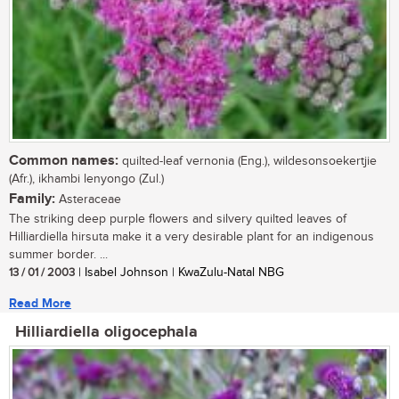
Common names:
quilted-leaf vernonia (Eng.), wildesonsoekertjie
(Afr.), ikhambi lenyongo (Zul.)
Family:
Asteraceae
The striking deep purple flowers and silvery quilted leaves of
Hilliardiella hirsuta make it a very desirable plant for an indigenous
summer border. ...
13 / 01 / 2003
| Isabel Johnson | KwaZulu-Natal NBG
Read More
Hilliardiella oligocephala