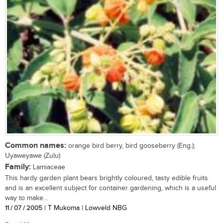
Common names:
orange bird berry, bird gooseberry (Eng.);
Uyaweyawe (Zulu)
Family:
Lamiaceae
This hardy garden plant bears brightly coloured, tasty edible fruits
and is an excellent subject for container gardening, which is a useful
way to make...
11 / 07 / 2005
| T Mukoma | Lowveld NBG