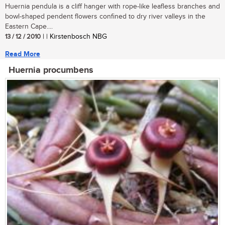
Huernia pendula is a cliff hanger with rope-like leafless branches and
bowl-shaped pendent flowers confined to dry river valleys in the
Eastern Cape....
13 / 12 / 2010
| | Kirstenbosch NBG
Read More
Huernia procumbens