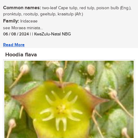
Common names:
two-leaf Cape tulip, red tulp, poison bulb (Eng.),
pronktulp, rooitulp, geeltulp, kraaitulp (Afr.)
Family:
Iridaceae
see Moraea miniata...
06 / 08 / 2024
| | KwaZulu-Natal NBG
Read More
Hoodia flava