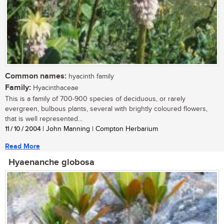
Common names:
hyacinth family
Family:
Hyacinthaceae
This is a family of 700-900 species of deciduous, or rarely
evergreen, bulbous plants, several with brightly coloured flowers,
that is well represented...
11 / 10 / 2004
| John Manning | Compton Herbarium
Read More
Hyaenanche globosa