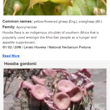
Common names:
yellow-flowered ghaap (Eng.); soetghaap (Afr.)
Family:
Apocynaceae
Hoodia flava is an indigenous shrublet of southern Africa that is
popularly used amongst the Khoi-San people as a hunger and
appetite suppressant....
01 / 02 / 2016
| Lerato Hoveka | National Herbarium Pretoria
Read More
Hoodia gordonii