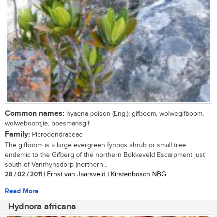
Common names:
hyaena-poison (Eng.); gifboom, wolwegifboom,
wolweboontjie, boesmansgif
Family:
Picrodendraceae
The gifboom is a large evergreen fynbos shrub or small tree
endemic to the Gifberg of the northern Bokkeveld Escarpment just
south of Vanrhynsdorp (northern...
28 / 02 / 2011
| Ernst van Jaarsveld | Kirstenbosch NBG
Read More
Hydnora africana