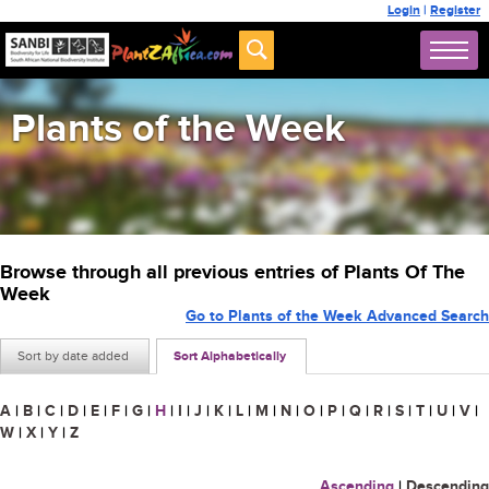
Login
|
Register
Plants of the Week
Browse through all previous entries of Plants Of The
Week
Go to Plants of the Week Advanced Search
Sort by date added
Sort Alphabetically
A
|
B
|
C
|
D
|
E
|
F
|
G
|
H
|
I
|
J
|
K
|
L
|
M
|
N
|
O
|
P
|
Q
|
R
|
S
|
T
|
U
|
V
|
W
|
X
|
Y
|
Z
Ascending
|
Descending