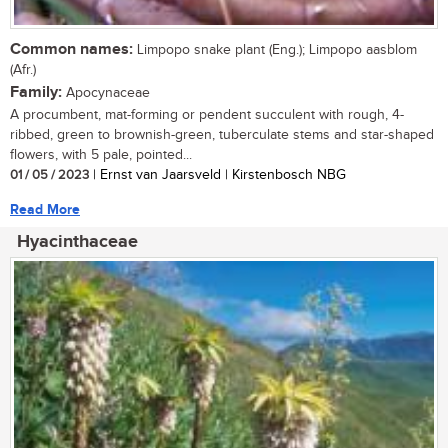
Common names:
Limpopo snake plant (Eng.); Limpopo aasblom
(Afr.)
Family:
Apocynaceae
A procumbent, mat-forming or pendent succulent with rough, 4-
ribbed, green to brownish-green, tuberculate stems and star-shaped
flowers, with 5 pale, pointed...
01 / 05 / 2023
| Ernst van Jaarsveld | Kirstenbosch NBG
Read More
Hyacinthaceae