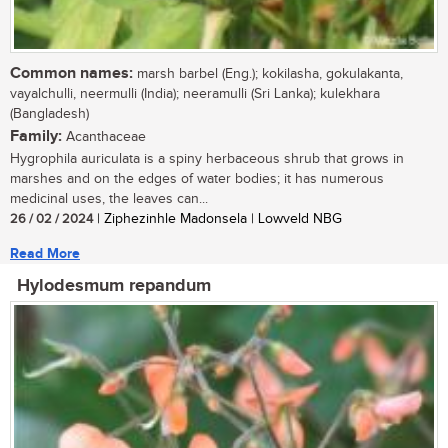
Common names:
marsh barbel (Eng.); kokilasha, gokulakanta,
vayalchulli, neermulli (India); neeramulli (Sri Lanka); kulekhara
(Bangladesh)
Family:
Acanthaceae
Hygrophila auriculata is a spiny herbaceous shrub that grows in
marshes and on the edges of water bodies; it has numerous
medicinal uses, the leaves can...
26 / 02 / 2024
| Ziphezinhle Madonsela | Lowveld NBG
Read More
Hylodesmum repandum