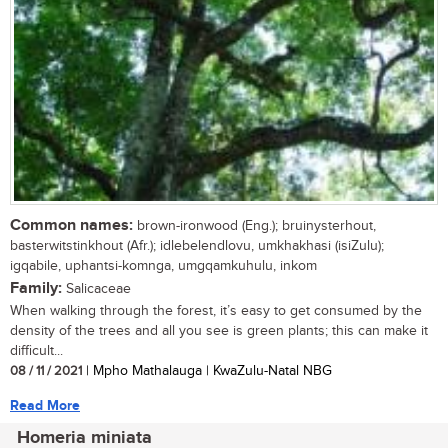
Common names:
brown-ironwood (Eng.); bruinysterhout,
basterwitstinkhout (Afr.); idlebelendlovu, umkhakhasi (isiZulu);
igqabile, uphantsi-komnga, umgqamkuhulu, inkom
Family:
Salicaceae
When walking through the forest, it’s easy to get consumed by the
density of the trees and all you see is green plants; this can make it
difficult...
08 / 11 / 2021
| Mpho Mathalauga | KwaZulu-Natal NBG
Read More
Homeria miniata