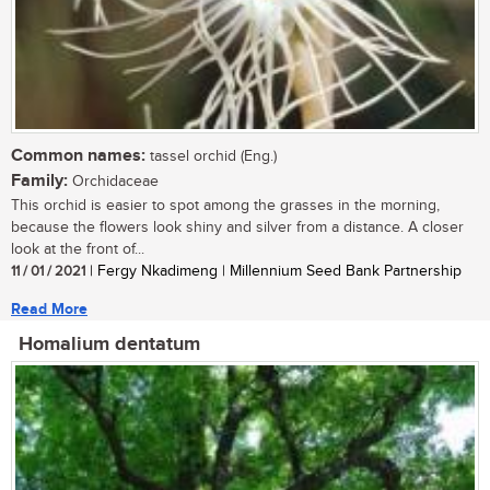
Common names:
tassel orchid (Eng.)
Family:
Orchidaceae
This orchid is easier to spot among the grasses in the morning,
because the flowers look shiny and silver from a distance. A closer
look at the front of...
11 / 01 / 2021
| Fergy Nkadimeng | Millennium Seed Bank Partnership
Read More
Homalium dentatum