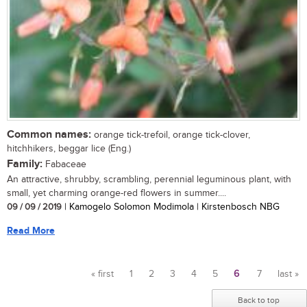
Common names:
orange tick-trefoil, orange tick-clover,
hitchhikers, beggar lice (Eng.)
Family:
Fabaceae
An attractive, shrubby, scrambling, perennial leguminous plant, with
small, yet charming orange-red flowers in summer....
09 / 09 / 2019
| Kamogelo Solomon Modimola | Kirstenbosch NBG
Read More
« first
1
2
3
4
5
6
7
last »
Pages
Back to top