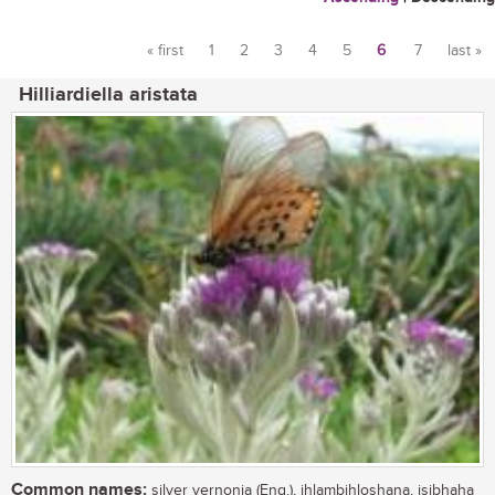
« first
1
2
3
4
5
6
7
last »
Pages
Hilliardiella aristata
Common names:
silver vernonia (Eng.), ihlambihloshana, isibhaha