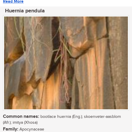
Read More
Huernia pendula
Common names:
bootlace huernia (Eng.); skoenveter-aasblom
(Afr.); imitya (Xhosa)
Family:
Apocynaceae