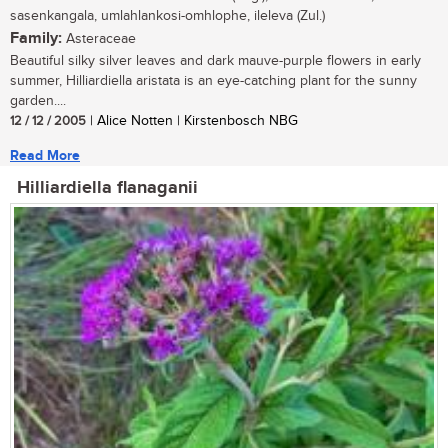
sasenkangala, umlahlankosi-omhlophe, ileleva (Zul.)
Family:
Asteraceae
Beautiful silky silver leaves and dark mauve-purple flowers in early
summer, Hilliardiella aristata is an eye-catching plant for the sunny
garden....
12 / 12 / 2005
| Alice Notten | Kirstenbosch NBG
Read More
Hilliardiella flanaganii