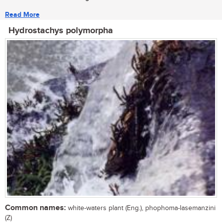
Read More
Hydrostachys polymorpha
Common names:
white-waters plant (Eng.), phophoma-lasemanzini
(Z)