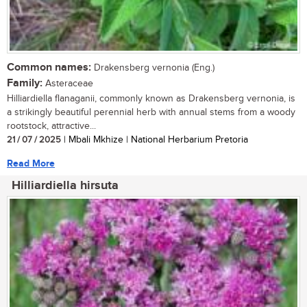
Common names:
Drakensberg vernonia (Eng.)
Family:
Asteraceae
Hilliardiella flanaganii, commonly known as Drakensberg vernonia, is
a strikingly beautiful perennial herb with annual stems from a woody
rootstock, attractive...
21 / 07 / 2025
| Mbali Mkhize | National Herbarium Pretoria
Read More
Hilliardiella hirsuta