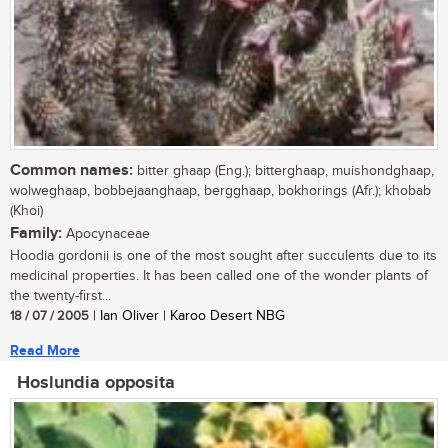
Common names:
bitter ghaap (Eng.); bitterghaap, muishondghaap,
wolweghaap, bobbejaanghaap, bergghaap, bokhorings (Afr.); khobab
(Khoi)
Family:
Apocynaceae
Hoodia gordonii is one of the most sought after succulents due to its
medicinal properties. It has been called one of the wonder plants of
the twenty-first...
18 / 07 / 2005
| Ian Oliver | Karoo Desert NBG
Read More
Hoslundia opposita