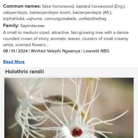
Common names:
false horsewood, bastard horsewood (Eng.);
valsperdepis, basterperdepis boom, basterperdepis (Afr.);
isiphahluka, uqhume, umnungumabele, umfazothethay
Family:
Sapindaceae
A small to medium sized, attractive, fast-growing tree with a dense
rounded crown of shiny, aromatic leaves, clusters of small creamy
white, scented flowers...
08 / 01 / 2024
| Winfred Velephi Ngwenya | Lowveld NBG
Read More
Holothrix randii