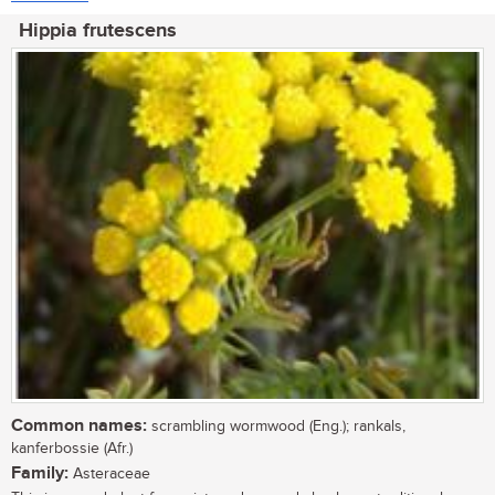
Hippia frutescens
Common names:
scrambling wormwood (Eng.); rankals,
kanferbossie (Afr.)
Family:
Asteraceae