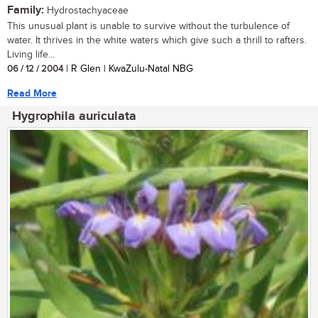
Family:
Hydrostachyaceae
This unusual plant is unable to survive without the turbulence of
water. It thrives in the white waters which give such a thrill to rafters.
Living life...
06 / 12 / 2004
| R Glen | KwaZulu-Natal NBG
Read More
Hygrophila auriculata