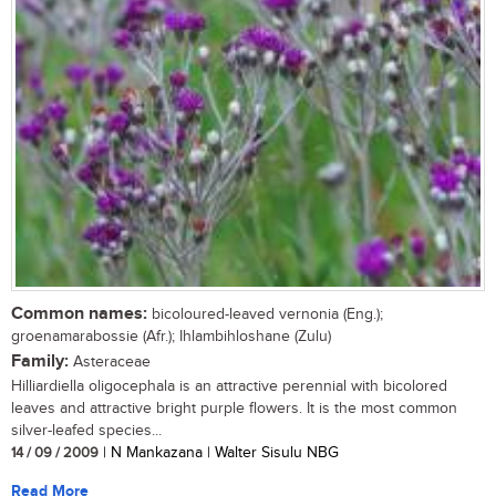
Common names:
bicoloured-leaved vernonia (Eng.);
groenamarabossie (Afr.); Ihlambihloshane (Zulu)
Family:
Asteraceae
Hilliardiella oligocephala is an attractive perennial with bicolored
leaves and attractive bright purple flowers. It is the most common
silver-leafed species...
14 / 09 / 2009
| N Mankazana | Walter Sisulu NBG
Read More