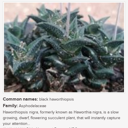
Common names:
black haworthiopsis
Family:
Asphodelaceae
Haworthiopsis nigra, formerly known as Haworthia nigra, is a slow
growing, dwarf, flowering succulent plant, that will instantly capture
your attention...