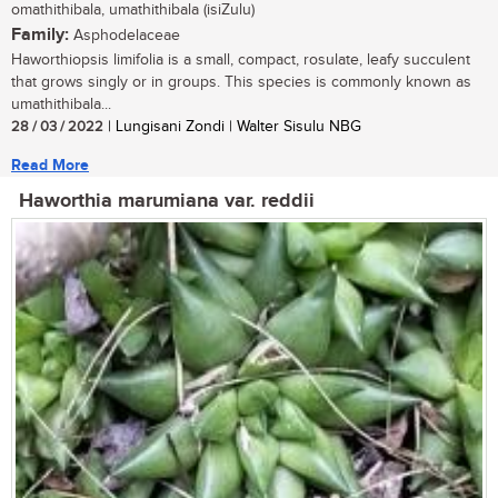
omathithibala, umathithibala (isiZulu)
Family:
Asphodelaceae
Haworthiopsis limifolia is a small, compact, rosulate, leafy succulent
that grows singly or in groups. This species is commonly known as
umathithibala...
28 / 03 / 2022
| Lungisani Zondi | Walter Sisulu NBG
Read More
Haworthia marumiana var. reddii