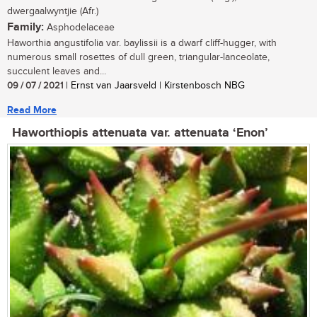
dwergaalwyntjie (Afr.)
Family:
Asphodelaceae
Haworthia angustifolia var. baylissii is a dwarf cliff-hugger, with
numerous small rosettes of dull green, triangular-lanceolate,
succulent leaves and...
09 / 07 / 2021
| Ernst van Jaarsveld | Kirstenbosch NBG
Read More
Haworthiopis attenuata var. attenuata ‘Enon’