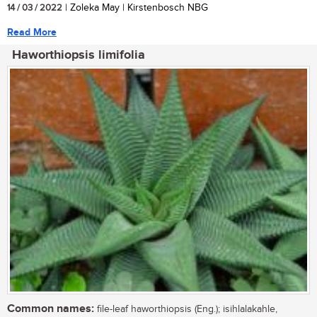
14 / 03 / 2022
| Zoleka May | Kirstenbosch NBG
Read More
Haworthiopsis limifolia
Common names:
file-leaf haworthiopsis (Eng.); isihlalakahle,