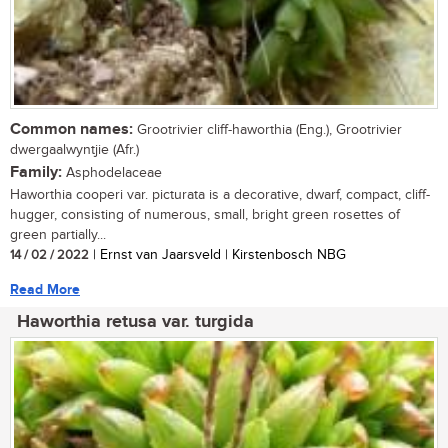
Common names:
Grootrivier cliff-haworthia (Eng.), Grootrivier
dwergaalwyntjie (Afr.)
Family:
Asphodelaceae
Haworthia cooperi var. picturata is a decorative, dwarf, compact, cliff-
hugger, consisting of numerous, small, bright green rosettes of
green partially...
14 / 02 / 2022
| Ernst van Jaarsveld | Kirstenbosch NBG
Read More
Haworthia retusa var. turgida