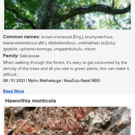
Common names:
brown-ironwood (Eng.); bruinysterhout,
basterwitstinkhout (Afr.); idlebelendlovu, umkhakhasi (isiZulu);
igqabile, uphantsi-komnga, umgqamkuhulu, inkom
Family:
Salicaceae
When walking through the forest, it’s easy to get consumed by the
density of the trees and all you see is green plants; this can make it
difficult...
08 / 11 / 2021
| Mpho Mathalauga | KwaZulu-Natal NBG
Read More
Haworthia monticola