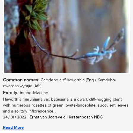
Common names:
Camdebo cliff haworthia (Eng.), Kamdebo-
dwergaalwyntjie (Afr.)
Family:
Asphodelaceae
Haworthia marumiana var. batesiana is a dwarf, cliff-hugging plant
with numerous rosettes of green, ovate-lanceolate, succulent leaves
and a solitary inflorescence...
24 / 01 / 2022
| Ernst van Jaarsveld | Kirstenbosch NBG
Read More