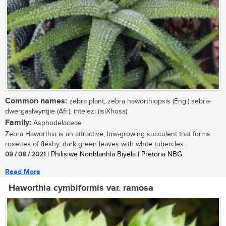
Common names:
zebra plant, zebra haworthiopsis (Eng.) sebra-
dwergaalwyntjie (Afr.); intelezi (isiXhosa)
Family:
Asphodelaceae
Zebra Haworthia is an attractive, low-growing succulent that forms
rosettes of fleshy, dark green leaves with white tubercles....
09 / 08 / 2021
| Philisiwe Nonhlanhla Biyela | Pretoria NBG
Read More
Haworthia cymbiformis var. ramosa