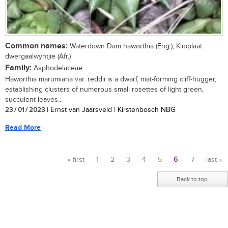
Common names:
Waterdown Dam haworthia (Eng.), Klipplaat
dwergaalwyntjie (Afr.)
Family:
Asphodelaceae
Haworthia marumiana var. reddii is a dwarf, mat-forming cliff-hugger,
establishing clusters of numerous small rosettes of light green,
succulent leaves...
23 / 01 / 2023
| Ernst van Jaarsveld | Kirstenbosch NBG
Read More
« first
1
2
3
4
5
6
7
last »
Pages
Back to top