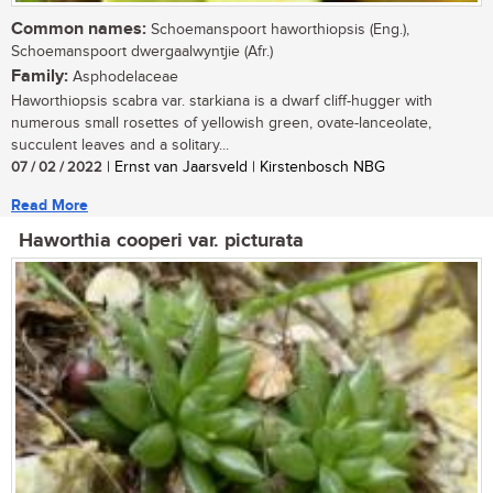
Common names:
Schoemanspoort haworthiopsis (Eng.),
Schoemanspoort dwergaalwyntjie (Afr.)
Family:
Asphodelaceae
Haworthiopsis scabra var. starkiana is a dwarf cliff-hugger with
numerous small rosettes of yellowish green, ovate-lanceolate,
succulent leaves and a solitary...
07 / 02 / 2022
| Ernst van Jaarsveld | Kirstenbosch NBG
Read More
Haworthia cooperi var. picturata