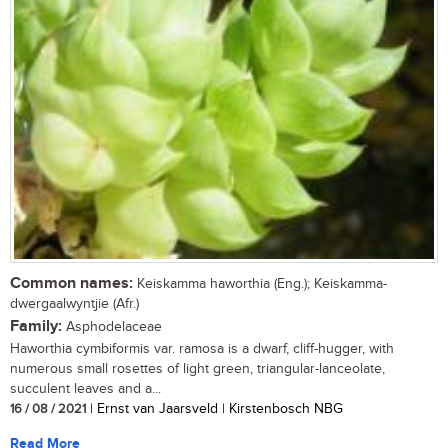
Common names:
Keiskamma haworthia (Eng.); Keiskamma-
dwergaalwyntjie (Afr.)
Family:
Asphodelaceae
Haworthia cymbiformis var. ramosa is a dwarf, cliff-hugger, with
numerous small rosettes of light green, triangular-lanceolate,
succulent leaves and a...
16 / 08 / 2021
| Ernst van Jaarsveld | Kirstenbosch NBG
Read More