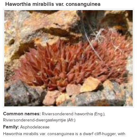
Haworthia mirabilis var. consanguinea
Common names:
Riviersonderend haworthia (Eng.),
Riviersonderend-dwergaalwyntjie (Afr.)
Family:
Asphodelaceae
Haworthia mirabilis var. consanguinea is a dwarf cliff-hugger, with