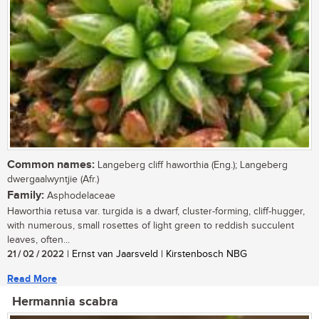
Common names:
Langeberg cliff haworthia (Eng.); Langeberg
dwergaalwyntjie (Afr.)
Family:
Asphodelaceae
Haworthia retusa var. turgida is a dwarf, cluster-forming, cliff-hugger,
with numerous, small rosettes of light green to reddish succulent
leaves, often...
21 / 02 / 2022
| Ernst van Jaarsveld | Kirstenbosch NBG
Read More
Hermannia scabra