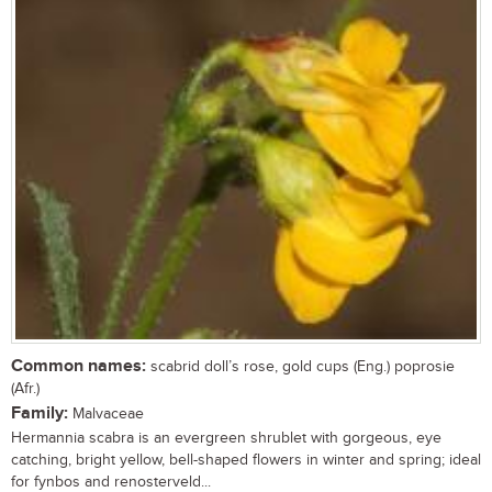
Common names:
scabrid doll’s rose, gold cups (Eng.) poprosie
(Afr.)
Family:
Malvaceae
Hermannia scabra is an evergreen shrublet with gorgeous, eye
catching, bright yellow, bell-shaped flowers in winter and spring; ideal
for fynbos and renosterveld...