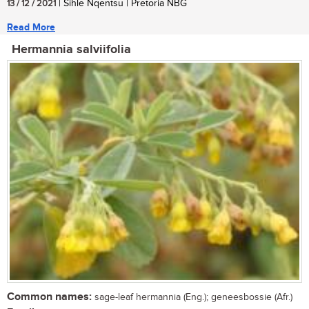
13 / 12 / 2021
| Sihle Nqentsu | Pretoria NBG
Read More
Hermannia salviifolia
Common names:
sage-leaf hermannia (Eng.); geneesbossie (Afr.)