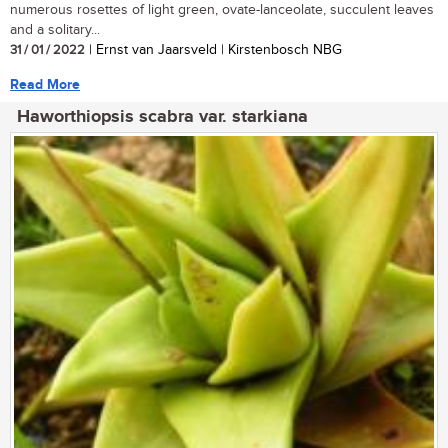
numerous rosettes of light green, ovate-lanceolate, succulent leaves
and a solitary...
31 / 01 / 2022
| Ernst van Jaarsveld | Kirstenbosch NBG
Read More
Haworthiopsis scabra var. starkiana