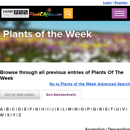
Login
|
Register
Plants of the Week
Browse through all previous entries of Plants Of The
Week
Go to Plants of the Week Advanced Search
Sort by date added
Sort Alphabetically
A
|
B
|
C
|
D
|
E
|
F
|
G
|
H
|
I
|
J
|
K
|
L
|
M
|
N
|
O
|
P
|
Q
|
R
|
S
|
T
|
U
|
V
|
W
|
X
|
Y
|
Z
Ascending
|
Descending