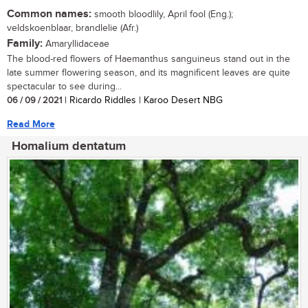
Common names:
smooth bloodlily, April fool (Eng.);
veldskoenblaar, brandlelie (Afr.)
Family:
Amaryllidaceae
The blood-red flowers of Haemanthus sanguineus stand out in the
late summer flowering season, and its magnificent leaves are quite
spectacular to see during...
06 / 09 / 2021
| Ricardo Riddles | Karoo Desert NBG
Read More
Homalium dentatum