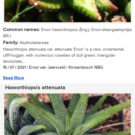
Common names:
Enon haworthiopsis (Eng.); Enon-dwergaalwyntjie
(Afr.)
Family:
Asphodelaceae
Haworthiopis attenuata var. attenuata ‘Enon’ is a rare, ornamental,
cliff-hugger, with numerous rosettes of dull green, triangular-
lanceolate,...
15 / 07 / 2021
| Ernst van Jaarsveld | Kirstenbosch NBG
Read More
Haworthiopsis attenuata