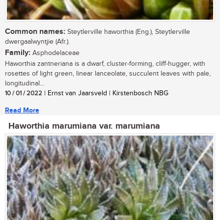
Common names:
Steytlerville haworthia (Eng.), Steytlerville
dwergaalwyntjie (Afr.).
Family:
Asphodelaceae
Haworthia zantneriana is a dwarf, cluster-forming, cliff-hugger, with
rosettes of light green, linear lanceolate, succulent leaves with pale,
longitudinal...
10 / 01 / 2022
| Ernst van Jaarsveld | Kirstenbosch NBG
Read More
Haworthia marumiana var. marumiana