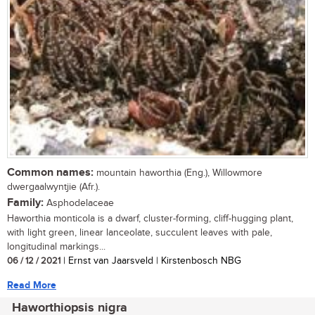
Common names:
mountain haworthia (Eng.), Willowmore
dwergaalwyntjie (Afr.).
Family:
Asphodelaceae
Haworthia monticola is a dwarf, cluster-forming, cliff-hugging plant,
with light green, linear lanceolate, succulent leaves with pale,
longitudinal markings...
06 / 12 / 2021
| Ernst van Jaarsveld | Kirstenbosch NBG
Read More
Haworthiopsis nigra