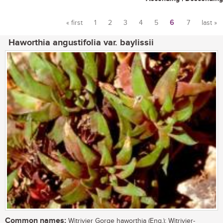
« first
1
2
3
4
5
6
7
last »
Pages
Haworthia angustifolia var. baylissii
Common names:
Witrivier Gorge haworthia (Eng.); Witrivier-