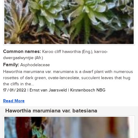
Common names:
Karoo cliff haworthia (Eng.), karroo-
dwergaalwyntjie (Afr.)
Family:
Asphodelaceae
Haworthia marumiana var. marumiana is a dwarf plant with numerous
rosettes of dark green, ovate-lanceolate, succulent leaves that hug
the cliffs in the...
17 / 01 / 2022
| Ernst van Jaarsveld | Kirstenbosch NBG
Read More
Haworthia marumiana var. batesiana