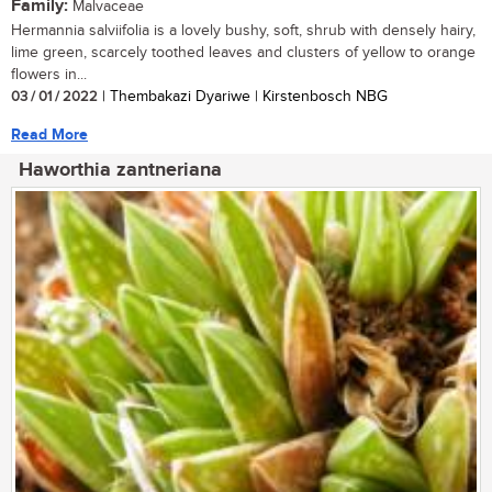
Family:
Malvaceae
Hermannia salviifolia is a lovely bushy, soft, shrub with densely hairy,
lime green, scarcely toothed leaves and clusters of yellow to orange
flowers in...
03 / 01 / 2022
| Thembakazi Dyariwe | Kirstenbosch NBG
Read More
Haworthia zantneriana