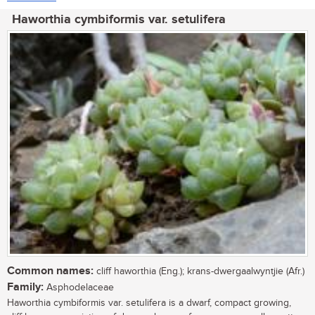
Haworthia cymbiformis var. setulifera
Common names:
cliff haworthia (Eng.); krans-dwergaalwyntjie (Afr.)
Family:
Asphodelaceae
Haworthia cymbiformis var. setulifera is a dwarf, compact growing,