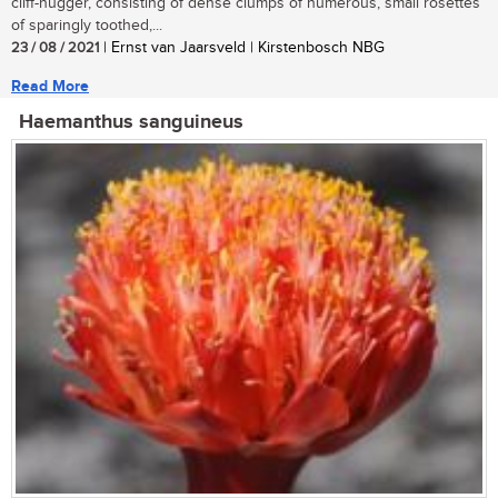
cliff-hugger, consisting of dense clumps of numerous, small rosettes
of sparingly toothed,...
23 / 08 / 2021
| Ernst van Jaarsveld | Kirstenbosch NBG
Read More
Haemanthus sanguineus