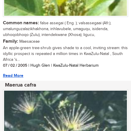
Common names:
false assegai ( Eng. ); valsassegaai (Afr.);
umalunguzalazikhakhona, inhlavubele, umaguqu, isidenda,
ubhoqobhoqo (Zulu); intendekwane (Xhosa); ligucu,
Family:
Maesaceae
An apple-green tree-shrub gives shade to a cool, inviting stream: this
idyllic prospect is repeated a million times in KwaZulu-Natal , South
Africa 's...
07 / 02 / 2005
| Hugh Glen | KwaZulu-Natal Herbarium
Read More
Maerua cafra