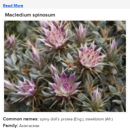
Read More
Macledium spinosum
Common names:
spiny doll’s protea (Eng.); steekblom (Afr.)
Family:
Asteraceae