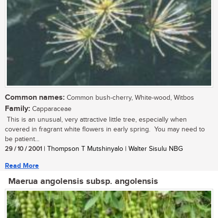
Common names:
Common bush-cherry, White-wood, Witbos
Family:
Capparaceae
This is an unusual, very attractive little tree, especially when
covered in fragrant white flowers in early spring. You may need to
be patient...
29 / 10 / 2001
| Thompson T Mutshinyalo | Walter Sisulu NBG
Read More
Maerua angolensis subsp. angolensis