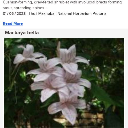
Cushion-forming, grey-felted shrublet with involucral bracts forming
stout, spreading spines....
01 / 05 / 2023
| Thuli Makhoba | National Herbarium Pretoria
Read More
Mackaya bella