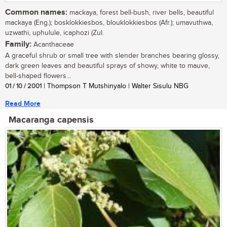
Common names:
mackaya, forest bell-bush, river bells, beautiful
mackaya (Eng.); bosklokkiesbos, blouklokkiesbos (Afr.); umavuthwa,
uzwathi, uphulule, icaphozi (Zul.
Family:
Acanthaceae
A graceful shrub or small tree with slender branches bearing glossy,
dark green leaves and beautiful sprays of showy, white to mauve,
bell-shaped flowers...
01 / 10 / 2001
| Thompson T Mutshinyalo | Walter Sisulu NBG
Read More
Macaranga capensis