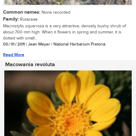
Common names:
None recorded
Family:
Rutaceae
Macrostylis squarrosa is a very attractive, densely bushy shrub of
about 700 mm high. When it flowers in spring and summer, it is
dotted with small...
03 / 01 / 2011
| Jean Meyer | National Herbarium Pretoria
Read More
Macowania revoluta