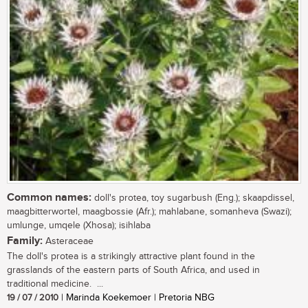
Common names:
doll's protea, toy sugarbush (Eng.); skaapdissel,
maagbitterwortel, maagbossie (Afr.); mahlabane, somanheva (Swazi);
umlunge, umqele (Xhosa); isihlaba
Family:
Asteraceae
The doll's protea is a strikingly attractive plant found in the
grasslands of the eastern parts of South Africa, and used in
traditional medicine. ...
19 / 07 / 2010
| Marinda Koekemoer | Pretoria NBG