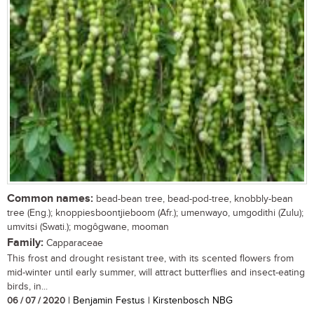
Common names:
bead-bean tree, bead-pod-tree, knobbly-bean
tree (Eng.); knoppiesboontjieboom (Afr.); umenwayo, umgodithi (Zulu);
umvitsi (Swati.); mogôgwane, mooman
Family:
Capparaceae
This frost and drought resistant tree, with its scented flowers from
mid-winter until early summer, will attract butterflies and insect-eating
birds, in...
06 / 07 / 2020
| Benjamin Festus | Kirstenbosch NBG