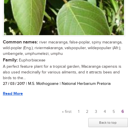
Common names:
river macaranga, false-poplar, spiny macaranga,
wild-poplar (Eng.); riviermakaranga, valspopulier, wildepopulier (Afr.);
umbengele, umphumelezi, umphu
Family:
Euphorbiaceae
A perfect feature plant for a tropical garden, Macaranga capensis is
also used medicinally for various ailments, and it attracts bees and
birds to the...
27 / 03 / 2017
| M.S. Mothogoane | National Herbarium Pretoria
Read More
« first
1
2
3
4
5
6
Pages
Back to top