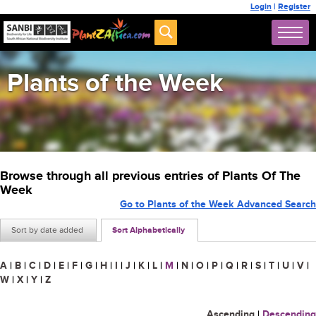
Login
|
Register
Plants of the Week
Browse through all previous entries of Plants Of The
Week
Go to Plants of the Week Advanced Search
Sort by date added
Sort Alphabetically
A
|
B
|
C
|
D
|
E
|
F
|
G
|
H
|
I
|
J
|
K
|
L
|
M
|
N
|
O
|
P
|
Q
|
R
|
S
|
T
|
U
|
V
|
W
|
X
|
Y
|
Z
Ascending
|
Descending