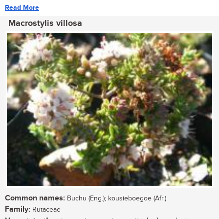
Read More
Macrostylis villosa
Common names:
Buchu (Eng.); kousieboegoe (Afr.)
Family:
Rutaceae