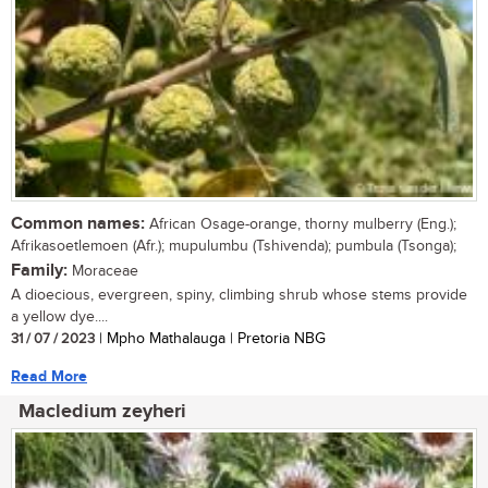
Common names:
African Osage-orange, thorny mulberry (Eng.);
Afrikasoetlemoen (Afr.); mupulumbu (Tshivenda); pumbula (Tsonga);
Family:
Moraceae
A dioecious, evergreen, spiny, climbing shrub whose stems provide
a yellow dye....
31 / 07 / 2023
| Mpho Mathalauga | Pretoria NBG
Read More
Macledium zeyheri