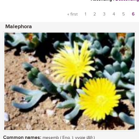
« first
1
2
3
4
5
6
Pages
Malephora
Common names:
mesemb ( Eng. ); vygie (Afr.)