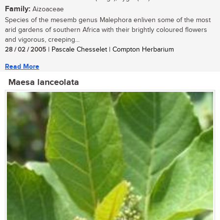
Family:
Aizoaceae
Species of the mesemb genus Malephora enliven some of the most
arid gardens of southern Africa with their brightly coloured flowers
and vigorous, creeping...
28 / 02 / 2005
| Pascale Chesselet | Compton Herbarium
Read More
Maesa lanceolata