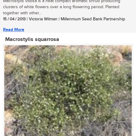
Macrostylis villosa is a neat compact aromatic shrub producing
clusters of white flowers over a long flowering period. Planted
together with other...
15 / 04 / 2013
| Victoria Wilman | Millennium Seed Bank Partnership
Read More
Macrostylis squarrosa