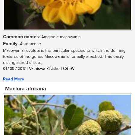
Common names:
Amathole macowania
Family:
Asteraceae
Macowania revoluta is the particular species to which the defining
features of the genus Macowania is formally attached. This easily
distinguished shrub...
01 / 05 / 2017
| Vathiswa Zikishe | CREW
Read More
Maclura africana