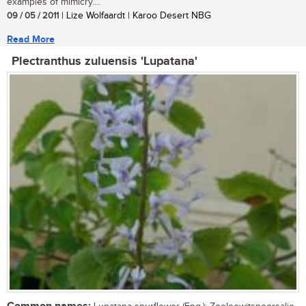
examples of mimicry....
09 / 05 / 2011
| Lize Wolfaardt | Karoo Desert NBG
Read More
Plectranthus zuluensis 'Lupatana'