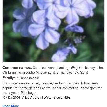
Common names:
Cape leadwort, plumbago (English); blousyselbos
(Afrikaans); umabophe (Xhosa/ Zulu); umasheleshele (Zulu)
Family:
Plumbaginaceae
Plumbago is an extremely reliable, resilient plant which has been
popular for home gardens as well as for commercial landscapes for
many years. Plumbago...
10 / 12 / 2001
| Alice Aubrey | Walter Sisulu NBG
Read More