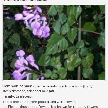
Common names:
stoep jacaranda, porch jacaranda (Eng.);
stoepjakaranda, sak-spoorsalie (Afr.)
Family:
Lamiaceae
This is one of the more popular and well-known of
the Plectranthus or spurflowers. It is known for its pretty flowers