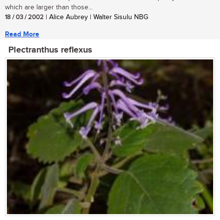
which are larger than those...
18 / 03 / 2002
| Alice Aubrey | Walter Sisulu NBG
Read More
Plectranthus reflexus