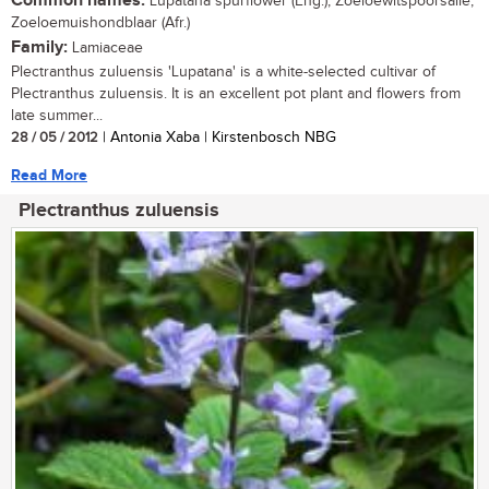
Common names:
Lupatana spurflower (Eng.); Zoeloewitspoorsalie,
Zoeloemuishondblaar (Afr.)
Family:
Lamiaceae
Plectranthus zuluensis 'Lupatana' is a white-selected cultivar of
Plectranthus zuluensis. It is an excellent pot plant and flowers from
late summer...
28 / 05 / 2012
| Antonia Xaba | Kirstenbosch NBG
Read More
Plectranthus zuluensis