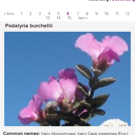
« first
1
2
3
4
5
6
7
8
9
10
11
12
13
14
15
last »
Pages
Podalyria burchellii
Common names:
hairy blossom-pea, hairy Cape sweetpea (Eng.);