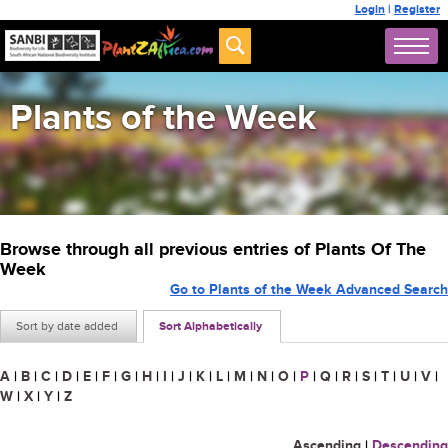
Login
|
Register
Plants of the Week
Browse through all previous entries of Plants Of The
Week
Go to Plants of the Week Advanced Search
Sort by date added
Sort Alphabetically
A
|
B
|
C
|
D
|
E
|
F
|
G
|
H
|
I
|
J
|
K
|
L
|
M
|
N
|
O
|
P
|
Q
|
R
|
S
|
T
|
U
|
V
|
W
|
X
|
Y
|
Z
Ascending
|
Descending