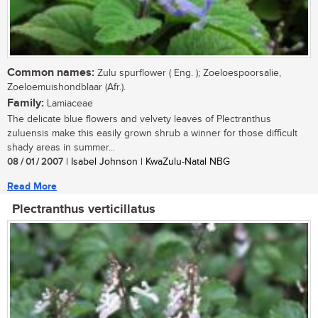
Common names:
Zulu spurflower ( Eng. ); Zoeloespoorsalie,
Zoeloemuishondblaar (Afr.).
Family:
Lamiaceae
The delicate blue flowers and velvety leaves of Plectranthus
zuluensis make this easily grown shrub a winner for those difficult
shady areas in summer...
08 / 01 / 2007
| Isabel Johnson | KwaZulu-Natal NBG
Read More
Plectranthus verticillatus