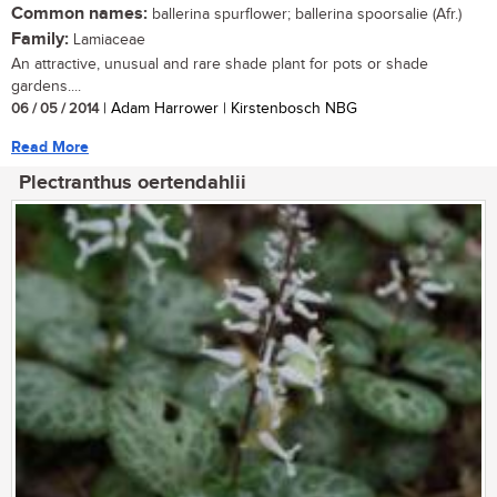
Common names:
ballerina spurflower; ballerina spoorsalie (Afr.)
Family:
Lamiaceae
An attractive, unusual and rare shade plant for pots or shade
gardens....
06 / 05 / 2014
| Adam Harrower | Kirstenbosch NBG
Read More
Plectranthus oertendahlii