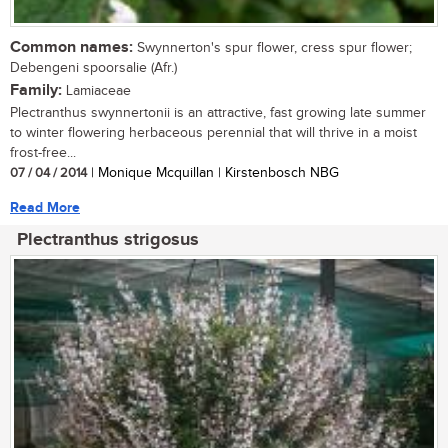
Common names:
Swynnerton's spur flower, cress spur flower;
Debengeni spoorsalie (Afr.)
Family:
Lamiaceae
Plectranthus swynnertonii is an attractive, fast growing late summer
to winter flowering herbaceous perennial that will thrive in a moist
frost-free...
07 / 04 / 2014
| Monique Mcquillan | Kirstenbosch NBG
Read More
Plectranthus strigosus