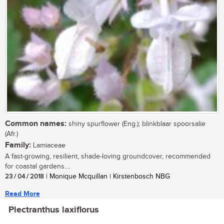
Common names:
shiny spurflower (Eng.); blinkblaar spoorsalie
(Afr.)
Family:
Lamiaceae
A fast-growing, resilient, shade-loving groundcover, recommended
for coastal gardens....
23 / 04 / 2018
| Monique Mcquillan | Kirstenbosch NBG
Read More
Plectranthus laxiflorus