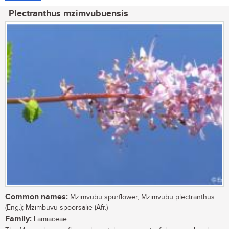
Plectranthus mzimvubuensis
Common names:
Mzimvubu spurflower, Mzimvubu plectranthus
(Eng.); Mzimbuvu-spoorsalie (Afr.)
Family:
Lamiaceae