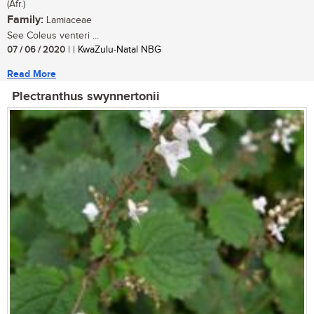
(Afr.)
Family:
Lamiaceae
See Coleus venteri ...
07 / 06 / 2020
| | KwaZulu-Natal NBG
Read More
Plectranthus swynnertonii