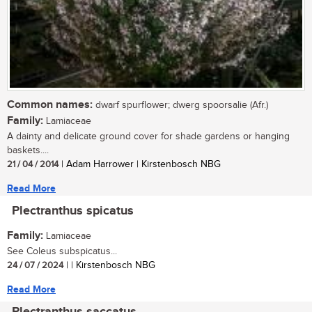
Common names:
dwarf spurflower; dwerg spoorsalie (Afr.)
Family:
Lamiaceae
A dainty and delicate ground cover for shade gardens or hanging
baskets....
21 / 04 / 2014
| Adam Harrower | Kirstenbosch NBG
Read More
Plectranthus spicatus
Family:
Lamiaceae
See Coleus subspicatus...
24 / 07 / 2024
| | Kirstenbosch NBG
Read More
Plectranthus saccatus