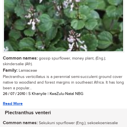
Common names:
gossip spurflower, money plant, (Eng.);
skindersalie (Afr).
Family:
Lamiaceae
Plectranthus verticillatus is a perennial semi-succulent ground cover
native to woodland and forest margins in southeast Africa. It has long
been a popular...
26 / 07 / 2010
| S Khanyile | KwaZulu-Natal NBG
Read More
Plectranthus venteri
Common names:
Sekukuni spurflower (Eng.); sekoekoeniesalie