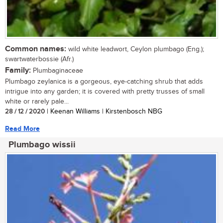
Common names:
wild white leadwort, Ceylon plumbago (Eng.);
swartwaterbossie (Afr.)
Family:
Plumbaginaceae
Plumbago zeylanica is a gorgeous, eye-catching shrub that adds
intrigue into any garden; it is covered with pretty trusses of small
white or rarely pale...
28 / 12 / 2020
| Keenan Williams | Kirstenbosch NBG
Read More
Plumbago wissii