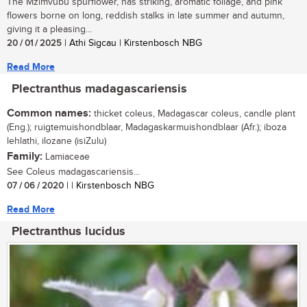
The Mzimvubu spurflower, has striking, aromatic foliage, and pink
flowers borne on long, reddish stalks in late summer and autumn,
giving it a pleasing...
20 / 01 / 2025
| Athi Sigcau | Kirstenbosch NBG
Read More
Plectranthus madagascariensis
Common names:
thicket coleus, Madagascar coleus, candle plant
(Eng.); ruigtemuishondblaar, Madagaskarmuishondblaar (Afr.); iboza
lehlathi, ilozane (isiZulu)
Family:
Lamiaceae
See Coleus madagascariensis...
07 / 06 / 2020
| | Kirstenbosch NBG
Read More
Plectranthus lucidus