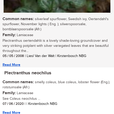
Common names:
silverleaf spurflower, Swedish ivy, Oertendahl's
spurflower, November lights ( Eng. ); silwerspoorsalie,
bontblaarspoorsalie (Afr.)
Family:
Lamiaceae
Plectranthus oertendahlii is a lovely shade-loving groundcover and
very striking potplant with silver variegated leaves that are beautiful
throughout the...
05 / 05 / 2008
| Liesl Van der Walt | Kirstenbosch NBG
Read More
Plectranthus neochilus
Common names:
smelly coleus, blue coleus, lobster flower (Eng.);
rotstuinsalie (Afr.)
Family:
Lamiaceae
See Coleus neochilus ...
07 / 06 / 2020
| | Kirstenbosch NBG
Read More