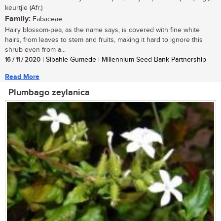
keurtjie (Afr.)
Family:
Fabaceae
Hairy blossom-pea, as the name says, is covered with fine white
hairs, from leaves to stem and fruits, making it hard to ignore this
shrub even from a...
16 / 11 / 2020
| Sibahle Gumede | Millennium Seed Bank Partnership
Read More
Plumbago zeylanica