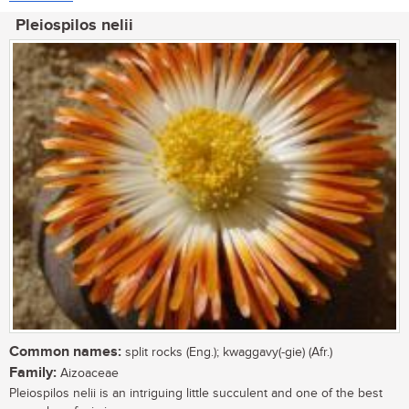
Pleiospilos nelii
Common names:
split rocks (Eng.); kwaggavy(-gie) (Afr.)
Family:
Aizoaceae
Pleiospilos nelii is an intriguing little succulent and one of the best