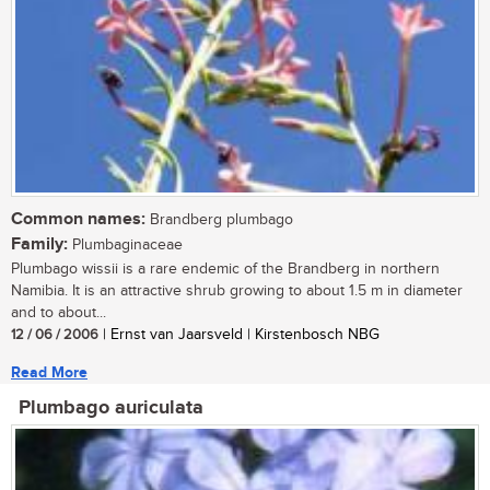
Common names:
Brandberg plumbago
Family:
Plumbaginaceae
Plumbago wissii is a rare endemic of the Brandberg in northern
Namibia. It is an attractive shrub growing to about 1.5 m in diameter
and to about...
12 / 06 / 2006
| Ernst van Jaarsveld | Kirstenbosch NBG
Read More
Plumbago auriculata