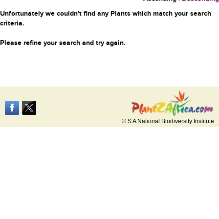
Unfortunately we couldn't find any Plants which match your search
criteria.
Please refine your search and try again.
© S A National Biodiversity Institute