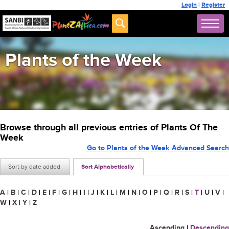
Login
|
Register
Plants of the Week
Browse through all previous entries of Plants Of The
Week
Go to Plants of the Week Advanced Search
Sort by date added
Sort Alphabetically
A
|
B
|
C
|
D
|
E
|
F
|
G
|
H
|
I
|
J
|
K
|
L
|
M
|
N
|
O
|
P
|
Q
|
R
|
S
|
T
|
U
|
V
|
W
|
X
|
Y
|
Z
Ascending
|
Descending