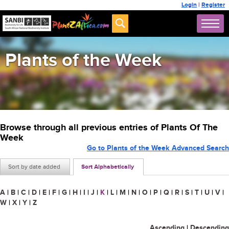
Login
|
Register
Plants of the Week
Browse through all previous entries of Plants Of The
Week
Go to Plants of the Week Advanced Search
Sort by date added
Sort Alphabetically
A
|
B
|
C
|
D
|
E
|
F
|
G
|
H
|
I
|
J
|
K
|
L
|
M
|
N
|
O
|
P
|
Q
|
R
|
S
|
T
|
U
|
V
|
W
|
X
|
Y
|
Z
Ascending
|
Descending