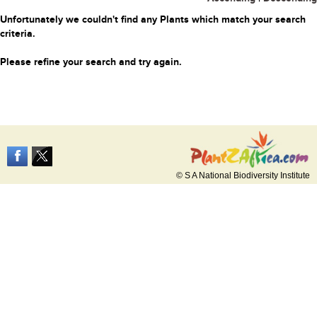
Unfortunately we couldn't find any Plants which match your search
criteria.
Please refine your search and try again.
© S A National Biodiversity Institute