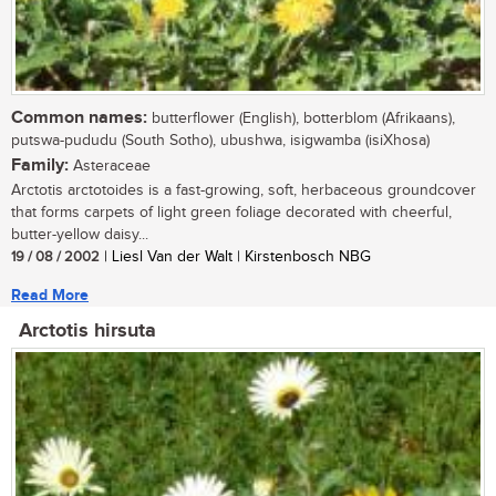
Common names:
butterflower (English), botterblom (Afrikaans),
putswa-pududu (South Sotho), ubushwa, isigwamba (isiXhosa)
Family:
Asteraceae
Arctotis arctotoides is a fast-growing, soft, herbaceous groundcover
that forms carpets of light green foliage decorated with cheerful,
butter-yellow daisy...
19 / 08 / 2002
| Liesl Van der Walt | Kirstenbosch NBG
Read More
Arctotis hirsuta