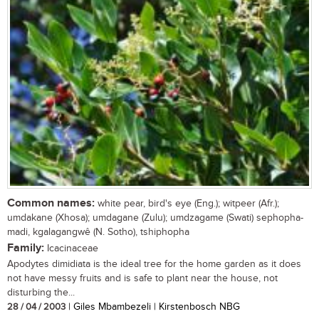
Common names:
white pear, bird's eye (Eng.); witpeer (Afr.);
umdakane (Xhosa); umdagane (Zulu); umdzagame (Swati) sephopha-
madi, kgalagangwê (N. Sotho), tshiphopha
Family:
Icacinaceae
Apodytes dimidiata is the ideal tree for the home garden as it does
not have messy fruits and is safe to plant near the house, not
disturbing the...
28 / 04 / 2003
| Giles Mbambezeli | Kirstenbosch NBG