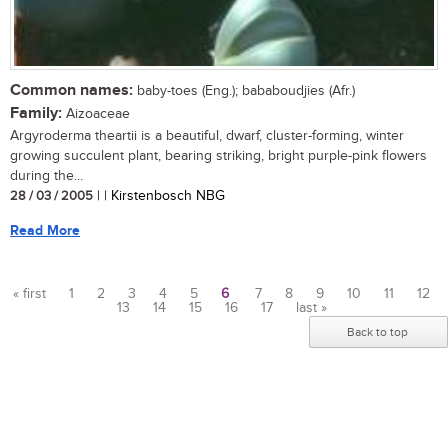
Common names:
baby-toes (Eng.); bababoudjies (Afr.)
Family:
Aizoaceae
Argyroderma theartii is a beautiful, dwarf, cluster-forming, winter
growing succulent plant, bearing striking, bright purple-pink flowers
during the...
28 / 03 / 2005
| | Kirstenbosch NBG
Read More
« first
1
2
3
4
5
6
7
8
9
10
11
12
13
14
15
16
17
last »
Pages
Back to top