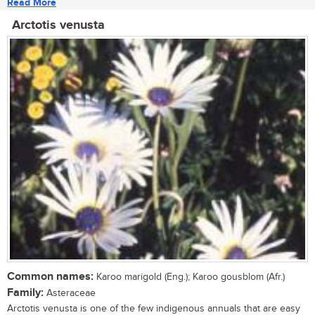
Read More
Arctotis venusta
Common names:
Karoo marigold (Eng.); Karoo gousblom (Afr.)
Family:
Asteraceae
Arctotis venusta is one of the few indigenous annuals that are easy