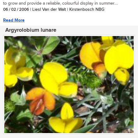
to grow and provide a reliable, colourful display in summer....
06 / 02 / 2006
| Liesl Van der Walt | Kirstenbosch NBG
Read More
Argyrolobium lunare