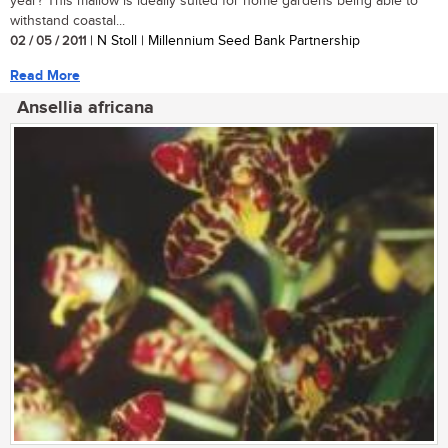
year? This mallow is ideally suited for home gardens being able to
withstand coastal...
02 / 05 / 2011
| N Stoll | Millennium Seed Bank Partnership
Read More
Ansellia africana