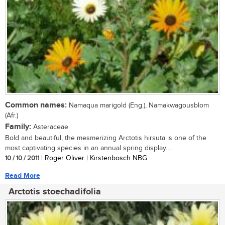
Common names:
Namaqua marigold (Eng.), Namakwagousblom
(Afr.)
Family:
Asteraceae
Bold and beautiful, the mesmerizing Arctotis hirsuta is one of the
most captivating species in an annual spring display....
10 / 10 / 2011
| Roger Oliver | Kirstenbosch NBG
Read More
Arctotis stoechadifolia