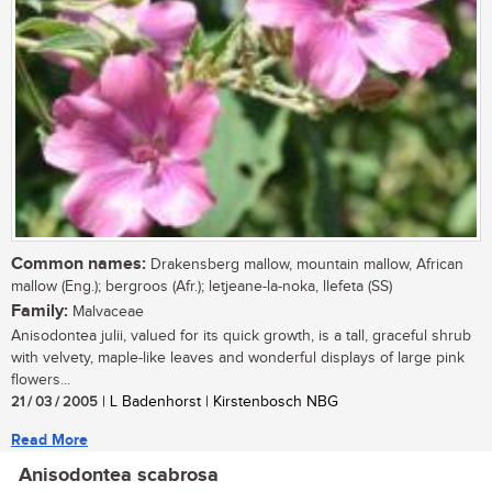
Common names:
Drakensberg mallow, mountain mallow, African
mallow (Eng.); bergroos (Afr.); letjeane-la-noka, llefeta (SS)
Family:
Malvaceae
Anisodontea julii, valued for its quick growth, is a tall, graceful shrub
with velvety, maple-like leaves and wonderful displays of large pink
flowers...
21 / 03 / 2005
| L Badenhorst | Kirstenbosch NBG
Read More
Anisodontea scabrosa