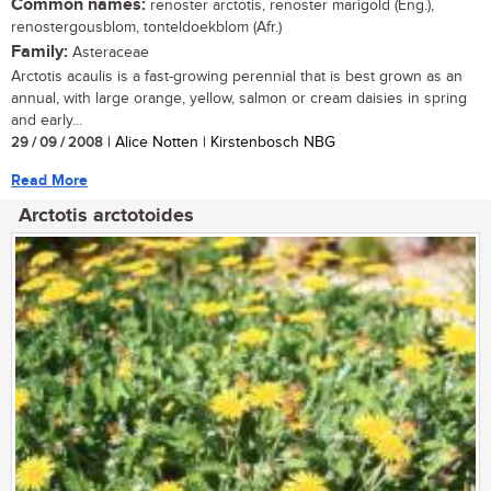
Common names:
renoster arctotis, renoster marigold (Eng.),
renostergousblom, tonteldoekblom (Afr.)
Family:
Asteraceae
Arctotis acaulis is a fast-growing perennial that is best grown as an
annual, with large orange, yellow, salmon or cream daisies in spring
and early...
29 / 09 / 2008
| Alice Notten | Kirstenbosch NBG
Read More
Arctotis arctotoides