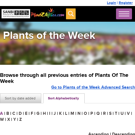
Login
|
Register
Plants of the Week
Browse through all previous entries of Plants Of The
Week
Go to Plants of the Week Advanced Search
Sort by date added
Sort Alphabetically
A
|
B
|
C
|
D
|
E
|
F
|
G
|
H
|
I
|
J
|
K
|
L
|
M
|
N
|
O
|
P
|
Q
|
R
|
S
|
T
|
U
|
V
|
W
|
X
|
Y
|
Z
Ascending
|
Descending