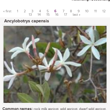
« first
1
2
3
4
5
6
7
8
9
10
11
12
13
14
15
16
17
last »
Pages
Ancylobotrys capensis
Common names:
rock milk apricot, wild apricot, dwarf wild apricot,