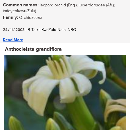
Common names:
leopard orchid (Eng.); luiperdorgidee (Afr.);
imfeyenkawu(Zulu)
Family:
Orchidaceae
...
24 / 11 / 2003
| B Tarr | KwaZulu-Natal NBG
Read More
Anthocleista grandiflora