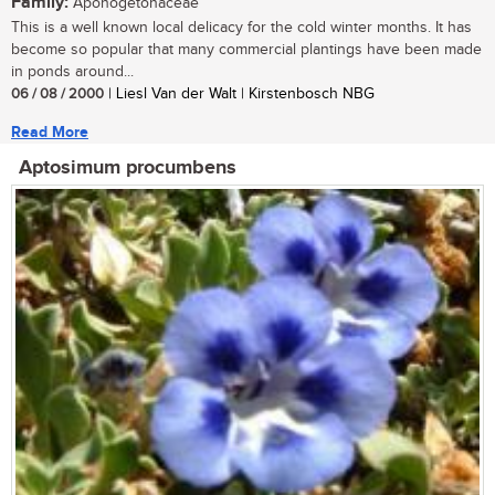
Family:
Aponogetonaceae
This is a well known local delicacy for the cold winter months. It has
become so popular that many commercial plantings have been made
in ponds around...
06 / 08 / 2000
| Liesl Van der Walt | Kirstenbosch NBG
Read More
Aptosimum procumbens