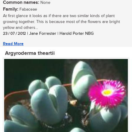
Common names:
None
Family:
Fabaceae
At first glance it looks as if there are two similar kinds of plant
growing together. This is because most of the flowers are bright
yellow and others...
23 / 07 / 2012
| Jane Forrester | Harold Porter NBG
Read More
Argyroderma theartii