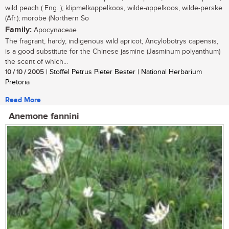
wild peach ( Eng. ); klipmelkappelkoos, wilde-appelkoos, wilde-perske
(Afr.); morobe (Northern So
Family:
Apocynaceae
The fragrant, hardy, indigenous wild apricot, Ancylobotrys capensis,
is a good substitute for the Chinese jasmine (Jasminum polyanthum)
the scent of which...
10 / 10 / 2005
| Stoffel Petrus Pieter Bester | National Herbarium
Pretoria
Read More
Anemone fannini