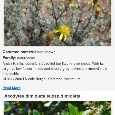
Common names:
None known
Family:
Asteraceae
Antithrixia flavicoma is a beautiful but little-known shrub. With its
large yellow flower heads and silvery-grey leaves it is immediately
noticeable...
01 / 02 / 2010
| Nicola Bergh | Compton Herbarium
Read More
Apodytes dimidiata subsp.dimidiata