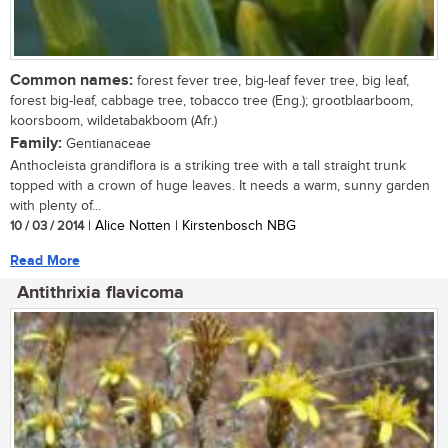
Common names:
forest fever tree, big-leaf fever tree, big leaf,
forest big-leaf, cabbage tree, tobacco tree (Eng.); grootblaarboom,
koorsboom, wildetabakboom (Afr.)
Family:
Gentianaceae
Anthocleista grandiflora is a striking tree with a tall straight trunk
topped with a crown of huge leaves. It needs a warm, sunny garden
with plenty of...
10 / 03 / 2014
| Alice Notten | Kirstenbosch NBG
Read More
Antithrixia flavicoma