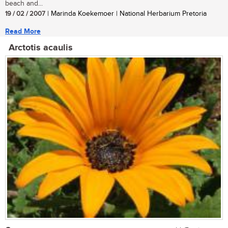
beach and...
19 / 02 / 2007
| Marinda Koekemoer | National Herbarium Pretoria
Read More
Arctotis acaulis