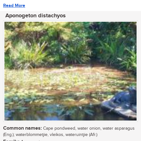
Read More
Aponogeton distachyos
Common names:
Cape pondweed, water onion, water asparagus
(Eng.); waterblommetjie, vleikos, wateruintjie (Afr.)