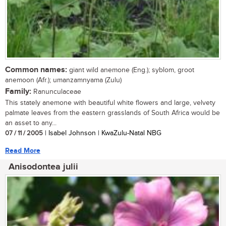
Common names:
giant wild anemone (Eng.); syblom, groot
anemoon (Afr.); umanzamnyama (Zulu)
Family:
Ranunculaceae
This stately anemone with beautiful white flowers and large, velvety
palmate leaves from the eastern grasslands of South Africa would be
an asset to any...
07 / 11 / 2005
| Isabel Johnson | KwaZulu-Natal NBG
Read More
Anisodontea julii