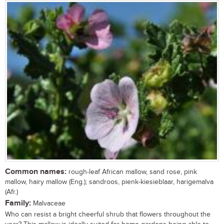
Common names:
rough-leaf African mallow, sand rose, pink
mallow, hairy mallow (Eng.); sandroos, pienk-kiesieblaar, harigemalva
(Afr.)
Family:
Malvaceae
Who can resist a bright cheerful shrub that flowers throughout the