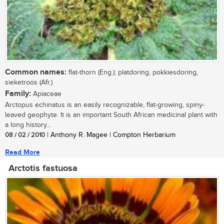
Common names:
flat-thorn (Eng.); platdoring, pokkiesdoring,
sieketroos (Afr.)
Family:
Apiaceae
Arctopus echinatus is an easily recognizable, flat-growing, spiny-
leaved geophyte. It is an important South African medicinal plant with
a long history...
08 / 02 / 2010
| Anthony R. Magee | Compton Herbarium
Read More
Arctotis fastuosa