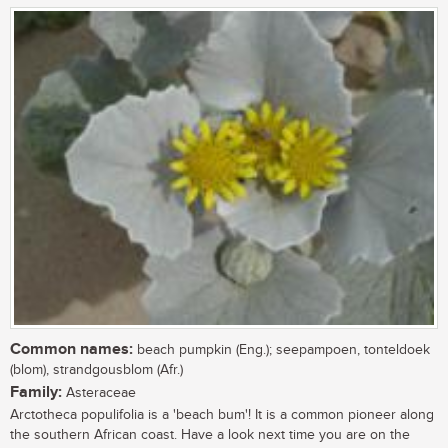
Common names:
beach pumpkin (Eng.); seepampoen, tonteldoek
(blom), strandgousblom (Afr.)
Family:
Asteraceae
Arctotheca populifolia is a 'beach bum'! It is a common pioneer along
the southern African coast. Have a look next time you are on the