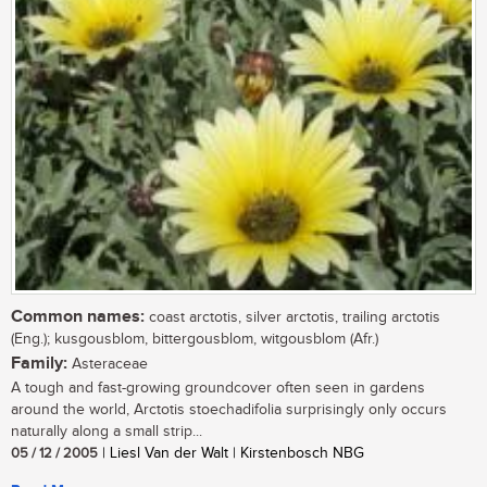
Common names:
coast arctotis, silver arctotis, trailing arctotis
(Eng.); kusgousblom, bittergousblom, witgousblom (Afr.)
Family:
Asteraceae
A tough and fast-growing groundcover often seen in gardens
around the world, Arctotis stoechadifolia surprisingly only occurs
naturally along a small strip...
05 / 12 / 2005
| Liesl Van der Walt | Kirstenbosch NBG