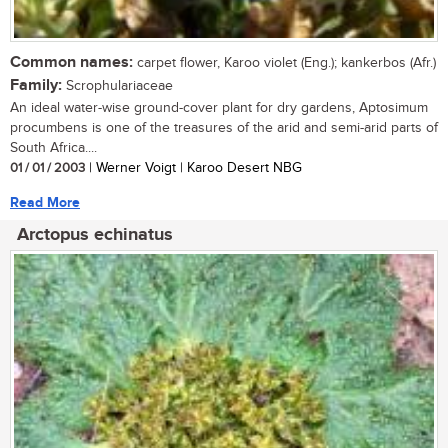
Common names:
carpet flower, Karoo violet (Eng.); kankerbos (Afr.)
Family:
Scrophulariaceae
An ideal water-wise ground-cover plant for dry gardens, Aptosimum
procumbens is one of the treasures of the arid and semi-arid parts of
South Africa....
01 / 01 / 2003
| Werner Voigt | Karoo Desert NBG
Read More
Arctopus echinatus