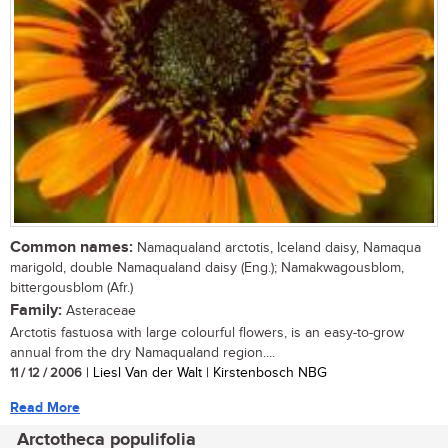
Common names:
Namaqualand arctotis, Iceland daisy, Namaqua
marigold, double Namaqualand daisy (Eng.); Namakwagousblom,
bittergousblom (Afr.)
Family:
Asteraceae
Arctotis fastuosa with large colourful flowers, is an easy-to-grow
annual from the dry Namaqualand region....
11 / 12 / 2006
| Liesl Van der Walt | Kirstenbosch NBG
Read More
Arctotheca populifolia