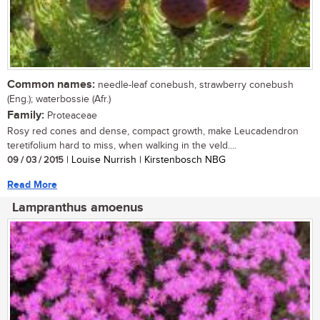
Common names:
needle-leaf conebush, strawberry conebush
(Eng.); waterbossie (Afr.)
Family:
Proteaceae
Rosy red cones and dense, compact growth, make Leucadendron
teretifolium hard to miss, when walking in the veld....
09 / 03 / 2015
| Louise Nurrish | Kirstenbosch NBG
Read More
Lampranthus amoenus