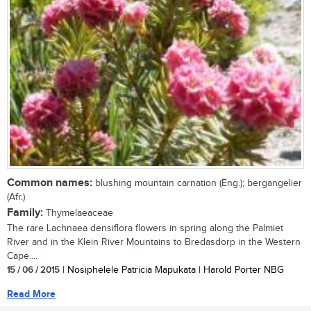
Common names:
blushing mountain carnation (Eng.); bergangelier
(Afr.)
Family:
Thymelaeaceae
The rare Lachnaea densiflora flowers in spring along the Palmiet
River and in the Klein River Mountains to Bredasdorp in the Western
Cape....
15 / 06 / 2015
| Nosiphelele Patricia Mapukata | Harold Porter NBG
Read More