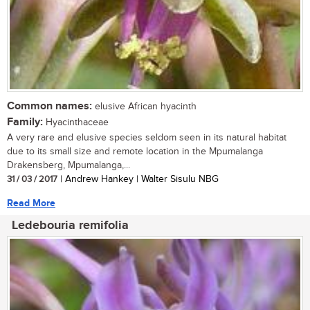
Common names:
elusive African hyacinth
Family:
Hyacinthaceae
A very rare and elusive species seldom seen in its natural habitat
due to its small size and remote location in the Mpumalanga
Drakensberg, Mpumalanga,...
31 / 03 / 2017
| Andrew Hankey | Walter Sisulu NBG
Read More
Ledebouria remifolia