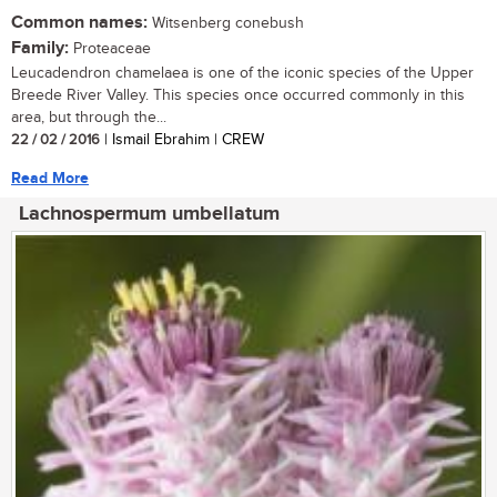
Common names:
Witsenberg conebush
Family:
Proteaceae
Leucadendron chamelaea is one of the iconic species of the Upper
Breede River Valley. This species once occurred commonly in this
area, but through the...
22 / 02 / 2016
| Ismail Ebrahim | CREW
Read More
Lachnospermum umbellatum