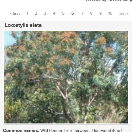
« first
1
2
3
4
5
6
7
8
9
10
last »
Pages
Loxostylis alata
Common names:
Wild Pepper Tree, Tarwood, Tigerwood (Eng.),