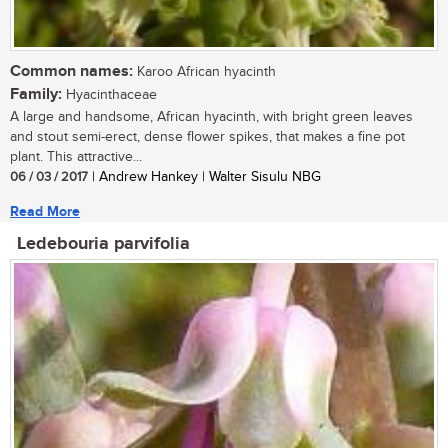
Common names:
Karoo African hyacinth
Family:
Hyacinthaceae
A large and handsome, African hyacinth, with bright green leaves
and stout semi-erect, dense flower spikes, that makes a fine pot
plant. This attractive...
06 / 03 / 2017
| Andrew Hankey | Walter Sisulu NBG
Read More
Ledebouria parvifolia