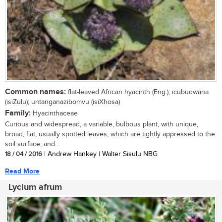
Common names:
flat-leaved African hyacinth (Eng.); icubudwana
(isiZulu); untanganazibomvu (isiXhosa)
Family:
Hyacinthaceae
Curious and widespread, a variable, bulbous plant, with unique,
broad, flat, usually spotted leaves, which are tightly appressed to the
soil surface, and...
18 / 04 / 2016
| Andrew Hankey | Walter Sisulu NBG
Read More
Lycium afrum