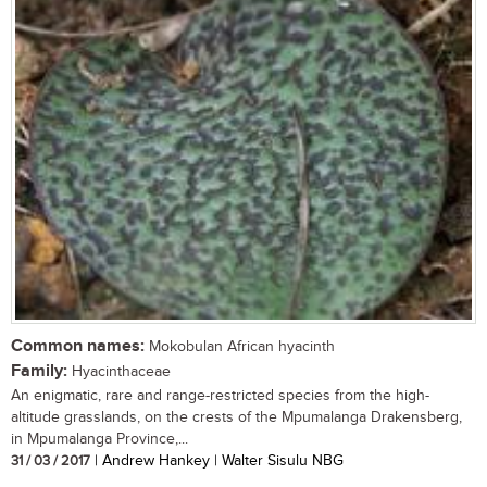
Common names:
Mokobulan African hyacinth
Family:
Hyacinthaceae
An enigmatic, rare and range-restricted species from the high-
altitude grasslands, on the crests of the Mpumalanga Drakensberg,
in Mpumalanga Province,...
31 / 03 / 2017
| Andrew Hankey | Walter Sisulu NBG