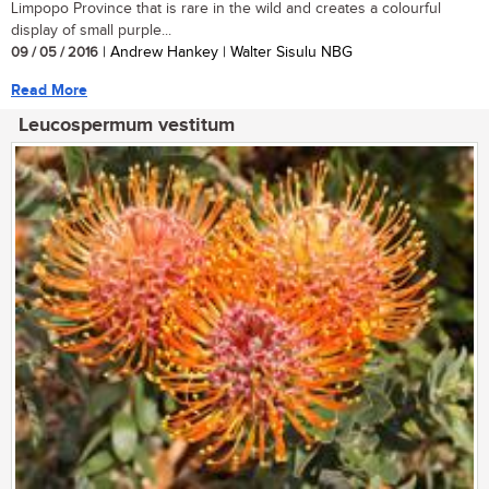
Limpopo Province that is rare in the wild and creates a colourful
display of small purple...
09 / 05 / 2016
| Andrew Hankey | Walter Sisulu NBG
Read More
Leucospermum vestitum