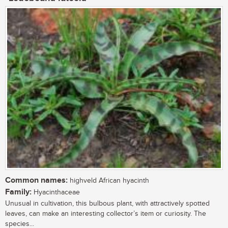
Common names:
highveld African hyacinth
Family:
Hyacinthaceae
Unusual in cultivation, this bulbous plant, with attractively spotted
leaves, can make an interesting collector’s item or curiosity. The
species...