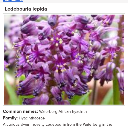
Ledebouria lepida
Common names:
Waterberg African hyacinth
Family:
Hyacinthaceae
A curious dwarf novelty Ledebouria from the Waterberg in the