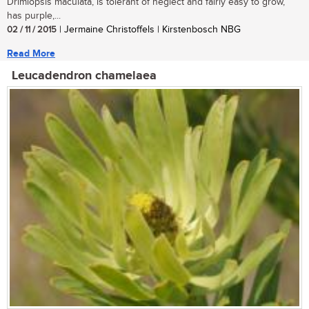
Drimiopsis maculata, is tolerant of neglect and fairly easy to grow,
has purple,...
02 / 11 / 2015
| Jermaine Christoffels | Kirstenbosch NBG
Read More
Leucadendron chamelaea