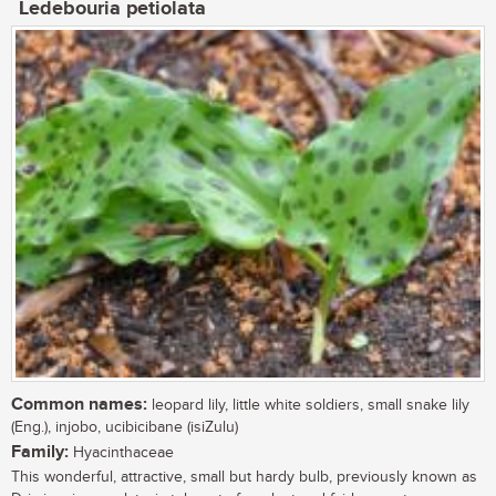
Ledebouria petiolata
Common names:
leopard lily, little white soldiers, small snake lily
(Eng.), injobo, ucibicibane (isiZulu)
Family:
Hyacinthaceae
This wonderful, attractive, small but hardy bulb, previously known as