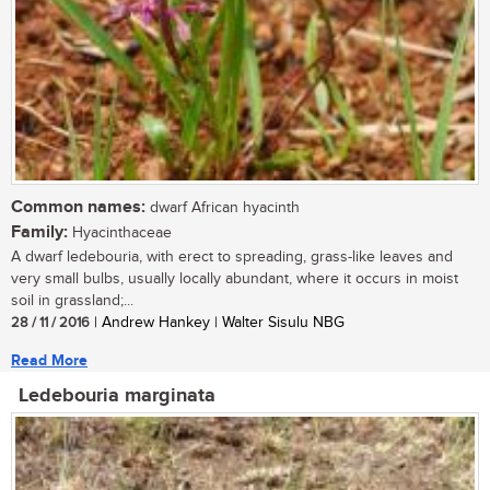
Common names:
dwarf African hyacinth
Family:
Hyacinthaceae
A dwarf ledebouria, with erect to spreading, grass-like leaves and
very small bulbs, usually locally abundant, where it occurs in moist
soil in grassland;...
28 / 11 / 2016
| Andrew Hankey | Walter Sisulu NBG
Read More
Ledebouria marginata