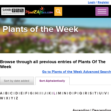
Login
|
Register
Plants of the Week
Browse through all previous entries of Plants Of The
Week
Go to Plants of the Week Advanced Search
Sort by date added
Sort Alphabetically
A
|
B
|
C
|
D
|
E
|
F
|
G
|
H
|
I
|
J
|
K
|
L
|
M
|
N
|
O
|
P
|
Q
|
R
|
S
|
T
|
U
|
V
|
W
|
X
|
Y
|
Z
Ascending
|
Descending