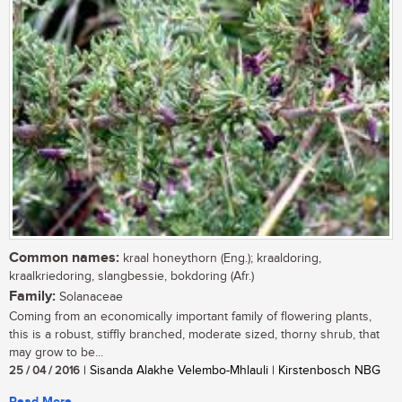
Common names:
kraal honeythorn (Eng.); kraaldoring,
kraalkriedoring, slangbessie, bokdoring (Afr.)
Family:
Solanaceae
Coming from an economically important family of flowering plants,
this is a robust, stiffly branched, moderate sized, thorny shrub, that
may grow to be...
25 / 04 / 2016
| Sisanda Alakhe Velembo-Mhlauli | Kirstenbosch NBG
Read More