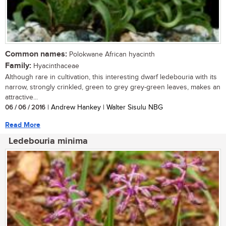
Common names:
Polokwane African hyacinth
Family:
Hyacinthaceae
Although rare in cultivation, this interesting dwarf ledebouria with its
narrow, strongly crinkled, green to grey grey-green leaves, makes an
attractive...
06 / 06 / 2016
| Andrew Hankey | Walter Sisulu NBG
Read More
Ledebouria minima