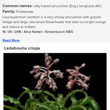
Common names:
silky-haired pincushion (Eng.); bergluisie (Afr.)
Family:
Proteaceae
Leucospermum vestitum is a very showy pincushion with greyish
foliage and large, two-toned flowerheads that start out bright orange
and mature to brilliant...
16 / 05 / 2016
| Alice Notten | Kirstenbosch NBG
Read More
Ledebouria crispa