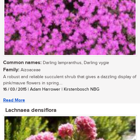
Common names:
Darling lampranthus, Darling vygie
Family:
Aizoaceae
A robust and reliable succulent shrub that gives a dazzling display of
pink/mauve flowers in spring....
16 / 03 / 2015
| Adam Harrower | Kirstenbosch NBG
Read More
Lachnaea densiflora