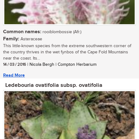
Common names:
rooiblombossie (Afr.)
Family:
Asteraceae
This little-known species from the extreme southwestern corner of
the country thrives in the wet fynbos of the Cape Fold Mountains
near the coast. Its...
14 / 03 / 2016
| Nicola Bergh | Compton Herbarium
Read More
Ledebouria ovatifolia subsp. ovatifolia