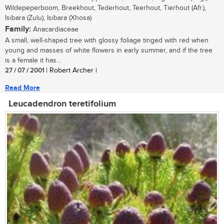
Wildepeperboom, Breekhout, Tederhout, Teerhout, Tierhout (Afr.),
Isibara (Zulu), Isibara (Xhosa)
Family:
Anacardiaceae
A small, well-shaped tree with glossy foliage tinged with red when
young and masses of white flowers in early summer, and if the tree
is a female it has...
27 / 07 / 2001
| Robert Archer |
Read More
Leucadendron teretifolium