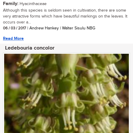
Family:
Hyacinthaceae
Although this species is seldom seen in cultivation, there are some
very attractive forms which have beautiful markings on the leaves. It
occurs over a...
06 / 03 / 2017
| Andrew Hankey | Walter Sisulu NBG
Read More
Ledebouria concolor