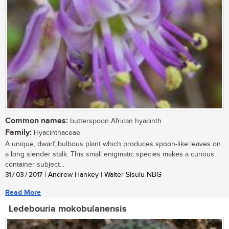
Common names:
butterspoon African hyacinth
Family:
Hyacinthaceae
A unique, dwarf, bulbous plant which produces spoon-like leaves on
a long slender stalk. This small enigmatic species makes a curious
container subject...
31 / 03 / 2017
| Andrew Hankey | Walter Sisulu NBG
Read More
Ledebouria mokobulanensis