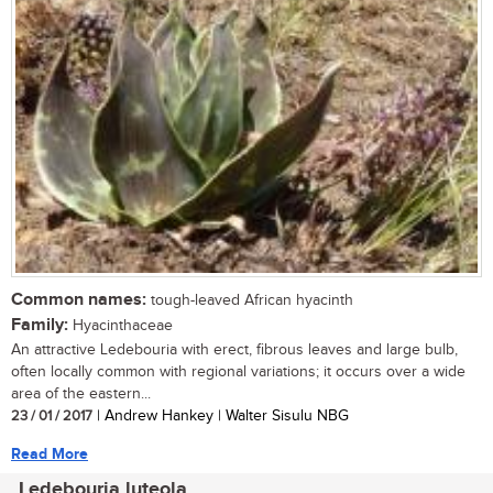
Common names:
tough-leaved African hyacinth
Family:
Hyacinthaceae
An attractive Ledebouria with erect, fibrous leaves and large bulb,
often locally common with regional variations; it occurs over a wide
area of the eastern...
23 / 01 / 2017
| Andrew Hankey | Walter Sisulu NBG
Read More
Ledebouria luteola