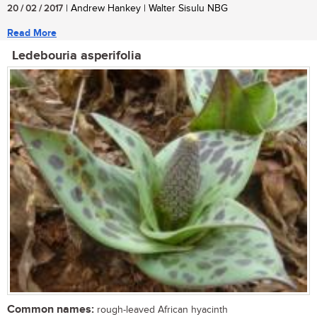
20 / 02 / 2017
| Andrew Hankey | Walter Sisulu NBG
Read More
Ledebouria asperifolia
Common names:
rough-leaved African hyacinth