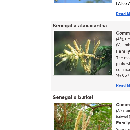
| Alice
Read M
Senegalia ataxacantha
Commo
(Afr), 
(V), umN
Family
The mos
pods wh
common 
14 / 05 
Read M
Senegalia burkei
Commo
(Afr.);
(siSwat
Family
Senegal