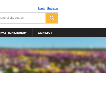
Login
|
Register
RMATION LIBRARY
CONTACT