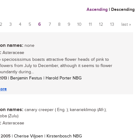
Ascending
|
Descending
2
3
4
5
6
7
8
9
10
11
12
13
last »
n names:
none
:
Asteraceae
 speciosissimus boasts attractive flower heads of pink to
lowers from July to December, although it seems to flower
undantly during...
 2013
| Benjamin Festus | Harold Porter NBG
ore
n names:
canary creeper ( Eng. ); kanarieklimop (Afr.);
ba (Zulu)
:
Asteraceae
/ 2005
| Cherise Viljoen | Kirstenbosch NBG