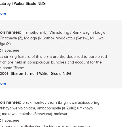
 Aubrey | Walter Sisulu NBG
ore
n names:
Flamethorn (E), Vlamdoring / Rank wag-'n-bietjie
umThathawe (Z), Mologa (N.Sotho), Mogôkatau (Setsw), Muluwa
ga (X).
:
Fabaceae
t striking feature of this plant are the deep red to purple-red
ich are held in conspicuous bunches and account for the
name "flame...
/ 2001
| Sharon Turner | Walter Sisulu NBG
ore
n names:
black monkey-thorn (Eng.); swartapiesdoring
 umkhaya wehlalahlathi, umbabampala (isiZulu); umkhaya
i); mokgwa, mokoba (Setswana); mokwar
:
Fabaceae
ia burkei is a distinctive deciduous tree that can be