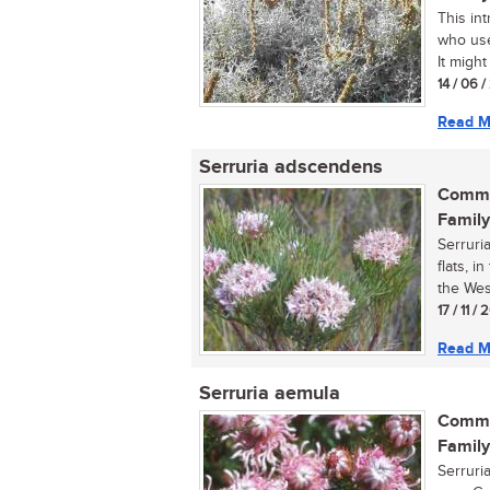
This int
who use
It might
14 / 06 
Read M
Serruria adscendens
Commo
Family
Serruri
flats, 
the Wes
17 / 11 / 
Read M
Serruria aemula
Commo
Family
Serruri