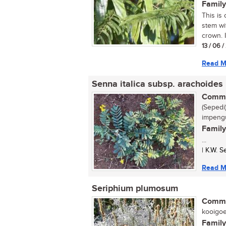
Family
This is 
stem wi
crown. I
13 / 06 
Read M
Senna italica subsp. arachoides
Commo
(Sepedi)
impengu
Family
...
| K.W. 
Read M
Seriphium plumosum
Commo
kooigoed
Family