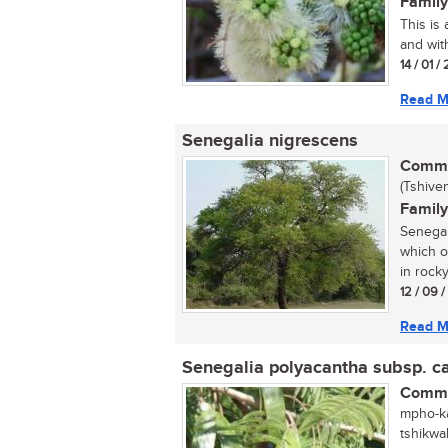
Family
This is
and with
14 / 01 /
Read M
Senegalia nigrescens
Commo
(Tshive
Family
Senegal
which o
in rocky
12 / 09 /
Read M
Senegalia polyacantha subsp. 
Commo
mpho-ka
tshikwa