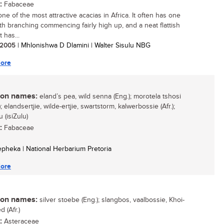
:
Fabaceae
one of the most attractive acacias in Africa. It often has one
th branching commencing fairly high up, and a neat flattish
t has...
/ 2005
| Mhlonishwa D Dlamini | Walter Sisulu NBG
ore
n names:
eland’s pea, wild senna (Eng.); morotela tshosi
; elandsertjie, wilde-ertjie, swartstorm, kalwerbossie (Afr.);
 (isiZulu)
:
Fabaceae
Sepheka | National Herbarium Pretoria
ore
n names:
silver stoebe (Eng.); slangbos, vaalbossie, Khoi-
 (Afr.)
:
Asteraceae