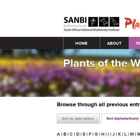
Main menu
HOME
ABOUT
P
Plants of the 
Browse through all previous ent
Sort by date added
Sort Alphabetically
A
|
B
|
C
|
D
|
E
|
F
|
G
|
H
|
I
|
J
|
K
|
L
|
M
|