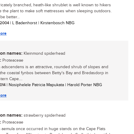
ricately branched, heath-like shrublet is well known to hikers
 the plant to make soft mattresses when sleeping outdoors.
 be better...
/ 2004
| L Badenhorst | Kirstenbosch NBG
ore
n names:
Kleinmond spiderhead
:
Proteaceae
a adscendens is an attractive, rounded shrub of slopes and
in the coastal fynbos between Betty's Bay and Bredasdorp in
tern Cape....
2014
| Nosiphelele Patricia Mapukata | Harold Porter NBG
ore
n names:
strawberry spiderhead
:
Proteaceae
a aemula once occurred in huge stands on the Cape Flats