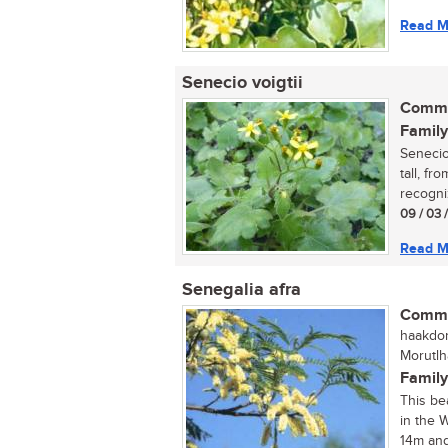
Read M
Senecio voigtii
Commo
Family
Senecio
tall, fr
recogni
09 / 03 
Read M
Senegalia afra
Commo
haakdori
Morutlh
Family
This be
in the 
14m and