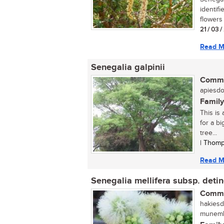
identif
flowers 
21 / 03 
Read M
Senegalia galpinii
Commo
apiesdor
Family
This is 
for a b
tree...
| Thomp
Read M
Senegalia mellifera subsp. deti
Commo
hakiesd
munembe