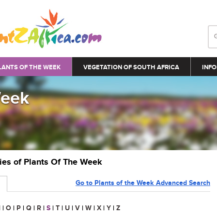
LANTS OF THE WEEK
VEGETATION OF SOUTH AFRICA
INFO
Week
ries of Plants Of The Week
Go to Plants of the Week Advanced Search
N
|
O
|
P
|
Q
|
R
|
S
|
T
|
U
|
V
|
W
|
X
|
Y
|
Z