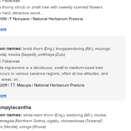
:
Fabaceae
 a thorny shrub or small tree with sweetly scented flowers
 hard, attractive wood....
 2013
| F Nonyane | National Herbarium Pretoria
ore
n names:
knob thorn (Eng.); knoppiesdoring (Afr.); muunga
nda); mooka (Sepedi); umKhaya (Zulu)
:
Fabaceae
ia nigrescens is a deciduous, small to medium-sized tree
ccurs in various savanna regions, often at low altitudes, and
 areas, on...
 2011
| T.T. Masupa | National Herbarium Pretoria
ore
campylacantha
n names:
white-stem thorn (Eng.); witdoring (Afr.); mooka,
magwa (Northern Sotho); xigatlu, nkowankowa (Tswana)?;
lo (Venda); umnga (Xhosa)