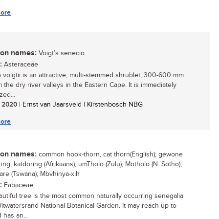
ore
n names:
Voigt’s senecio
:
Asteraceae
 voigtii is an attractive, multi-stemmed shrublet, 300-600 mm
om the dry river valleys in the Eastern Cape. It is immediately
zed...
/ 2020
| Ernst van Jaarsveld | Kirstenbosch NBG
ore
n names:
common hook-thorn, cat thorn(English); gewone
ng, katdoring (Afrikaans); umTholo (Zulu); Motholo (N. Sotho);
are (Tswana); Mbvhinya-xih
:
Fabaceae
autiful tree is the most common naturally occurring senegalia
Witwatersrand National Botanical Garden. It may reach up to
 has an...