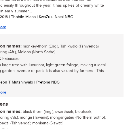
ied easily throughout the year. It has spikes of creamy white
in early summer,...
/ 2016
| Thobile Mlaba | KwaZulu-Natal NBG
ore
n names:
monkey-thorn (Eng.), Tshikwalo (Tshivenda),
ing (Afr.), Molopa (North Sotho)
:
Fabaceae
a large tree with luxuriant, light green foliage, making it ideal
ig garden, avenue or park. It is also valued by farmers. This
son T Mutshinyalo | Pretoria NBG
ore
nens
n names:
black thorn (Eng.); swarthaak, blouhaak,
oring (Afr.); monga (Tswana); mongangatau (Northern Sotho);
dzi (Tshivenda); monkana (Siswati)