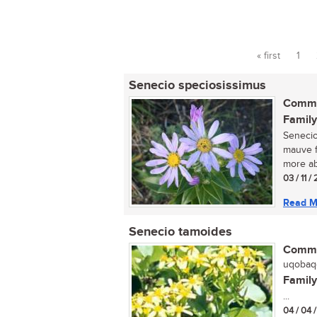
« first
1
Pages
Senecio speciosissimus
Commo
Family
Senecio
mauve f
more ab
03 / 11 /
Read M
Senecio tamoides
Commo
uqobaqo
Family
...
04 / 04 