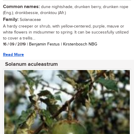
Common names:
dune nightshade, drunken berry, drunken rope
(Eng.); dronkbessie, dronktou (Afr.)
Family:
Solanaceae
A hardy creeper or shrub, with yellow-centered, purple, mauve or
white flowers in midsummer to spring. It can be successfully utilized
to cover a trellis...
16 / 09 / 2019
| Benjamin Festus | Kirstenbosch NBG
Read More
Solanum aculeastrum