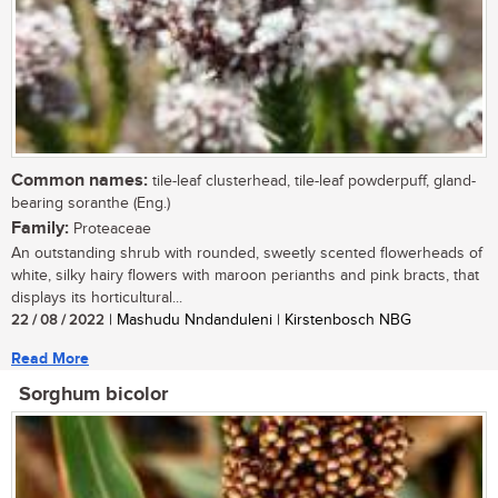
Common names:
tile-leaf clusterhead, tile-leaf powderpuff, gland-
bearing soranthe (Eng.)
Family:
Proteaceae
An outstanding shrub with rounded, sweetly scented flowerheads of
white, silky hairy flowers with maroon perianths and pink bracts, that
displays its horticultural...
22 / 08 / 2022
| Mashudu Nndanduleni | Kirstenbosch NBG
Read More
Sorghum bicolor