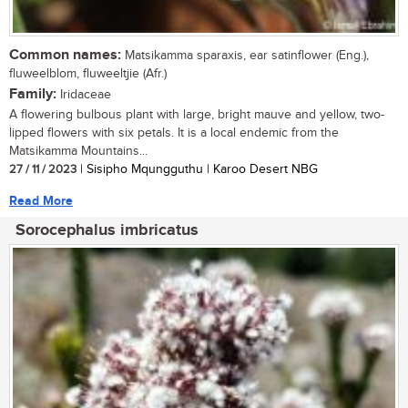
Common names:
Matsikamma sparaxis, ear satinflower (Eng.),
fluweelblom, fluweeltjie (Afr.)
Family:
Iridaceae
A flowering bulbous plant with large, bright mauve and yellow, two-
lipped flowers with six petals. It is a local endemic from the
Matsikamma Mountains...
27 / 11 / 2023
| Sisipho Mqungguthu | Karoo Desert NBG
Read More
Sorocephalus imbricatus