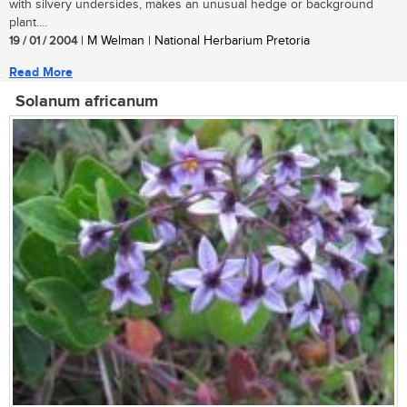
with silvery undersides, makes an unusual hedge or background
plant....
19 / 01 / 2004
| M Welman | National Herbarium Pretoria
Read More
Solanum africanum