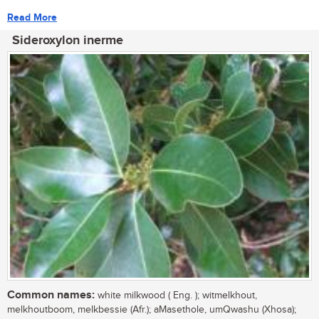
Read More
Sideroxylon inerme
Common names:
white milkwood ( Eng. ); witmelkhout,
melkhoutboom, melkbessie (Afr.); aMasethole, umQwashu (Xhosa);