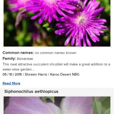
Common names:
no common names known
Family:
Aizoaceae
This neat attractive succulent shrublet will make a great addition to a
water-wise garden....
05 / 10 / 2015
| Shireen Harris | Karoo Desert NBG
Read More
Siphonochilus aethiopicus