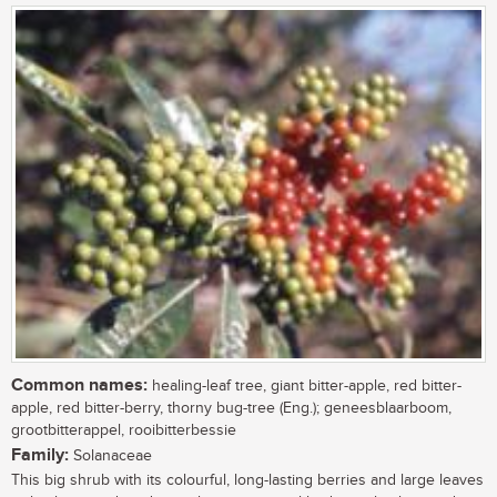
Common names:
healing-leaf tree, giant bitter-apple, red bitter-
apple, red bitter-berry, thorny bug-tree (Eng.); geneesblaarboom,
grootbitterappel, rooibitterbessie
Family:
Solanaceae
This big shrub with its colourful, long-lasting berries and large leaves