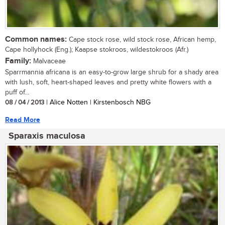
Common names:
Cape stock rose, wild stock rose, African hemp,
Cape hollyhock (Eng.); Kaapse stokroos, wildestokroos (Afr.)
Family:
Malvaceae
Sparrmannia africana is an easy-to-grow large shrub for a shady area
with lush, soft, heart-shaped leaves and pretty white flowers with a
puff of...
08 / 04 / 2013
| Alice Notten | Kirstenbosch NBG
Read More
Sparaxis maculosa