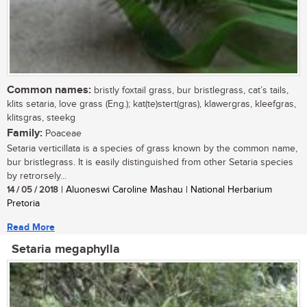
Common names:
bristly foxtail grass, bur bristlegrass, cat’s tails,
klits setaria, love grass (Eng.); kat(te)stert(gras), klawergras, kleefgras,
klitsgras, steekg
Family:
Poaceae
Setaria verticillata is a species of grass known by the common name,
bur bristlegrass. It is easily distinguished from other Setaria species
by retrorsely...
14 / 05 / 2018
| Aluoneswi Caroline Mashau | National Herbarium
Pretoria
Read More
Setaria megaphylla