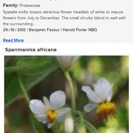
Family:
Proteaceae
Spatalla mollis boasts attractive flower headlets of white or mauve
flowers from July to December. The small shrubs blend in well with
the surrounding...
29 / 10 / 2012
| Benjamin Festus | Harold Porter NBG
Read More
Sparrmannia africana