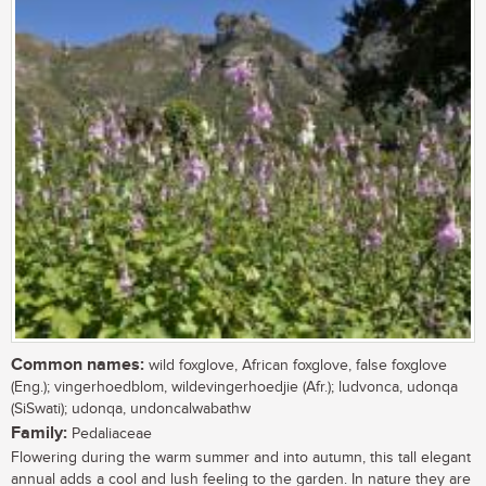
Common names:
wild foxglove, African foxglove, false foxglove
(Eng.); vingerhoedblom, wildevingerhoedjie (Afr.); ludvonca, udonqa
(SiSwati); udonqa, undoncalwabathw
Family:
Pedaliaceae
Flowering during the warm summer and into autumn, this tall elegant
annual adds a cool and lush feeling to the garden. In nature they are