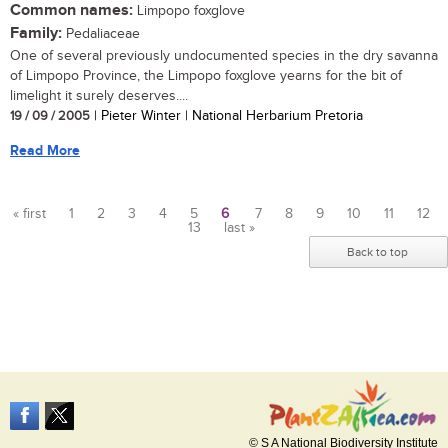
Common names:
Limpopo foxglove
Family:
Pedaliaceae
One of several previously undocumented species in the dry savanna
of Limpopo Province, the Limpopo foxglove yearns for the bit of
limelight it surely deserves....
19 / 09 / 2005
| Pieter Winter | National Herbarium Pretoria
Read More
« first
1
2
3
4
5
6
7
8
9
10
11
12
13
last »
Pages
Back to top
© S A National Biodiversity Institute