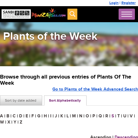
Login
|
Register
Plants of the Week
Browse through all previous entries of Plants Of The
Week
Go to Plants of the Week Advanced Search
Sort by date added
Sort Alphabetically
A
|
B
|
C
|
D
|
E
|
F
|
G
|
H
|
I
|
J
|
K
|
L
|
M
|
N
|
O
|
P
|
Q
|
R
|
S
|
T
|
U
|
V
|
W
|
X
|
Y
|
Z
Ascending
|
Descending