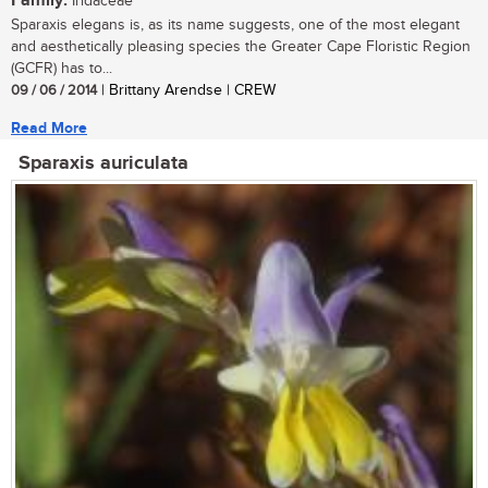
Family:
Iridaceae
Sparaxis elegans is, as its name suggests, one of the most elegant
and aesthetically pleasing species the Greater Cape Floristic Region
(GCFR) has to...
09 / 06 / 2014
| Brittany Arendse | CREW
Read More
Sparaxis auriculata