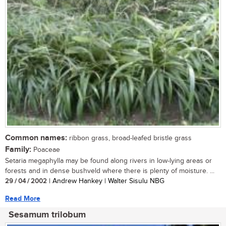
Common names:
ribbon grass, broad-leafed bristle grass
Family:
Poaceae
Setaria megaphylla may be found along rivers in low-lying areas or
forests and in dense bushveld where there is plenty of moisture. ...
29 / 04 / 2002
| Andrew Hankey | Walter Sisulu NBG
Read More
Sesamum trilobum