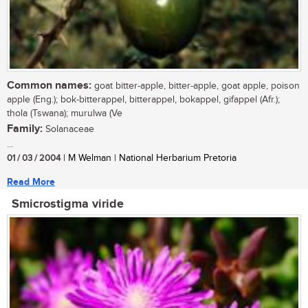
Common names:
goat bitter-apple, bitter-apple, goat apple, poison
apple (Eng.); bok-bitterappel, bitterappel, bokappel, gifappel (Afr.);
thola (Tswana); murulwa (Ve
Family:
Solanaceae
...
01 / 03 / 2004
| M Welman | National Herbarium Pretoria
Read More
Smicrostigma viride