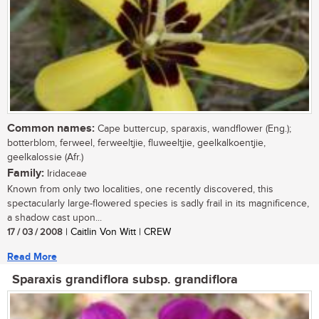
Common names:
Cape buttercup, sparaxis, wandflower (Eng.);
botterblom, ferweel, ferweeltjie, fluweeltjie, geelkalkoentjie,
geelkalossie (Afr.)
Family:
Iridaceae
Known from only two localities, one recently discovered, this
spectacularly large-flowered species is sadly frail in its magnificence,
a shadow cast upon...
17 / 03 / 2008
| Caitlin Von Witt | CREW
Read More
Sparaxis grandiflora subsp. grandiflora