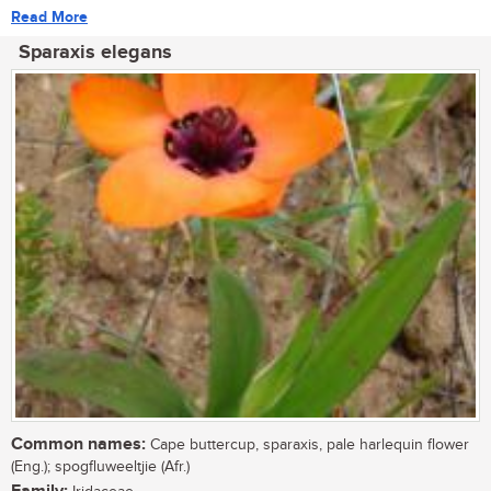
Read More
Sparaxis elegans
Common names:
Cape buttercup, sparaxis, pale harlequin flower
(Eng.); spogfluweeltjie (Afr.)