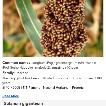
Common names:
sorghum (Eng.); graansorghum (Afr); mabele
(Pedi,Sotho,Ndebele); amabele(Z); amazimba (Xhosa)
Family:
Poaceae
This crop plant has been cultivated in southern Africa for over 3 000
years....
31 / 01 / 2005
| E T Rampho | National Herbarium Pretoria
Read More
Solanum giganteum