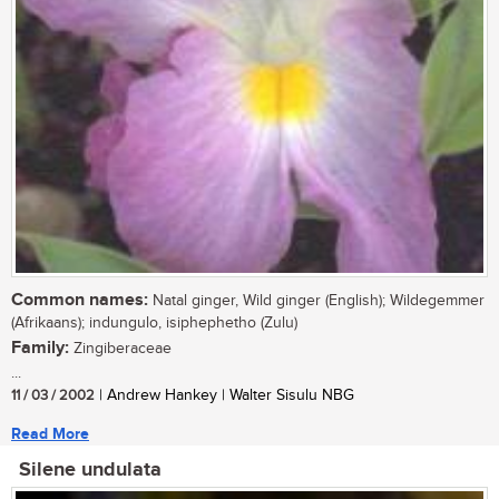
Common names:
Natal ginger, Wild ginger (English); Wildegemmer
(Afrikaans); indungulo, isiphephetho (Zulu)
Family:
Zingiberaceae
...
11 / 03 / 2002
| Andrew Hankey | Walter Sisulu NBG
Read More
Silene undulata