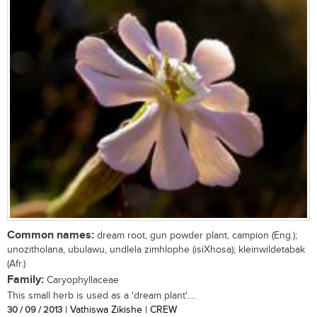
Common names:
dream root, gun powder plant, campion (Eng.);
unozitholana, ubulawu, undlela zimhlophe (isiXhosa); kleinwildetabak
(Afr.)
Family:
Caryophyllaceae
This small herb is used as a 'dream plant'....
30 / 09 / 2013
| Vathiswa Zikishe | CREW