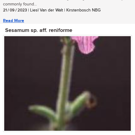
commonly found...
21 / 09 / 2023
| Liesl Van der Walt | Kirstenbosch NBG
Read More
Sesamum sp. aff. reniforme