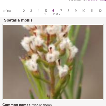
« first
1
2
3
4
5
6
7
8
9
10
11
12
13
last »
Pages
Spatalla mollis
Common names:
woolly spoon