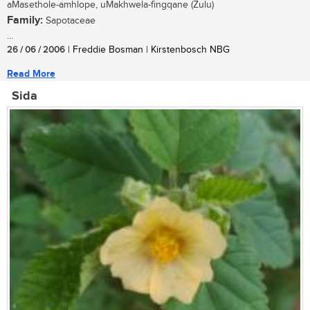
aMasethole-amhlope, uMakhwela-fingqane (Zulu)
Family:
Sapotaceae
...
26 / 06 / 2006
| Freddie Bosman | Kirstenbosch NBG
Read More
Sida