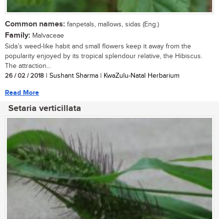
Common names:
fanpetals, mallows, sidas (Eng.)
Family:
Malvaceae
Sida’s weed-like habit and small flowers keep it away from the
popularity enjoyed by its tropical splendour relative, the Hibiscus.
The attraction...
26 / 02 / 2018
| Sushant Sharma | KwaZulu-Natal Herbarium
Read More
Setaria verticillata