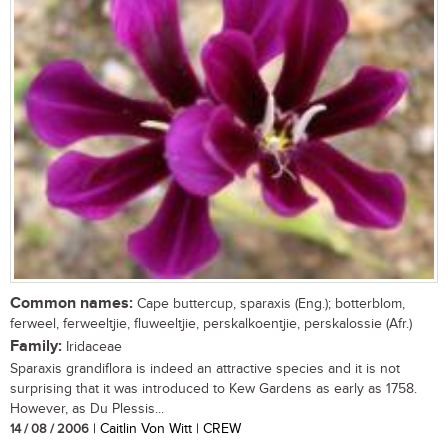
Common names:
Cape buttercup, sparaxis (Eng.); botterblom,
ferweel, ferweeltjie, fluweeltjie, perskalkoentjie, perskalossie (Afr.)
Family:
Iridaceae
Sparaxis grandiflora is indeed an attractive species and it is not
surprising that it was introduced to Kew Gardens as early as 1758.
However, as Du Plessis...
14 / 08 / 2006
| Caitlin Von Witt | CREW