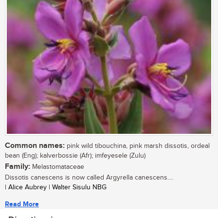
Common names:
pink wild tibouchina, pink marsh dissotis, ordeal
bean (Eng); kalverbossie (Afr); imfeyesele (Zulu)
Family:
Melastomataceae
Dissotis canescens is now called Argyrella canescens....
| Alice Aubrey | Walter Sisulu NBG
Read More