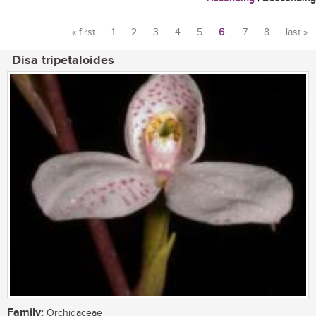
« first
1
2
3
4
5
6
7
8
last »
Pages
Disa tripetaloides
Family:
Orchidaceae