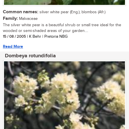
Common names:
silver white pear (Eng.); blombos (Afr.)
Family:
Malvaceae
The silver white pear is a beautiful shrub or small tree ideal for the
wooded or semi-shaded areas of your garden....
15 / 08 / 2005
| K Behr | Pretoria NBG
Read More
Dombeya rotundifolia