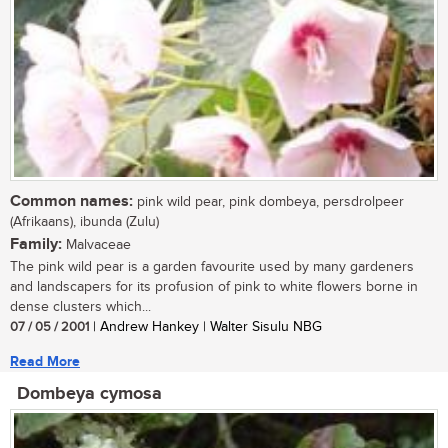
Common names:
pink wild pear, pink dombeya, persdrolpeer
(Afrikaans), ibunda (Zulu)
Family:
Malvaceae
The pink wild pear is a garden favourite used by many gardeners
and landscapers for its profusion of pink to white flowers borne in
dense clusters which...
07 / 05 / 2001
| Andrew Hankey | Walter Sisulu NBG
Read More
Dombeya cymosa