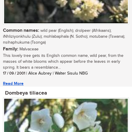
Common names:
wild pear (English); drolpeer (Afrikaans);
iNhliziyonkhulu (Zulu); mohlabaphala (N. Sotho); motubane (Tswana);
nsihaphukuma (Tsonga)
Family:
Malvaceae
This lovely tree gets its English common name, wild pear, from the
masses of white blooms which appear before the leaves in early
spring. It bears a resemblance...
17 / 09 / 2001
| Alice Aubrey | Walter Sisulu NBG
Read More
Dombeya tiliacea