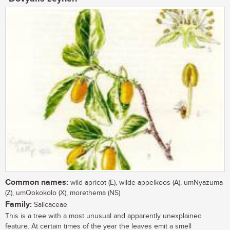
Common names:
wild apricot (E), wilde-appelkoos (A), umNyazuma
(Z), umQokokolo (X), morethema (NS)
Family:
Salicaceae
This is a tree with a most unusual and apparently unexplained
feature. At certain times of the year the leaves emit a smell