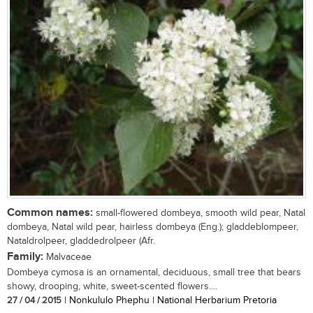
Common names:
small-flowered dombeya, smooth wild pear, Natal
dombeya, Natal wild pear, hairless dombeya (Eng.); gladdeblompeer,
Nataldrolpeer, gladdedrolpeer (Afr.
Family:
Malvaceae
Dombeya cymosa is an ornamental, deciduous, small tree that bears
showy, drooping, white, sweet-scented flowers....
27 / 04 / 2015
| Nonkululo Phephu | National Herbarium Pretoria