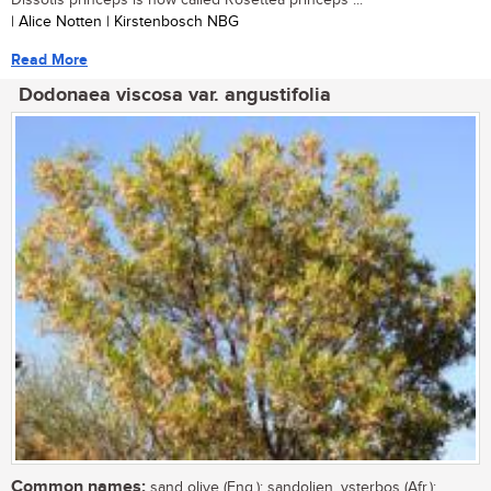
| Alice Notten | Kirstenbosch NBG
Read More
Dodonaea viscosa var. angustifolia
Common names:
sand olive (Eng.); sandolien, ysterbos (Afr.);