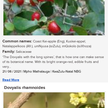
Common names:
Coast Kei-apple (Eng), Kuskei-appel,
Natalappelkoos (Afr.), umNyusa (isiZulu), imQokolo (isiXhoza)
Family:
Salicaceae
‘The Dovyalis with the long spines’, that is how one can make sense
of its botanical name. With its bright orange-red, edible fruits and
very...
21 / 06 / 2021
| Mpho Mathalauga | KwaZulu-Natal NBG
Read More
Dovyalis rhamnoides