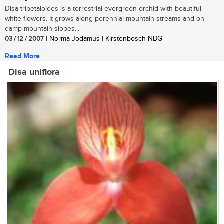
Disa tripetaloides is a terrestrial evergreen orchid with beautiful
white flowers. It grows along perennial mountain streams and on
damp mountain slopes...
03 / 12 / 2007
| Norma Jodamus | Kirstenbosch NBG
Read More
Disa uniflora