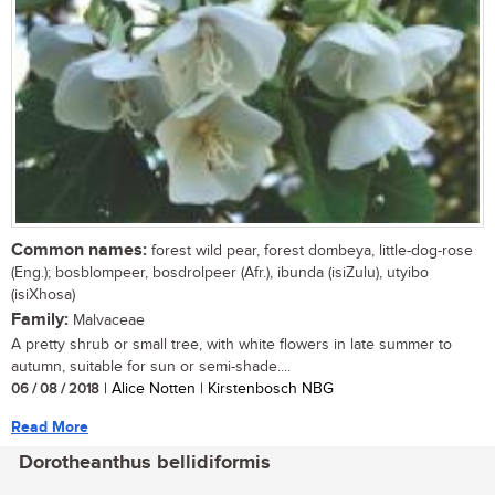
Common names:
forest wild pear, forest dombeya, little-dog-rose
(Eng.); bosblompeer, bosdrolpeer (Afr.), ibunda (isiZulu), utyibo
(isiXhosa)
Family:
Malvaceae
A pretty shrub or small tree, with white flowers in late summer to
autumn, suitable for sun or semi-shade....
06 / 08 / 2018
| Alice Notten | Kirstenbosch NBG
Read More
Dorotheanthus bellidiformis