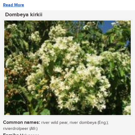
Read More
Dombeya kirkii
Common names:
river wild pear, river dombeya (Eng.);
rivierdrolpeer (Afr.)