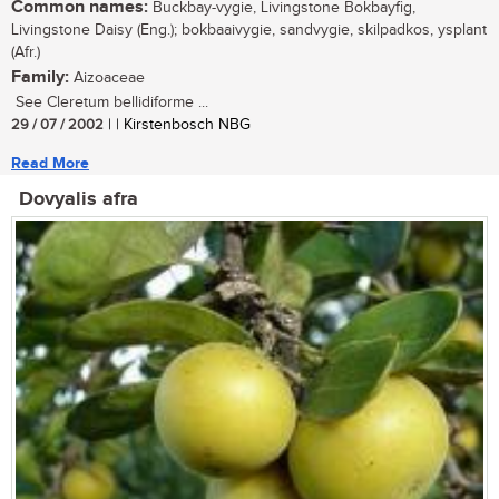
Common names:
Buckbay-vygie, Livingstone Bokbayfig,
Livingstone Daisy (Eng.); bokbaaivygie, sandvygie, skilpadkos, ysplant
(Afr.)
Family:
Aizoaceae
See Cleretum bellidiforme ...
29 / 07 / 2002
| | Kirstenbosch NBG
Read More
Dovyalis afra