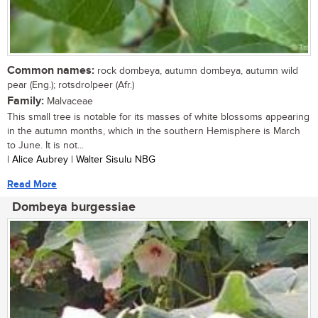
Common names:
rock dombeya, autumn dombeya, autumn wild
pear (Eng.); rotsdrolpeer (Afr.)
Family:
Malvaceae
This small tree is notable for its masses of white blossoms appearing
in the autumn months, which in the southern Hemisphere is March
to June. It is not...
| Alice Aubrey | Walter Sisulu NBG
Read More
Dombeya burgessiae