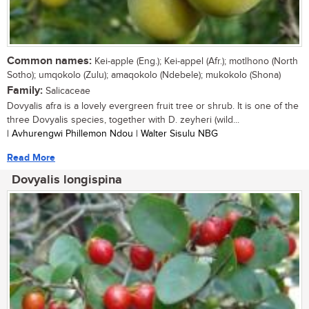
Common names:
Kei-apple (Eng.); Kei-appel (Afr.); motlhono (North
Sotho); umqokolo (Zulu); amaqokolo (Ndebele); mukokolo (Shona)
Family:
Salicaceae
Dovyalis afra is a lovely evergreen fruit tree or shrub. It is one of the
three Dovyalis species, together with D. zeyheri (wild...
| Avhurengwi Phillemon Ndou | Walter Sisulu NBG
Read More
Dovyalis longispina