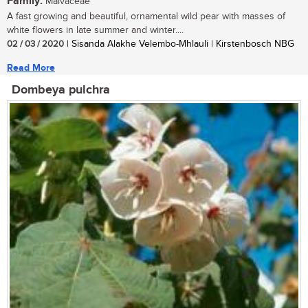
Family:
Malvaceae
A fast growing and beautiful, ornamental wild pear with masses of
white flowers in late summer and winter....
02 / 03 / 2020
| Sisanda Alakhe Velembo-Mhlauli | Kirstenbosch NBG
Read More
Dombeya pulchra