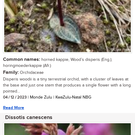
Common names:
horned kappie, Wood’s disperis (Eng.);
horingmoederkappie (Afr.)
Family:
Orchidaceae
Disperis woodii is a tiny terrestrial orchid, with a cluster of leaves at
the base and just one stem that produces a single flower with a long
pointed...
04 / 12 / 2023
| Monde Zulu | KwaZulu-Natal NBG
Read More
Dissotis canescens