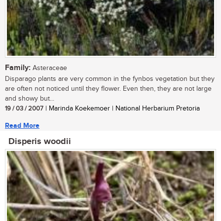
Family:
Asteraceae
Disparago plants are very common in the fynbos vegetation but they
are often not noticed until they flower. Even then, they are not large
and showy but...
19 / 03 / 2007
| Marinda Koekemoer | National Herbarium Pretoria
Read More
Disperis woodii