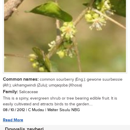
Common names:
common sourberry (Eng.); gewone suurbessie
(Afr.); ukhamgwindi (Zulu); umqaqoba (Xhosa)
Family:
Salicaceae
This is a spiny, evergreen shrub or tree bearing edible fruit. It is
easily cultivated and attracts birds to the garden....
08 / 10 / 2012
| C Mudau | Walter Sisulu NBG
Read More
Dovyalis zeyheri