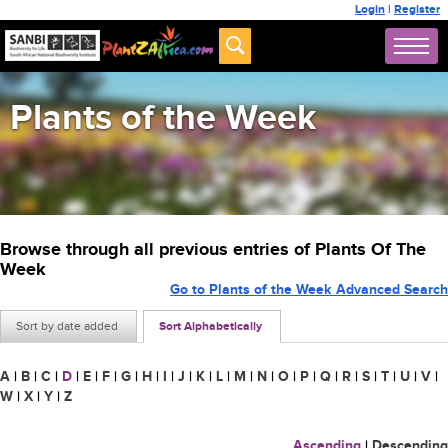
Login
|
Register
Plants of the Week
Browse through all previous entries of Plants Of The
Week
Go to Plants of the Week Advanced Search
Sort by date added
Sort Alphabetically
A
|
B
|
C
|
D
|
E
|
F
|
G
|
H
|
I
|
J
|
K
|
L
|
M
|
N
|
O
|
P
|
Q
|
R
|
S
|
T
|
U
|
V
|
W
|
X
|
Y
|
Z
Ascending
|
Descending