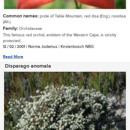
Common names:
pride of Table Mountain, red disa (Eng.), rooidisa
(Afr.)
Family:
Orchidaceae
This famous red orchid, emblem of the Western Cape, is strictly
protected....
12 / 02 / 2001
| Norma Jodamus | Kirstenbosch NBG
Read More
Disparago anomala