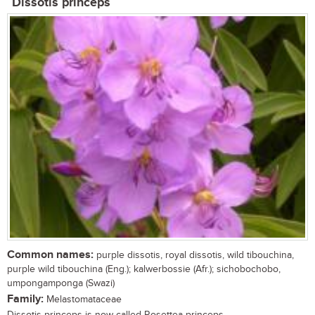
Dissotis princeps
Common names:
purple dissotis, royal dissotis, wild tibouchina,
purple wild tibouchina (Eng.); kalwerbossie (Afr.); sichobochobo,
umpongamponga (Swazi)
Family:
Melastomataceae
Dissotis princeps is now called Rosettea princeps ...