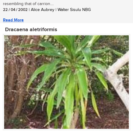
resembling that of carrion....
22 / 04 / 2002
| Alice Aubrey | Walter Sisulu NBG
Read More
Dracaena aletriformis