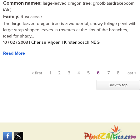
Common names:
large-leaved dragon tree; grootblaardrakeboom
(Afr.)
Family:
Ruscaceae
The large-leaved dragon tree is a wonderful, showy foliage plant with
large strap-shaped leaves in rosettes at the tips of the branches,
ideal for shady...
10 / 02 / 2003
| Cherise Viljoen | Kirstenbosch NBG
Read More
« first
1
2
3
4
5
6
7
8
last »
Pages
Back to top