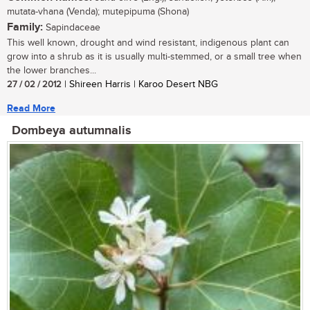
mutata-vhana (Venda); mutepipuma (Shona)
Family:
Sapindaceae
This well known, drought and wind resistant, indigenous plant can
grow into a shrub as it is usually multi-stemmed, or a small tree when
the lower branches...
27 / 02 / 2012
| Shireen Harris | Karoo Desert NBG
Read More
Dombeya autumnalis