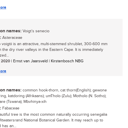
ore
n names:
Voigt’s senecio
:
Asteraceae
 voigtii is an attractive, multi-stemmed shrublet, 300-600 mm
om the dry river valleys in the Eastern Cape. It is immediately
zed...
/ 2020
| Ernst van Jaarsveld | Kirstenbosch NBG
ore
n names:
common hook-thorn, cat thorn(English); gewone
ng, katdoring (Afrikaans); umTholo (Zulu); Motholo (N. Sotho);
are (Tswana); Mbvhinya-xih
:
Fabaceae
autiful tree is the most common naturally occurring senegalia
Witwatersrand National Botanical Garden. It may reach up to
 has an...