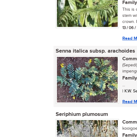
Family
This is 
stem wi
crown. I
13 / 06 
Read M
Senna italica subsp. arachoides
Commo
(Sepedi)
impengu
Family
...
| K.W. 
Read M
Seriphium plumosum
Commo
kooigoed
Family