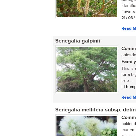
identif
flowers 
21 / 03 
Read M
Senegalia galpinii
Commo
apiesdor
Family
This is 
for a b
tree...
| Thomp
Read M
Senegalia mellifera subsp. deti
Commo
hakiesd
munembe