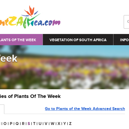
LANTS OF THE WEEK
VEGETATION OF SOUTH AFRICA
INFO
Week
ries of Plants Of The Week
Go to Plants of the Week Advanced Search
N
|
O
|
P
|
Q
|
R
|
S
|
T
|
U
|
V
|
W
|
X
|
Y
|
Z