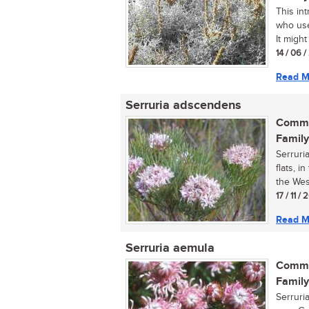
This int
who use
It might
14 / 06 
Read M
Serruria adscendens
Commo
Family
Serruri
flats, 
the Wes
17 / 11 / 
Read M
Serruria aemula
Commo
Family
Serruri