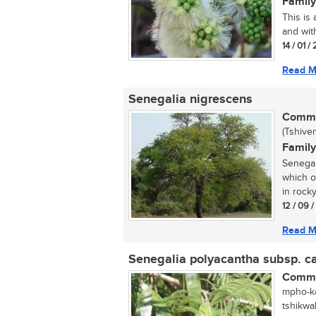
Family
This is
and with
14 / 01 /
Read M
Senegalia nigrescens
Commo
(Tshive
Family
Senegal
which o
in rocky
12 / 09 /
Read M
Senegalia polyacantha subsp. 
Commo
mpho-ka
tshikwa