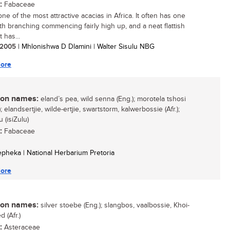
:
Fabaceae
one of the most attractive acacias in Africa. It often has one
th branching commencing fairly high up, and a neat flattish
t has...
/ 2005
| Mhlonishwa D Dlamini | Walter Sisulu NBG
ore
n names:
eland’s pea, wild senna (Eng.); morotela tshosi
; elandsertjie, wilde-ertjie, swartstorm, kalwerbossie (Afr.);
 (isiZulu)
:
Fabaceae
Sepheka | National Herbarium Pretoria
ore
n names:
silver stoebe (Eng.); slangbos, vaalbossie, Khoi-
 (Afr.)
:
Asteraceae