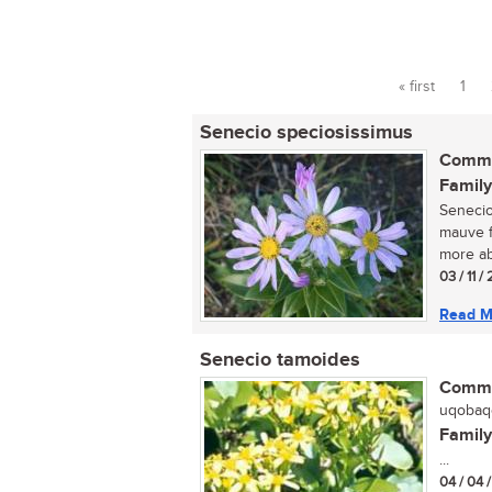
« first
1
Pages
Senecio speciosissimus
Commo
Family
Senecio
mauve f
more ab
03 / 11 /
Read M
Senecio tamoides
Commo
uqobaqo
Family
...
04 / 04 