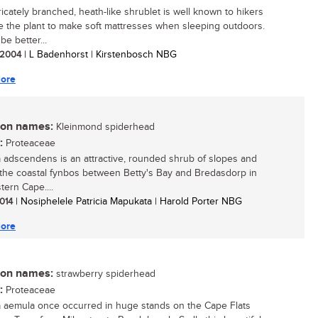
ricately branched, heath-like shrublet is well known to hikers
 the plant to make soft mattresses when sleeping outdoors.
 be better...
/ 2004
| L Badenhorst | Kirstenbosch NBG
ore
n names:
Kleinmond spiderhead
:
Proteaceae
a adscendens is an attractive, rounded shrub of slopes and
in the coastal fynbos between Betty's Bay and Bredasdorp in
tern Cape....
2014
| Nosiphelele Patricia Mapukata | Harold Porter NBG
ore
n names:
strawberry spiderhead
:
Proteaceae
a aemula once occurred in huge stands on the Cape Flats