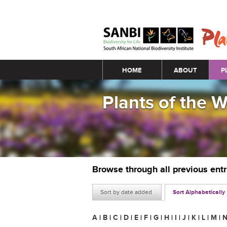
Main menu
HOME
ABOUT
P
Plants of the 
Browse through all previous ent
Sort by date added
Sort Alphabetically
A
|
B
|
C
|
D
|
E
|
F
|
G
|
H
|
I
|
J
|
K
|
L
|
M
|