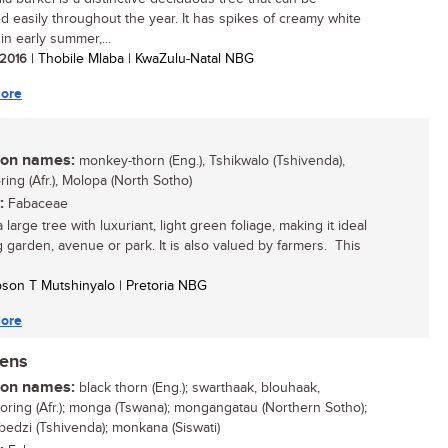
ied easily throughout the year. It has spikes of creamy white
in early summer,...
/ 2016
| Thobile Mlaba | KwaZulu-Natal NBG
ore
n names:
monkey-thorn (Eng.), Tshikwalo (Tshivenda),
ing (Afr.), Molopa (North Sotho)
:
Fabaceae
a large tree with luxuriant, light green foliage, making it ideal
ig garden, avenue or park. It is also valued by farmers. This
son T Mutshinyalo | Pretoria NBG
ore
nens
n names:
black thorn (Eng.); swarthaak, blouhaak,
oring (Afr.); monga (Tswana); mongangatau (Northern Sotho);
dzi (Tshivenda); monkana (Siswati)