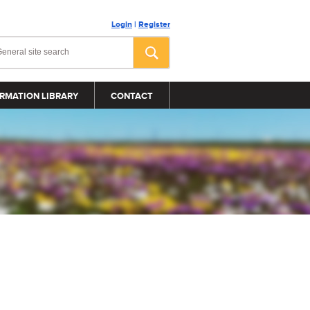
Login
|
Register
RMATION LIBRARY
CONTACT