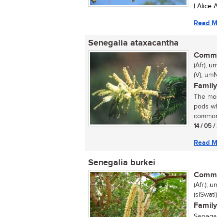
| Alice
Read M
Senegalia ataxacantha
Commo
(Afr), 
(V), umN
Family
The mos
pods wh
common 
14 / 05 
Read M
Senegalia burkei
Commo
(Afr.);
(siSwat
Family
Senegal