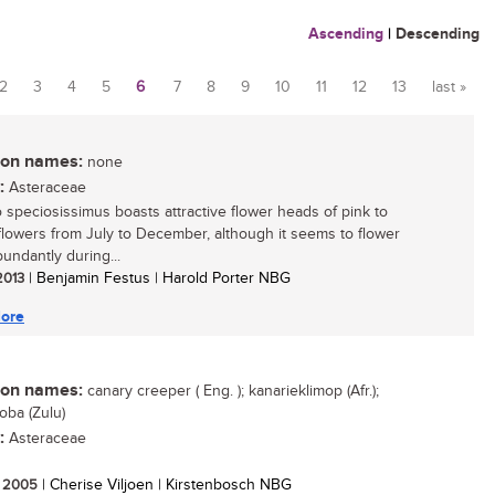
Ascending
|
Descending
2
3
4
5
6
7
8
9
10
11
12
13
last »
n names:
none
:
Asteraceae
 speciosissimus boasts attractive flower heads of pink to
lowers from July to December, although it seems to flower
undantly during...
 2013
| Benjamin Festus | Harold Porter NBG
ore
n names:
canary creeper ( Eng. ); kanarieklimop (Afr.);
ba (Zulu)
:
Asteraceae
/ 2005
| Cherise Viljoen | Kirstenbosch NBG