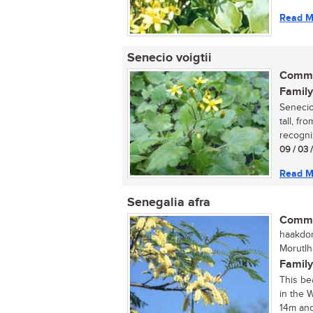
Read M
Senecio voigtii
Commo
Family
Senecio
tall, fr
recogni
09 / 03 
Read M
Senegalia afra
Commo
haakdori
Morutlh
Family
This be
in the 
14m and