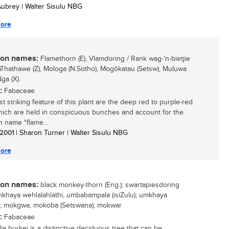
 Aubrey | Walter Sisulu NBG
ore
n names:
Flamethorn (E), Vlamdoring / Rank wag-'n-bietjie
umThathawe (Z), Mologa (N.Sotho), Mogôkatau (Setsw), Muluwa
ga (X).
:
Fabaceae
t striking feature of this plant are the deep red to purple-red
ich are held in conspicuous bunches and account for the
name "flame...
/ 2001
| Sharon Turner | Walter Sisulu NBG
ore
n names:
black monkey-thorn (Eng.); swartapiesdoring
 umkhaya wehlalahlathi, umbabampala (isiZulu); umkhaya
i); mokgwa, mokoba (Setswana); mokwar
:
Fabaceae
ia burkei is a distinctive deciduous tree that can be