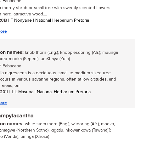
:
Fabaceae
 a thorny shrub or small tree with sweetly scented flowers
 hard, attractive wood....
 2013
| F Nonyane | National Herbarium Pretoria
ore
n names:
knob thorn (Eng.); knoppiesdoring (Afr.); muunga
nda); mooka (Sepedi); umKhaya (Zulu)
:
Fabaceae
ia nigrescens is a deciduous, small to medium-sized tree
ccurs in various savanna regions, often at low altitudes, and
 areas, on...
 2011
| T.T. Masupa | National Herbarium Pretoria
ore
campylacantha
n names:
white-stem thorn (Eng.); witdoring (Afr.); mooka,
magwa (Northern Sotho); xigatlu, nkowankowa (Tswana)?;
lo (Venda); umnga (Xhosa)