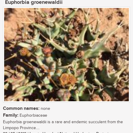
Euphorbia groenewaldii
Common names:
none
Family:
Euphorbiaceae
Euphorbia groenewaldii is a rare and endemic succulent from the
Limpopo Province....