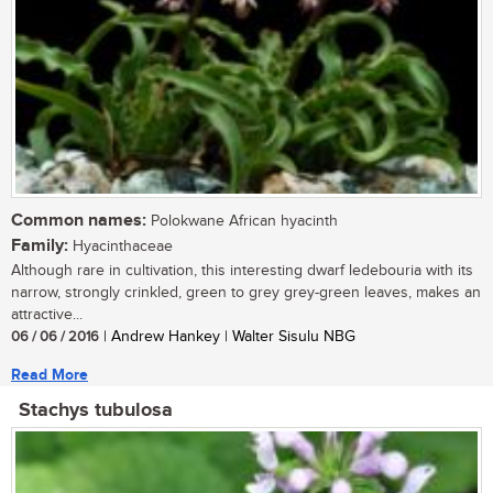
Common names:
Polokwane African hyacinth
Family:
Hyacinthaceae
Although rare in cultivation, this interesting dwarf ledebouria with its
narrow, strongly crinkled, green to grey grey-green leaves, makes an
attractive...
06 / 06 / 2016
| Andrew Hankey | Walter Sisulu NBG
Read More
Stachys tubulosa