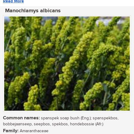
Read More
Manochlamys albicans
Common names:
spanspek soap bush (Eng.); spanspekbos,
bobbejaanseep, seepbos, spekbos, hondebossie (Afr.)
Family:
Amaranthaceae