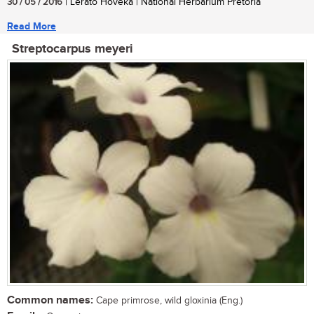
30 / 05 / 2016
| Lerato Hoveka | National Herbarium Pretoria
Read More
Streptocarpus meyeri
Common names:
Cape primrose, wild gloxinia (Eng.)