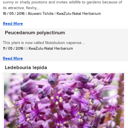
sunny or shady positions and invites wildlife to gardens because of
its attractive, fleshy,...
16 / 05 / 2016
| Aluwani Tshiila | KwaZulu-Natal Herbarium
Read More
Peucedanum polyactinum
This plant is now called Notobubon capense....
11 / 05 / 2016
| | KwaZulu-Natal Herbarium
Read More
Ledebouria lepida