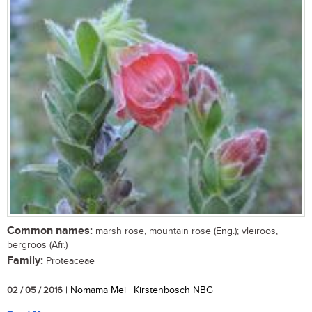
Common names:
marsh rose, mountain rose (Eng.); vleiroos,
bergroos (Afr.)
Family:
Proteaceae
...
02 / 05 / 2016
| Nomama Mei | Kirstenbosch NBG