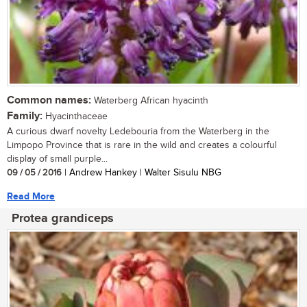
Common names:
Waterberg African hyacinth
Family:
Hyacinthaceae
A curious dwarf novelty Ledebouria from the Waterberg in the
Limpopo Province that is rare in the wild and creates a colourful
display of small purple...
09 / 05 / 2016
| Andrew Hankey | Walter Sisulu NBG
Read More
Protea grandiceps