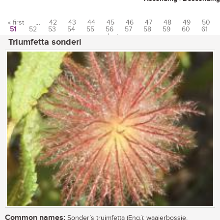
« first
…
42
43
44
45
46
47
48
49
50
51
52
53
54
55
56
57
58
59
60
61
Pages
…
last »
Triumfetta sonderi
Common names:
Sonder’s truimfetta (Eng.); waaierbossie,