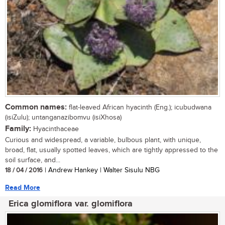
Common names:
flat-leaved African hyacinth (Eng.); icubudwana
(isiZulu); untanganazibomvu (isiXhosa)
Family:
Hyacinthaceae
Curious and widespread, a variable, bulbous plant, with unique,
broad, flat, usually spotted leaves, which are tightly appressed to the
soil surface, and...
18 / 04 / 2016
| Andrew Hankey | Walter Sisulu NBG
Read More
Erica glomiflora var. glomiflora