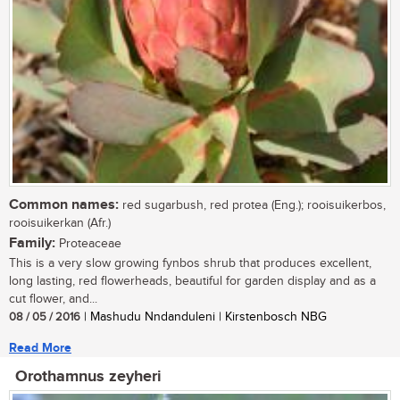
Common names:
red sugarbush, red protea (Eng.); rooisuikerbos,
rooisuikerkan (Afr.)
Family:
Proteaceae
This is a very slow growing fynbos shrub that produces excellent,
long lasting, red flowerheads, beautiful for garden display and as a
cut flower, and...
08 / 05 / 2016
| Mashudu Nndanduleni | Kirstenbosch NBG
Read More
Orothamnus zeyheri