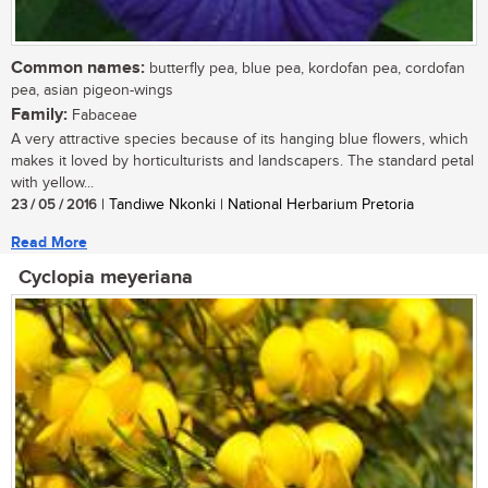
Common names:
butterfly pea, blue pea, kordofan pea, cordofan
pea, asian pigeon-wings
Family:
Fabaceae
A very attractive species because of its hanging blue flowers, which
makes it loved by horticulturists and landscapers. The standard petal
with yellow...
23 / 05 / 2016
| Tandiwe Nkonki | National Herbarium Pretoria
Read More
Cyclopia meyeriana