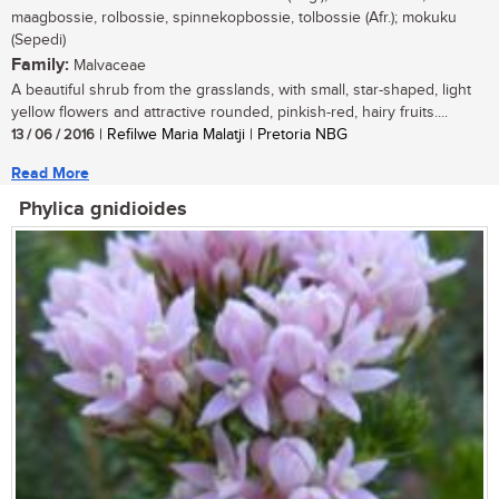
maagbossie, rolbossie, spinnekopbossie, tolbossie (Afr.); mokuku
(Sepedi)
Family:
Malvaceae
A beautiful shrub from the grasslands, with small, star-shaped, light
yellow flowers and attractive rounded, pinkish-red, hairy fruits....
13 / 06 / 2016
| Refilwe Maria Malatji | Pretoria NBG
Read More
Phylica gnidioides