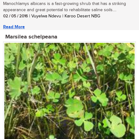
Manochlamys albicans is a fast-growing shrub that has a striking
appearance and great potential to rehabilitate saline soils....
02 / 05 / 2016
| Vuyelwa Ndevu | Karoo Desert NBG
Read More
Marsilea schelpeana