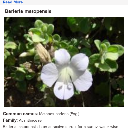
Read More
Barleria matopensis
Common names:
Matopos barleria (Eng.)
Family:
Acanthaceae
Barleria matopensis is an attractive shrub, for a sunny, water-wise