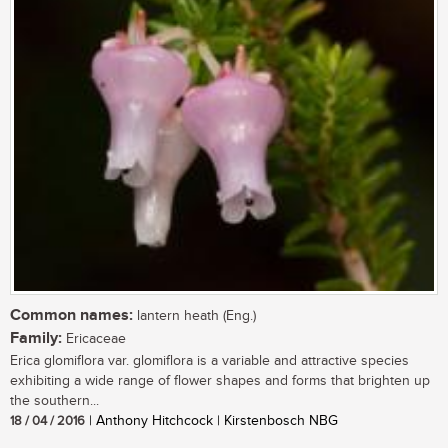
Common names:
lantern heath (Eng.)
Family:
Ericaceae
Erica glomiflora var. glomiflora is a variable and attractive species
exhibiting a wide range of flower shapes and forms that brighten up
the southern...
18 / 04 / 2016
| Anthony Hitchcock | Kirstenbosch NBG