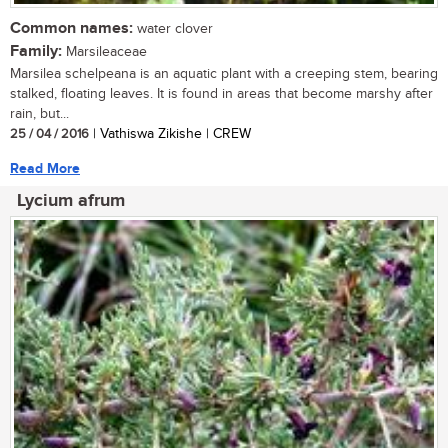
Common names:
water clover
Family:
Marsileaceae
Marsilea schelpeana is an aquatic plant with a creeping stem, bearing
stalked, floating leaves. It is found in areas that become marshy after
rain, but...
25 / 04 / 2016
| Vathiswa Zikishe | CREW
Read More
Lycium afrum