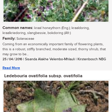
Common names:
kraal honeythorn (Eng.); kraaldoring,
kraalkriedoring, slangbessie, bokdoring (Afr.)
Family:
Solanaceae
Coming from an economically important family of flowering plants,
this is a robust, stiffly branched, moderate sized, thorny shrub, that
may grow to be...
25 / 04 / 2016
| Sisanda Alakhe Velembo-Mhlauli | Kirstenbosch NBG
Read More
Ledebouria ovatifolia subsp. ovatifolia