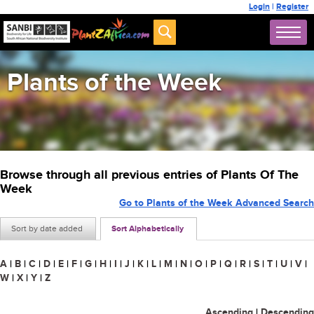
Login
|
Register
Plants of the Week
Browse through all previous entries of Plants Of The
Week
Go to Plants of the Week Advanced Search
Sort by date added
Sort Alphabetically
A
|
B
|
C
|
D
|
E
|
F
|
G
|
H
|
I
|
J
|
K
|
L
|
M
|
N
|
O
|
P
|
Q
|
R
|
S
|
T
|
U
|
V
|
W
|
X
|
Y
|
Z
Ascending
|
Descending