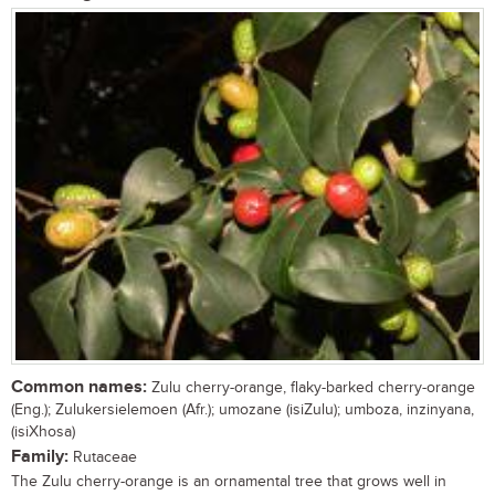
Common names:
Zulu cherry-orange, flaky-barked cherry-orange
(Eng.); Zulukersielemoen (Afr.); umozane (isiZulu); umboza, inzinyana,
(isiXhosa)
Family:
Rutaceae
The Zulu cherry-orange is an ornamental tree that grows well in