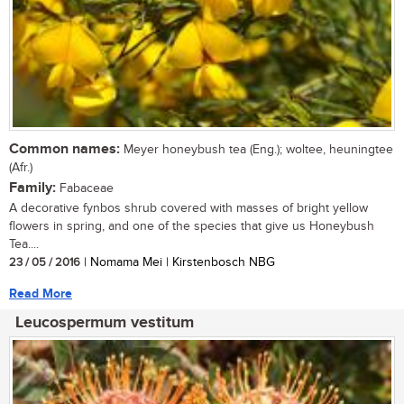
Common names:
Meyer honeybush tea (Eng.); woltee, heuningtee
(Afr.)
Family:
Fabaceae
A decorative fynbos shrub covered with masses of bright yellow
flowers in spring, and one of the species that give us Honeybush
Tea....
23 / 05 / 2016
| Nomama Mei | Kirstenbosch NBG
Read More
Leucospermum vestitum