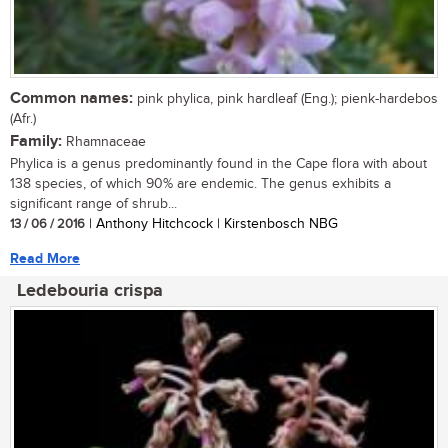
Common names:
pink phylica, pink hardleaf (Eng.); pienk-hardebos
(Afr.)
Family:
Rhamnaceae
Phylica is a genus predominantly found in the Cape flora with about
138 species, of which 90% are endemic. The genus exhibits a
significant range of shrub...
13 / 06 / 2016
| Anthony Hitchcock | Kirstenbosch NBG
Read More
Ledebouria crispa