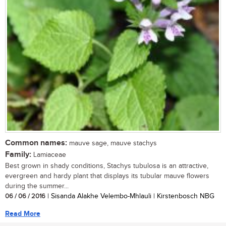
Common names:
mauve sage, mauve stachys
Family:
Lamiaceae
Best grown in shady conditions, Stachys tubulosa is an attractive,
evergreen and hardy plant that displays its tubular mauve flowers
during the summer...
06 / 06 / 2016
| Sisanda Alakhe Velembo-Mhlauli | Kirstenbosch NBG
Read More