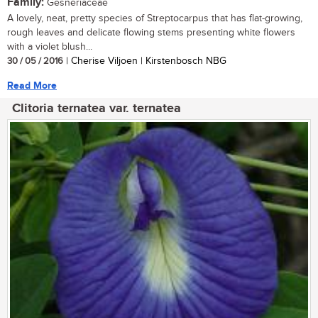
Family:
Gesneriaceae
A lovely, neat, pretty species of Streptocarpus that has flat-growing,
rough leaves and delicate flowing stems presenting white flowers
with a violet blush...
30 / 05 / 2016
| Cherise Viljoen | Kirstenbosch NBG
Read More
Clitoria ternatea var. ternatea