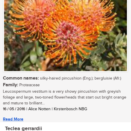
Common names:
silky-haired pincushion (Eng.); bergluisie (Afr.)
Family:
Proteaceae
Leucospermum vestitum is a very showy pincushion with greyish
foliage and large, two-toned flowerheads that start out bright orange
and mature to brilliant...
16 / 05 / 2016
| Alice Notten | Kirstenbosch NBG
Read More
Teclea gerrardii