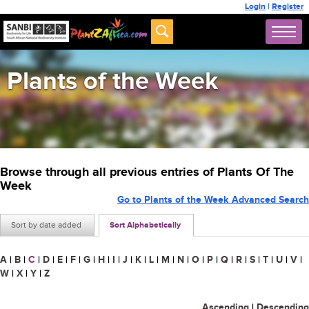
Login
|
Register
Plants of the Week
Browse through all previous entries of Plants Of The
Week
Go to Plants of the Week Advanced Search
Sort by date added
Sort Alphabetically
A
|
B
|
C
|
D
|
E
|
F
|
G
|
H
|
I
|
J
|
K
|
L
|
M
|
N
|
O
|
P
|
Q
|
R
|
S
|
T
|
U
|
V
|
W
|
X
|
Y
|
Z
Ascending
|
Descending