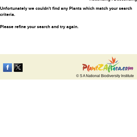
Unfortunately we couldn't find any Plants which match your search
criteria.
Please refine your search and try again.
© S A National Biodiversity Institute