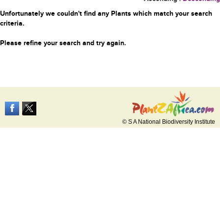
Unfortunately we couldn't find any Plants which match your search
criteria.
Please refine your search and try again.
© S A National Biodiversity Institute