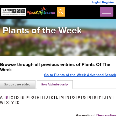
Login
|
Register
Plants of the Week
Browse through all previous entries of Plants Of The
Week
Go to Plants of the Week Advanced Search
Sort by date added
Sort Alphabetically
A
|
B
|
C
|
D
|
E
|
F
|
G
|
H
|
I
|
J
|
K
|
L
|
M
|
N
|
O
|
P
|
Q
|
R
|
S
|
T
|
U
|
V
|
W
|
X
|
Y
|
Z
Ascending
|
Descending