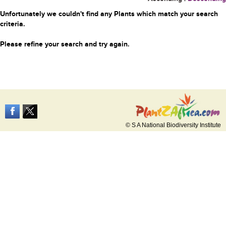
Unfortunately we couldn't find any Plants which match your search
criteria.
Please refine your search and try again.
© S A National Biodiversity Institute