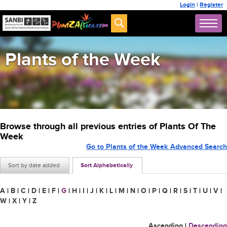
Login
|
Register
Plants of the Week
Browse through all previous entries of Plants Of The
Week
Go to Plants of the Week Advanced Search
Sort by date added
Sort Alphabetically
A
|
B
|
C
|
D
|
E
|
F
|
G
|
H
|
I
|
J
|
K
|
L
|
M
|
N
|
O
|
P
|
Q
|
R
|
S
|
T
|
U
|
V
|
W
|
X
|
Y
|
Z
Ascending
|
Descending