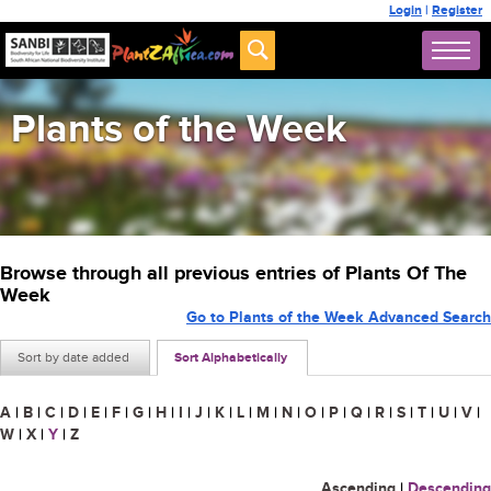
Login
|
Register
Plants of the Week
Browse through all previous entries of Plants Of The
Week
Go to Plants of the Week Advanced Search
Sort by date added
Sort Alphabetically
A
|
B
|
C
|
D
|
E
|
F
|
G
|
H
|
I
|
J
|
K
|
L
|
M
|
N
|
O
|
P
|
Q
|
R
|
S
|
T
|
U
|
V
|
W
|
X
|
Y
|
Z
Ascending
|
Descending