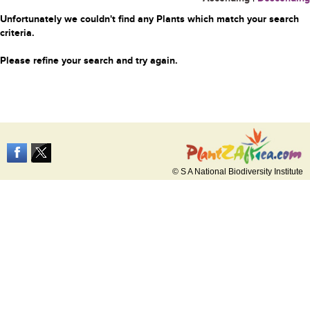
Unfortunately we couldn't find any Plants which match your search
criteria.
Please refine your search and try again.
© S A National Biodiversity Institute