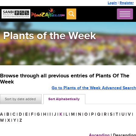
Login
|
Register
Plants of the Week
Browse through all previous entries of Plants Of The
Week
Go to Plants of the Week Advanced Search
Sort by date added
Sort Alphabetically
A
|
B
|
C
|
D
|
E
|
F
|
G
|
H
|
I
|
J
|
K
|
L
|
M
|
N
|
O
|
P
|
Q
|
R
|
S
|
T
|
U
|
V
|
W
|
X
|
Y
|
Z
Ascending
|
Descending