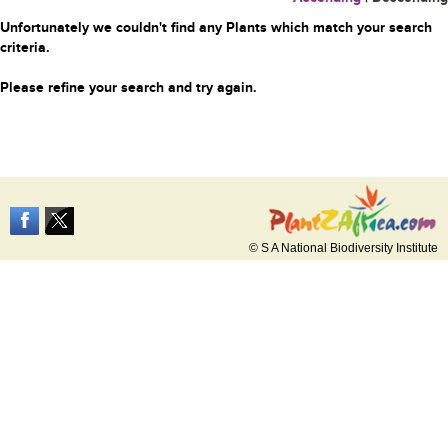
Unfortunately we couldn't find any Plants which match your search
criteria.
Please refine your search and try again.
© S A National Biodiversity Institute