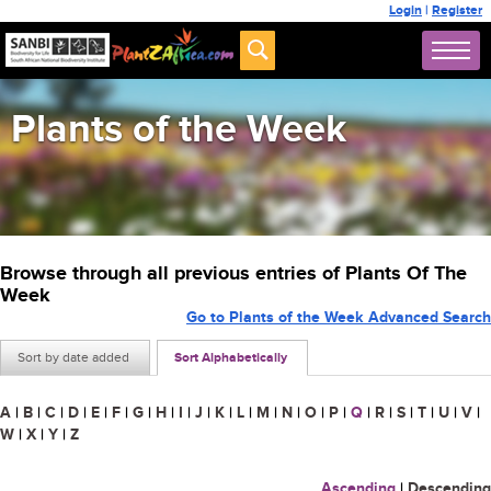
Login
|
Register
Plants of the Week
Browse through all previous entries of Plants Of The
Week
Go to Plants of the Week Advanced Search
Sort by date added
Sort Alphabetically
A
|
B
|
C
|
D
|
E
|
F
|
G
|
H
|
I
|
J
|
K
|
L
|
M
|
N
|
O
|
P
|
Q
|
R
|
S
|
T
|
U
|
V
|
W
|
X
|
Y
|
Z
Ascending
|
Descending