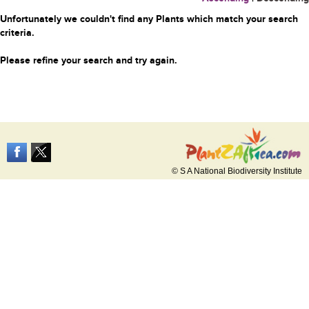
Unfortunately we couldn't find any Plants which match your search
criteria.
Please refine your search and try again.
© S A National Biodiversity Institute