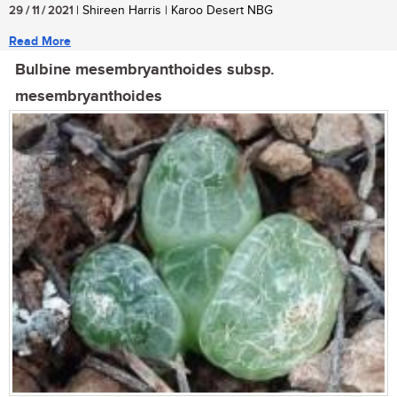
29 / 11 / 2021
| Shireen Harris | Karoo Desert NBG
Read More
Bulbine mesembryanthoides subsp.
mesembryanthoides