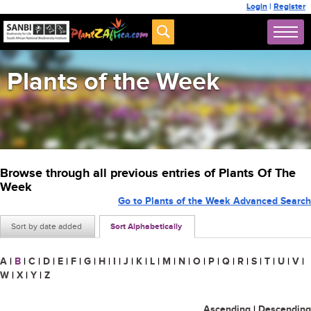
Login
|
Register
Plants of the Week
Browse through all previous entries of Plants Of The
Week
Go to Plants of the Week Advanced Search
Sort by date added
Sort Alphabetically
A
|
B
|
C
|
D
|
E
|
F
|
G
|
H
|
I
|
J
|
K
|
L
|
M
|
N
|
O
|
P
|
Q
|
R
|
S
|
T
|
U
|
V
|
W
|
X
|
Y
|
Z
Ascending
|
Descending