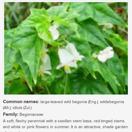
Common names:
large-leaved wild begonia (Eng.); wildebegonia
(Afr.); idlula (Zul.)
Family:
Begoniaceae
A soft, fleshy perennial with a swollen stem base, red-tinged stems
and white or pink flowers in summer. It is an attractive, shade garden