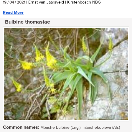
19 / 04 / 2021
| Ernst van Jaarsveld | Kirstenbosch NBG
Read More
Bulbine thomasiae
Common names:
Mbashe bulbine (Eng.); mbashekopieva (Afr.)