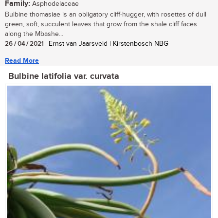
Family:
Asphodelaceae
Bulbine thomasiae is an obligatory cliff-hugger, with rosettes of dull
green, soft, succulent leaves that grow from the shale cliff faces
along the Mbashe...
26 / 04 / 2021
| Ernst van Jaarsveld | Kirstenbosch NBG
Read More
Bulbine latifolia var. curvata