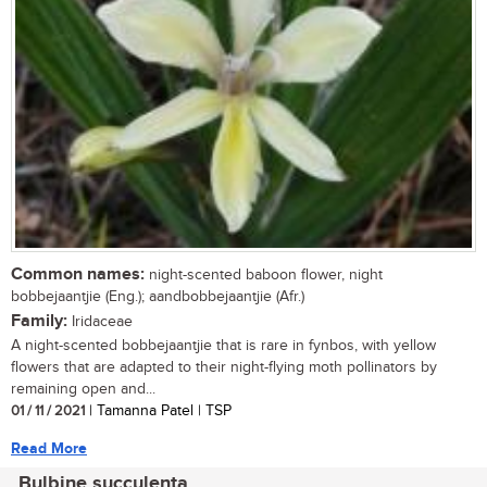
Common names:
night-scented baboon flower, night
bobbejaantjie (Eng.); aandbobbejaantjie (Afr.)
Family:
Iridaceae
A night-scented bobbejaantjie that is rare in fynbos, with yellow
flowers that are adapted to their night-flying moth pollinators by
remaining open and...
01 / 11 / 2021
| Tamanna Patel | TSP
Read More
Bulbine succulenta