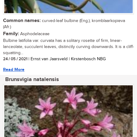
Common names:
curved-leaf bulbine (Eng.); kromblaarkopieva
(Afr.)
Family:
Asphodelaceae
Bulbine latifolia var. curvata has a solitary rosette of firm, linear-
lanceolate, succulent leaves, distinctly curving downwards. It is a cliff-
squatting...
24 / 05 / 2021
| Ernst van Jaarsveld | Kirstenbosch NBG
Read More
Brunsvigia natalensis