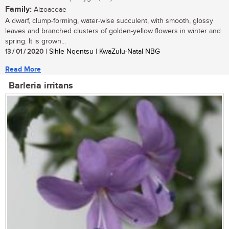
Family:
Aizoaceae
A dwarf, clump-forming, water-wise succulent, with smooth, glossy
leaves and branched clusters of golden-yellow flowers in winter and
spring. It is grown...
13 / 01 / 2020
| Sihle Nqentsu | KwaZulu-Natal NBG
Read More
Barleria irritans