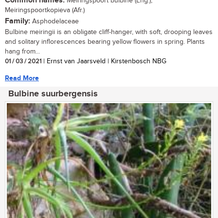
Common names:
Meiringspoort bulbine (Eng.);
Meiringspoortkopieva (Afr.)
Family:
Asphodelaceae
Bulbine meiringii is an obligate cliff-hanger, with soft, drooping leaves
and solitary inflorescences bearing yellow flowers in spring. Plants
hang from...
01 / 03 / 2021
| Ernst van Jaarsveld | Kirstenbosch NBG
Read More
Bulbine suurbergensis