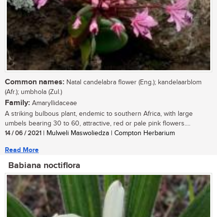
Common names:
Natal candelabra flower (Eng.); kandelaarblom
(Afr.); umbhola (Zul.)
Family:
Amaryllidaceae
A striking bulbous plant, endemic to southern Africa, with large
umbels bearing 30 to 60, attractive, red or pale pink flowers....
14 / 06 / 2021
| Mulweli Maswoliedza | Compton Herbarium
Read More
Babiana noctiflora