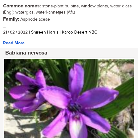
Common names:
stone-plant bulbine, window plants, water glass
(Eng.); waterglas, waterkannetjies (Afr.)
Family:
Asphodelaceae
...
21 / 02 / 2022
| Shireen Harris | Karoo Desert NBG
Read More
Babiana nervosa