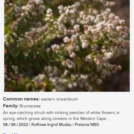
Common names:
eastern streambush
Family:
Bruniaceae
An eye-catching shrub with striking panicles of white flowers in
spring, which grows along streams in the Western Cape....
06 / 06 / 2022
| Rofhiwa Ingrid Mudau | Pretoria NBG