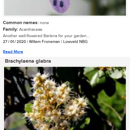
Common names:
none
Family:
Acanthaceae
Another well-flowered Barleria for your garden....
27 / 01 / 2020
| Willem Froneman | Lowveld NBG
Read More
Brachylaena glabra