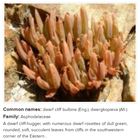
Common names:
dwarf cliff bulbine (Eng.); dwergkopieva (Afr.)
Family:
Asphodelaceae
A dwarf cliff-hugger, with numerous dwarf rosettes of dull green,
rounded, soft, succulent leaves from cliffs in the southwestern
corner of the Eastern...