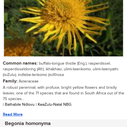
Common names:
buffalo-tongue thistle (Eng.); rasperdissel,
rasperdisseldoring (Afr); ikhakhasi, ulimi-lwenkomo, ulimi-lwenyathi
(isiZulu); indlebe-lenkomo (isiXhosa
Family:
Asteraceae
A robust perennial, with profuse, bright yellow flowers and bristly
leaves; one of the 71 species that are found in South Africa out of the
75 species...
| Bathabile Ndlovu | KwaZulu-Natal NBG
Read More
Begonia homonyma