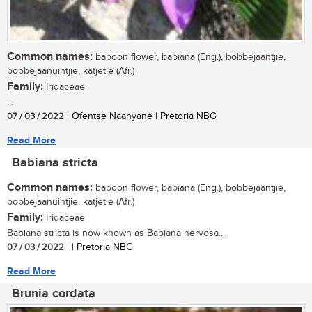
Common names:
baboon flower, babiana (Eng.), bobbejaantjie,
bobbejaanuintjie, katjetie (Afr.)
Family:
Iridaceae
...
07 / 03 / 2022
| Ofentse Naanyane | Pretoria NBG
Read More
Babiana stricta
Common names:
baboon flower, babiana (Eng.), bobbejaantjie,
bobbejaanuintjie, katjetie (Afr.)
Family:
Iridaceae
Babiana stricta is now known as Babiana nervosa....
07 / 03 / 2022
| | Pretoria NBG
Read More
Brunia cordata