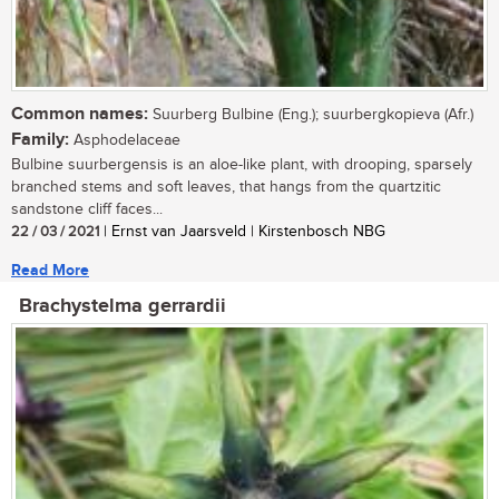
Common names:
Suurberg Bulbine (Eng.); suurbergkopieva (Afr.)
Family:
Asphodelaceae
Bulbine suurbergensis is an aloe-like plant, with drooping, sparsely
branched stems and soft leaves, that hangs from the quartzitic
sandstone cliff faces...
22 / 03 / 2021
| Ernst van Jaarsveld | Kirstenbosch NBG
Read More
Brachystelma gerrardii