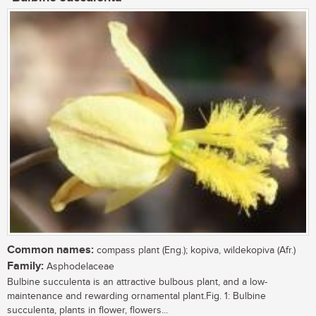
Common names:
compass plant (Eng.); kopiva, wildekopiva (Afr.)
Family:
Asphodelaceae
Bulbine succulenta is an attractive bulbous plant, and a low-
maintenance and rewarding ornamental plant.Fig. 1: Bulbine
succulenta, plants in flower, flowers...