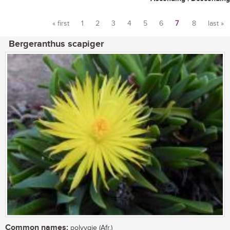
« first
1
2
3
4
5
6
7
8
last »
Pages
Bergeranthus scapiger
Common names:
polvygie (Afr.)