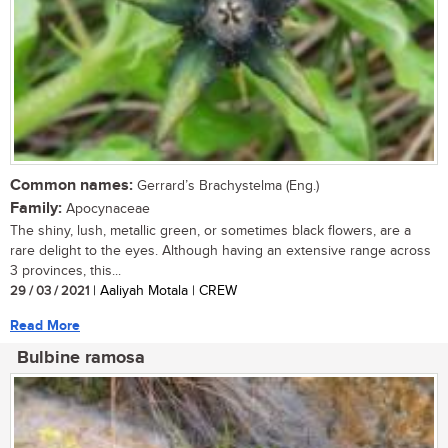
Common names:
Gerrard’s Brachystelma (Eng.)
Family:
Apocynaceae
The shiny, lush, metallic green, or sometimes black flowers, are a
rare delight to the eyes. Although having an extensive range across
3 provinces, this...
29 / 03 / 2021
| Aaliyah Motala | CREW
Read More
Bulbine ramosa