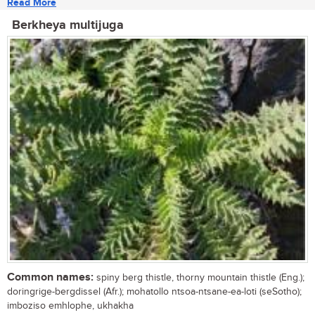
Read More
Berkheya multijuga
Common names:
spiny berg thistle, thorny mountain thistle (Eng.);
doringrige-bergdissel (Afr.); mohatollo ntsoa-ntsane-ea-loti (seSotho);
imboziso emhlophe, ukhakha