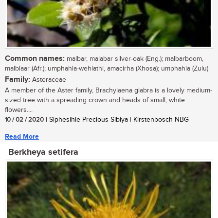
Common names:
malbar, malabar silver-oak (Eng.); malbarboom,
malblaar (Afr.); umphahla-wehlathi, amacirha (Xhosa); umphahla (Zulu)
Family:
Asteraceae
A member of the Aster family, Brachylaena glabra is a lovely medium-
sized tree with a spreading crown and heads of small, white
flowers....
10 / 02 / 2020
| Siphesihle Precious Sibiya | Kirstenbosch NBG
Read More
Berkheya setifera