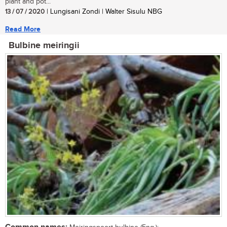
plant and pot...
13 / 07 / 2020
| Lungisani Zondi | Walter Sisulu NBG
Read More
Bulbine meiringii