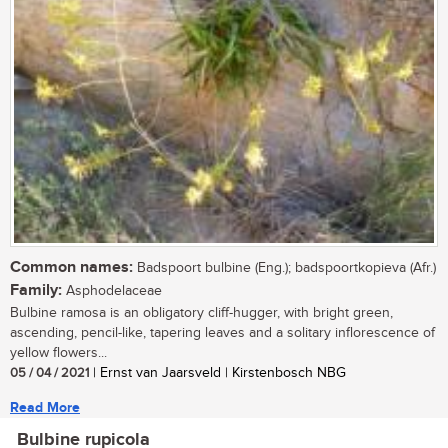
Common names:
Badspoort bulbine (Eng.); badspoortkopieva (Afr.)
Family:
Asphodelaceae
Bulbine ramosa is an obligatory cliff-hugger, with bright green,
ascending, pencil-like, tapering leaves and a solitary inflorescence of
yellow flowers...
05 / 04 / 2021
| Ernst van Jaarsveld | Kirstenbosch NBG
Read More
Bulbine rupicola