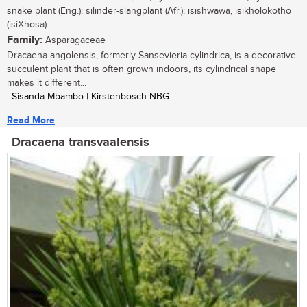
snake plant (Eng.); silinder-slangplant (Afr.); isishwawa, isikholokotho
(isiXhosa)
Family:
Asparagaceae
Dracaena angolensis, formerly Sansevieria cylindrica, is a decorative
succulent plant that is often grown indoors, its cylindrical shape
makes it different...
| Sisanda Mbambo | Kirstenbosch NBG
Read More
Dracaena transvaalensis