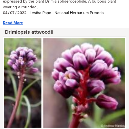
expressed by the plant Drimia sphaerocephala. A bulbous plant
wearing a rounded,...
04 / 07 / 2022
| Lesiba Papo | National Herbarium Pretoria
Read More
Drimiopsis attwoodii