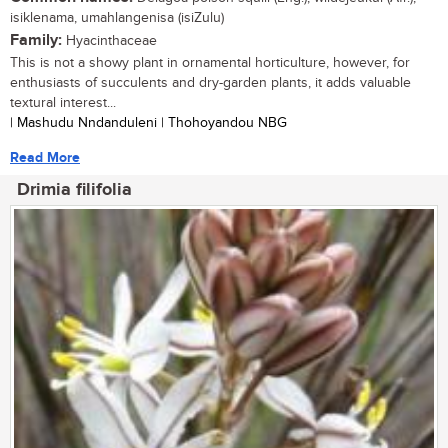
isiklenama, umahlangenisa (isiZulu)
Family:
Hyacinthaceae
This is not a showy plant in ornamental horticulture, however, for
enthusiasts of succulents and dry-garden plants, it adds valuable
textural interest...
| Mashudu Nndanduleni | Thohoyandou NBG
Read More
Drimia filifolia