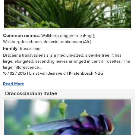
Common names:
Wolkberg dragon tree (Engl.);
Wolkbergdrakeboom, dolomiet-drakeboom (Afr.)
Family:
Ruscaceae
Dracaena transvaalensis is a medium-sized, aloe-like tree. It has
large, elongated, ascending leaves arranged in central rosettes. The
large inflorescence...
16 / 02 / 2015
| Ernst van Jaarsveld | Kirstenbosch NBG
Read More
Dracosciadium italae