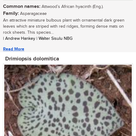
Common names:
Attwood’s African hyacinth (Eng.).
Family:
Asparagaceae
An attractive miniature bulbous plant with ornamental dark green
leaves which are striped with red ridges, forming dense mats on
rock sheets. This species...
| Andrew Hankey | Walter Sisulu NBG
Read More
Drimiopsis dolomitica