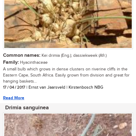
Common names:
Kei drimia (Eng.); dassiekweek (Afr.)
Family:
Hyacinthaceae
A small bulb which grows in dense clusters on riverine cliffs in the
Eastern Cape, South Africa. Easily grown from division and great for
hanging baskets...
17 / 04 / 2017
| Ernst van Jaarsveld | Kirstenbosch NBG
Read More
Drimia sanguinea