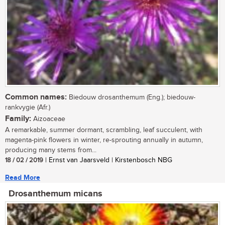
Common names:
Biedouw drosanthemum (Eng.); biedouw-
rankvygie (Afr.)
Family:
Aizoaceae
A remarkable, summer dormant, scrambling, leaf succulent, with
magenta-pink flowers in winter, re-sprouting annually in autumn,
producing many stems from...
18 / 02 / 2019
| Ernst van Jaarsveld | Kirstenbosch NBG
Read More
Drosanthemum micans