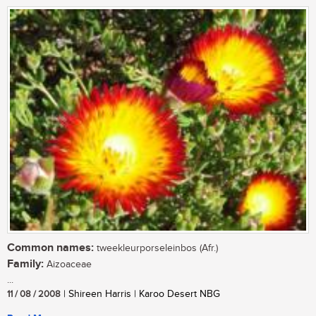
Common names:
tweekleurporseleinbos (Afr.)
Family:
Aizoaceae
...
11 / 08 / 2008
| Shireen Harris | Karoo Desert NBG