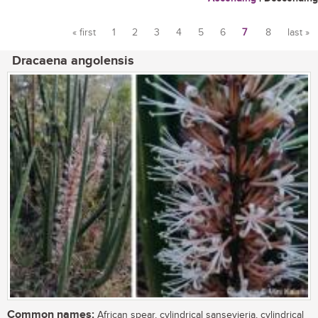
« first
1
2
3
4
5
6
7
8
last »
Pages
Dracaena angolensis
Common names:
African spear, cylindrical sansevieria, cylindrical