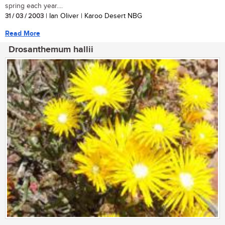
spring each year....
31 / 03 / 2003
| Ian Oliver | Karoo Desert NBG
Read More
Drosanthemum hallii