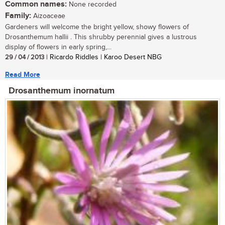
Common names:
None recorded
Family:
Aizoaceae
Gardeners will welcome the bright yellow, showy flowers of
Drosanthemum hallii . This shrubby perennial gives a lustrous
display of flowers in early spring,...
29 / 04 / 2013
| Ricardo Riddles | Karoo Desert NBG
Read More
Drosanthemum inornatum