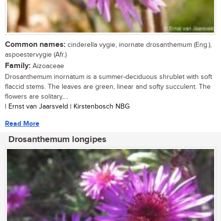
Common names:
cinderella vygie, inornate drosanthemum (Eng.),
aspoestervygie (Afr.)
Family:
Aizoaceae
Drosanthemum inornatum is a summer-deciduous shrublet with soft
flaccid stems. The leaves are green, linear and softy succulent. The
flowers are solitary,...
| Ernst van Jaarsveld | Kirstenbosch NBG
Read More
Drosanthemum longipes