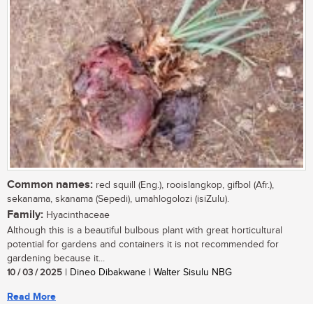
Common names:
red squill (Eng.), rooislangkop, gifbol (Afr.),
sekanama, skanama (Sepedi), umahlogolozi (isiZulu).
Family:
Hyacinthaceae
Although this is a beautiful bulbous plant with great horticultural
potential for gardens and containers it is not recommended for
gardening because it...
10 / 03 / 2025
| Dineo Dibakwane | Walter Sisulu NBG
Read More