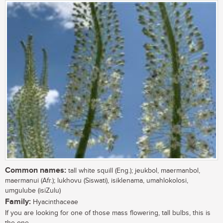
Common names:
tall white squill (Eng.); jeukbol, maermanbol,
maermanui (Afr.); lukhovu (Siswati), isiklenama, umahlokolosi,
umgulube (isiZulu)
Family:
Hyacinthaceae
If you are looking for one of those mass flowering, tall bulbs, this is