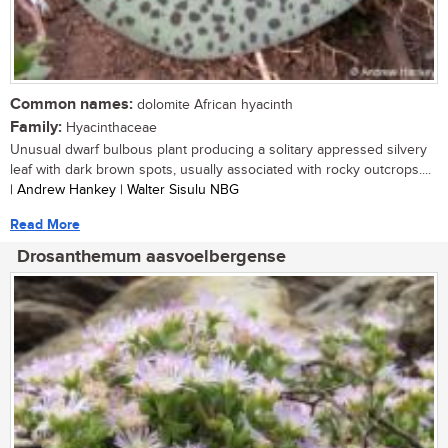
Common names:
dolomite African hyacinth
Family:
Hyacinthaceae
Unusual dwarf bulbous plant producing a solitary appressed silvery
leaf with dark brown spots, usually associated with rocky outcrops....
| Andrew Hankey | Walter Sisulu NBG
Read More
Drosanthemum aasvoelbergense