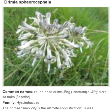
Drimia sphaerocephala
Common names:
round-head drimia (Eng.); snotuintjie (Afr.); hlare-
sa-noko (Sesotho).
Family:
Hyacinthaceae
The phrase “simplicity is the ultimate sophistication” is well