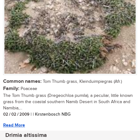
Common names:
Tom Thumb grass, Kleinduimpiegras (Afr.)
Family:
Poaceae
The Tom Thumb grass (Dregeochloa pumila), a peculiar, little known
grass from the coastal southern Namib Desert in South Africa and
Namibia,...
02 / 02 / 2009
| | Kirstenbosch NBG
Read More
Drimia altissima