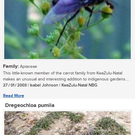
Family:
Apiaceae
This little-known member of the carrot family from KwaZulu-Natal
makes an unusual and interesting addition to indigenous gardens....
27 / 01 / 2003
| Isabel Johnson | KwaZulu-Natal NBG
Read More
Dregeochloa pumila