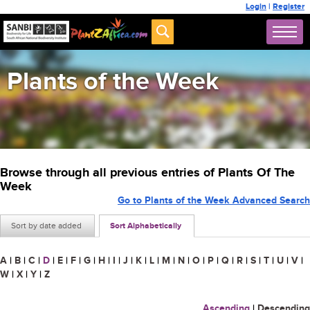
Login
|
Register
Plants of the Week
Browse through all previous entries of Plants Of The
Week
Go to Plants of the Week Advanced Search
Sort by date added
Sort Alphabetically
A
|
B
|
C
|
D
|
E
|
F
|
G
|
H
|
I
|
J
|
K
|
L
|
M
|
N
|
O
|
P
|
Q
|
R
|
S
|
T
|
U
|
V
|
W
|
X
|
Y
|
Z
Ascending
|
Descending