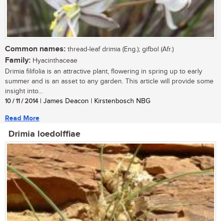
Common names:
thread-leaf drimia (Eng.); gifbol (Afr.)
Family:
Hyacinthaceae
Drimia filifolia is an attractive plant, flowering in spring up to early
summer and is an asset to any garden. This article will provide some
insight into...
10 / 11 / 2014
| James Deacon | Kirstenbosch NBG
Read More
Drimia loedolffiae