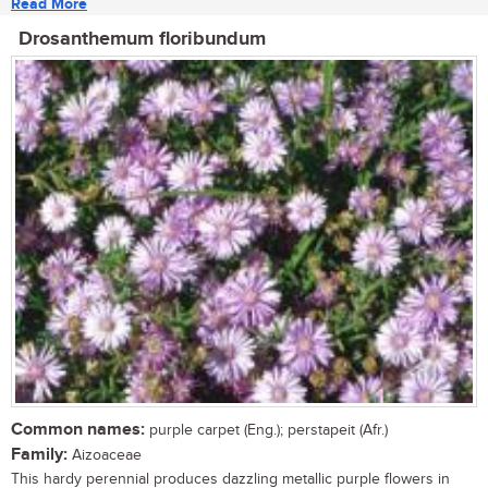
Read More
Drosanthemum floribundum
Common names:
purple carpet (Eng.); perstapeit (Afr.)
Family:
Aizoaceae
This hardy perennial produces dazzling metallic purple flowers in