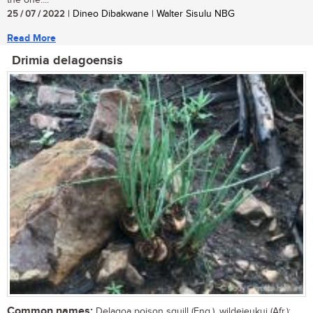
the one....
25 / 07 / 2022
| Dineo Dibakwane | Walter Sisulu NBG
Read More
Drimia delagoensis
Common names:
Delagoa poison squill (Eng.), wildejeukui (Afr.);