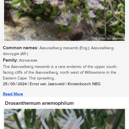
Common names:
Aasvoelberg mesemb (Eng.); Aasvoelberg-
douvygie (Afr.)
Family:
Aizoaceae
The Aasvoelberg mesemb is a rare endemic of the upper south-
facing cliffs of the Aasvoelberg, north west of Willowmore in the
Eastern Cape. The sprawling...
25 / 03 / 2024
| Ernst van Jaarsveld | Kirstenbosch NBG
Read More
Drosanthemum anemophilum