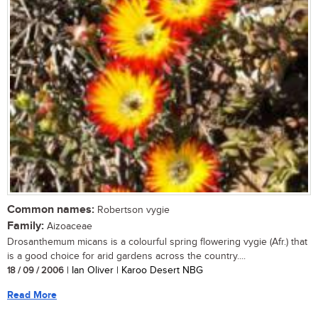
Common names:
Robertson vygie
Family:
Aizoaceae
Drosanthemum micans is a colourful spring flowering vygie (Afr.) that
is a good choice for arid gardens across the country....
18 / 09 / 2006
| Ian Oliver | Karoo Desert NBG
Read More