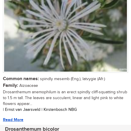
Common names:
spindly mesemb (Eng.), latvygie (Afr.)
Family:
Aizoaceae
Drosanthemum anemophilum is an erect spindly cliff-squatting shrub
to 1.5 m tall. The leaves are succulent, linear and light pink to white
flowers appear...
| Ernst van Jaarsveld | Kirstenbosch NBG
Read More
Drosanthemum bicolor