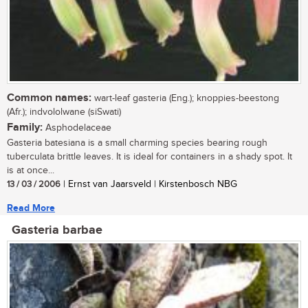
Common names:
wart-leaf gasteria (Eng.); knoppies-beestong
(Afr.); indvololwane (siSwati)
Family:
Asphodelaceae
Gasteria batesiana is a small charming species bearing rough
tuberculata brittle leaves. It is ideal for containers in a shady spot. It
is at once...
13 / 03 / 2006
| Ernst van Jaarsveld | Kirstenbosch NBG
Read More
Gasteria barbae