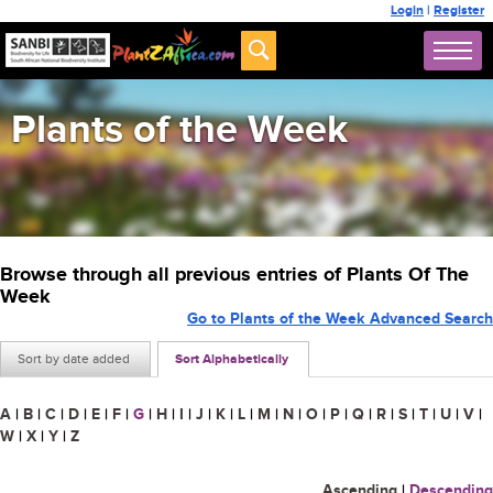
Login
|
Register
Plants of the Week
Browse through all previous entries of Plants Of The
Week
Go to Plants of the Week Advanced Search
Sort by date added
Sort Alphabetically
A
|
B
|
C
|
D
|
E
|
F
|
G
|
H
|
I
|
J
|
K
|
L
|
M
|
N
|
O
|
P
|
Q
|
R
|
S
|
T
|
U
|
V
|
W
|
X
|
Y
|
Z
Ascending
|
Descending