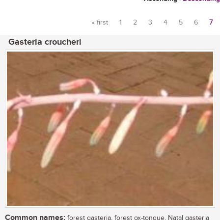
« first
1
2
3
4
5
6
7
Pages
Gasteria croucheri
Common names:
forest gasteria, forest ox-tongue, Natal gasteria