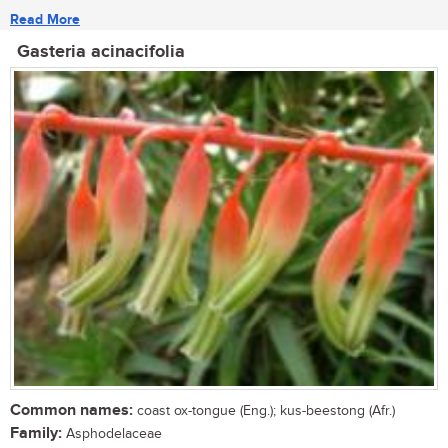
Read More
Gasteria acinacifolia
Common names:
coast ox-tongue (Eng.); kus-beestong (Afr.)
Family:
Asphodelaceae