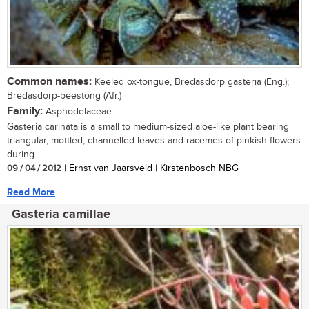
Common names:
Keeled ox-tongue, Bredasdorp gasteria (Eng.);
Bredasdorp-beestong (Afr.)
Family:
Asphodelaceae
Gasteria carinata is a small to medium-sized aloe-like plant bearing
triangular, mottled, channelled leaves and racemes of pinkish flowers
during...
09 / 04 / 2012
| Ernst van Jaarsveld | Kirstenbosch NBG
Read More
Gasteria camillae