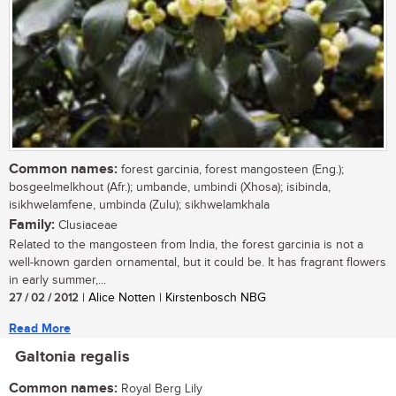
Common names:
forest garcinia, forest mangosteen (Eng.);
bosgeelmelkhout (Afr.); umbande, umbindi (Xhosa); isibinda,
isikhwelamfene, umbinda (Zulu); sikhwelamkhala
Family:
Clusiaceae
Related to the mangosteen from India, the forest garcinia is not a
well-known garden ornamental, but it could be. It has fragrant flowers
in early summer,...
27 / 02 / 2012
| Alice Notten | Kirstenbosch NBG
Read More
Galtonia regalis
Common names:
Royal Berg Lily