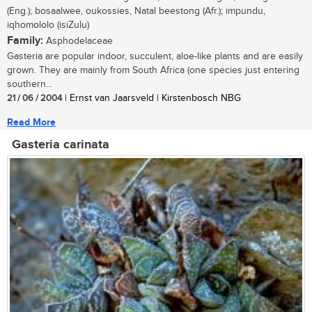
(Eng.); bosaalwee, oukossies, Natal beestong (Afr.); impundu,
iqhomololo (isiZulu)
Family:
Asphodelaceae
Gasteria are popular indoor, succulent, aloe-like plants and are easily
grown. They are mainly from South Africa (one species just entering
southern...
21 / 06 / 2004
| Ernst van Jaarsveld | Kirstenbosch NBG
Read More
Gasteria carinata