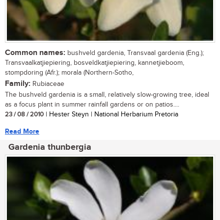
Common names:
bushveld gardenia, Transvaal gardenia (Eng.);
Transvaalkatjiepiering, bosveldkatjiepiering, kannetjieboom,
stompdoring (Afr.); morala (Northern-Sotho,
Family:
Rubiaceae
The bushveld gardenia is a small, relatively slow-growing tree, ideal
as a focus plant in summer rainfall gardens or on patios....
23 / 08 / 2010
| Hester Steyn | National Herbarium Pretoria
Read More
Gardenia thunbergia