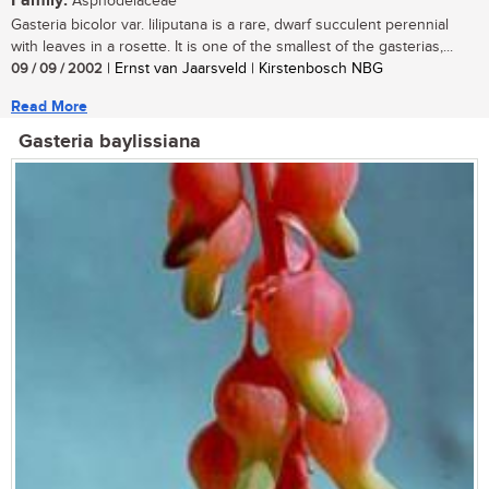
Family:
Asphodelaceae
Gasteria bicolor var. liliputana is a rare, dwarf succulent perennial
with leaves in a rosette. It is one of the smallest of the gasterias,...
09 / 09 / 2002
| Ernst van Jaarsveld | Kirstenbosch NBG
Read More
Gasteria baylissiana