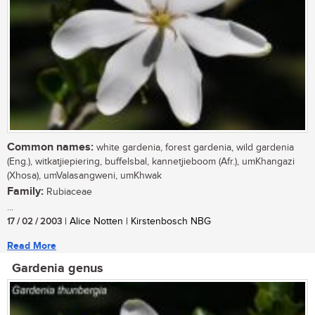
Common names:
white gardenia, forest gardenia, wild gardenia
(Eng.), witkatjiepiering, buffelsbal, kannetjieboom (Afr.), umKhangazi
(Xhosa), umValasangweni, umKhwak
Family:
Rubiaceae
...
17 / 02 / 2003
| Alice Notten | Kirstenbosch NBG
Read More
Gardenia genus