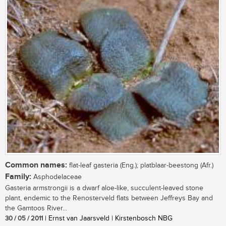
Common names:
flat-leaf gasteria (Eng.); platblaar-beestong (Afr.)
Family:
Asphodelaceae
Gasteria armstrongii is a dwarf aloe-like, succulent-leaved stone
plant, endemic to the Renosterveld flats between Jeffreys Bay and
the Gamtoos River...
30 / 05 / 2011
| Ernst van Jaarsveld | Kirstenbosch NBG