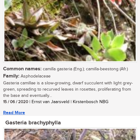
Common names:
camilla gasteria (Eng.); camilla-beestong (Afr.)
Family:
Asphodelaceae
Gasteria camillae is a slow-growing, dwarf succulent with light grey-
green, spreading to recurved leaves in rosettes, proliferating from
the base and eventually...
15 / 06 / 2020
| Ernst van Jaarsveld | Kirstenbosch NBG
Read More
Gasteria brachyphylla