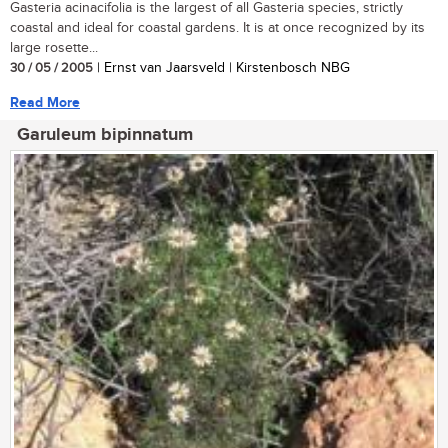
Gasteria acinacifolia is the largest of all Gasteria species, strictly
coastal and ideal for coastal gardens. It is at once recognized by its
large rosette...
30 / 05 / 2005
| Ernst van Jaarsveld | Kirstenbosch NBG
Read More
Garuleum bipinnatum