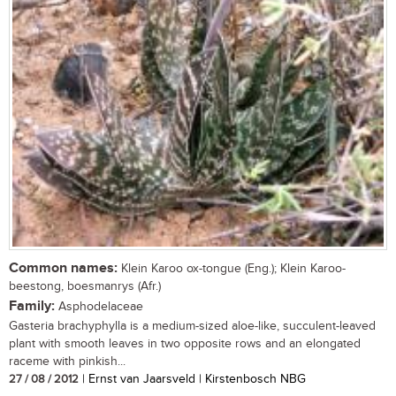
Common names:
Klein Karoo ox-tongue (Eng.); Klein Karoo-
beestong, boesmanrys (Afr.)
Family:
Asphodelaceae
Gasteria brachyphylla is a medium-sized aloe-like, succulent-leaved
plant with smooth leaves in two opposite rows and an elongated
raceme with pinkish...
27 / 08 / 2012
| Ernst van Jaarsveld | Kirstenbosch NBG