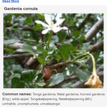
Read More
Gardenia cornuta
Common names:
Tonga gardenia, Natal gardenia, horned gardenia
(Eng.); wilde-appel, Tongakatjiepiering, Natalkatjiepiering (Afr.);
umhlahle, unomphumela, umvalasangw