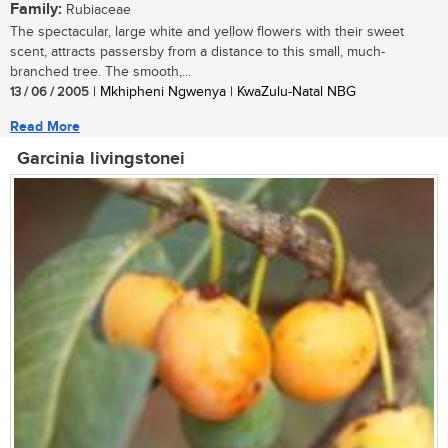
Family:
Rubiaceae
The spectacular, large white and yellow flowers with their sweet
scent, attracts passersby from a distance to this small, much-
branched tree. The smooth,...
13 / 06 / 2005
| Mkhipheni Ngwenya | KwaZulu-Natal NBG
Read More
Garcinia livingstonei