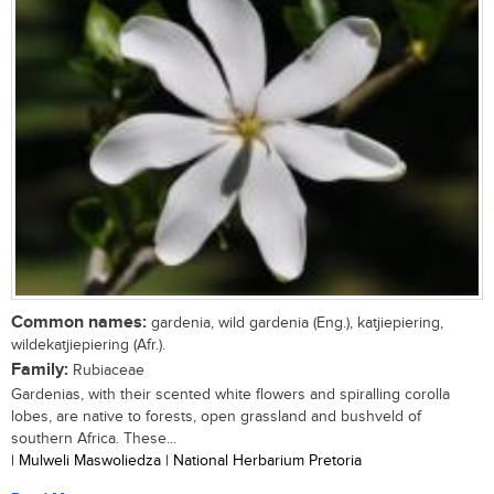
Common names:
gardenia, wild gardenia (Eng.), katjiepiering,
wildekatjiepiering (Afr.).
Family:
Rubiaceae
Gardenias, with their scented white flowers and spiralling corolla
lobes, are native to forests, open grassland and bushveld of
southern Africa. These...
| Mulweli Maswoliedza | National Herbarium Pretoria