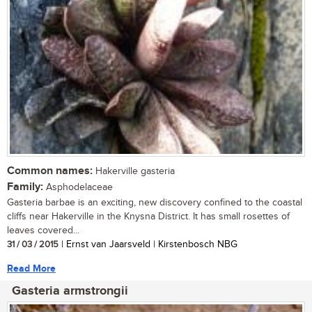
Common names:
Hakerville gasteria
Family:
Asphodelaceae
Gasteria barbae is an exciting, new discovery confined to the coastal
cliffs near Hakerville in the Knysna District. It has small rosettes of
leaves covered...
31 / 03 / 2015
| Ernst van Jaarsveld | Kirstenbosch NBG
Read More
Gasteria armstrongii