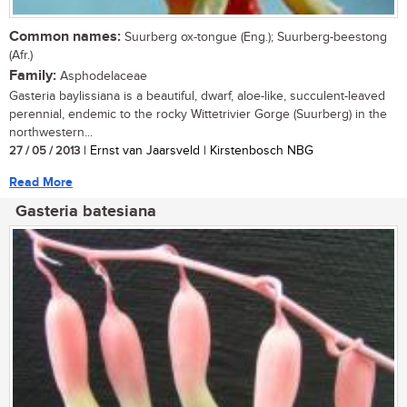
Common names:
Suurberg ox-tongue (Eng.); Suurberg-beestong
(Afr.)
Family:
Asphodelaceae
Gasteria baylissiana is a beautiful, dwarf, aloe-like, succulent-leaved
perennial, endemic to the rocky Wittetrivier Gorge (Suurberg) in the
northwestern...
27 / 05 / 2013
| Ernst van Jaarsveld | Kirstenbosch NBG
Read More
Gasteria batesiana