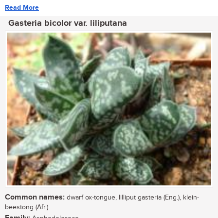
Read More
Gasteria bicolor var. liliputana
Common names:
dwarf ox-tongue, lilliput gasteria (Eng.), klein-
beestong (Afr.)