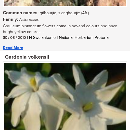
Common names:
gifhoutjie, slanghoutjie (Afr.)
Family:
Asteraceae
Garuleum bipinnatum flowers come in several colours and have
bright yellow centres....
30 / 08 / 2010
| N Swelankomo | National Herbarium Pretoria
Read More
Gardenia volkensii