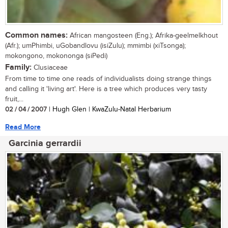
Common names:
African mangosteen (Eng.); Afrika-geelmelkhout
(Afr.); umPhimbi, uGobandlovu (isiZulu); mmimbi (xiTsonga);
mokongono, mokononga (siPedi)
Family:
Clusiaceae
From time to time one reads of individualists doing strange things
and calling it 'living art'. Here is a tree which produces very tasty
fruit,...
02 / 04 / 2007
| Hugh Glen | KwaZulu-Natal Herbarium
Read More
Garcinia gerrardii