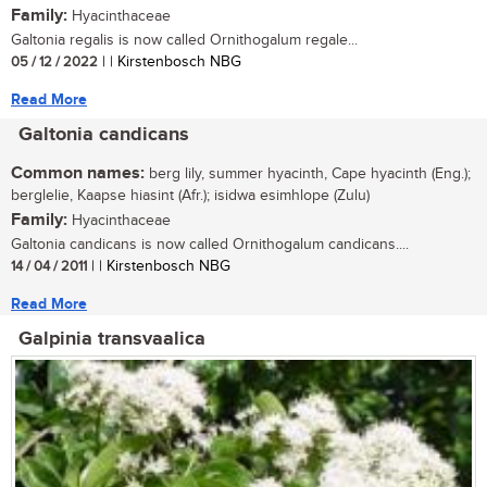
Family:
Hyacinthaceae
Galtonia regalis is now called Ornithogalum regale...
05 / 12 / 2022
| | Kirstenbosch NBG
Read More
Galtonia candicans
Common names:
berg lily, summer hyacinth, Cape hyacinth (Eng.);
berglelie, Kaapse hiasint (Afr.); isidwa esimhlope (Zulu)
Family:
Hyacinthaceae
Galtonia candicans is now called Ornithogalum candicans....
14 / 04 / 2011
| | Kirstenbosch NBG
Read More
Galpinia transvaalica