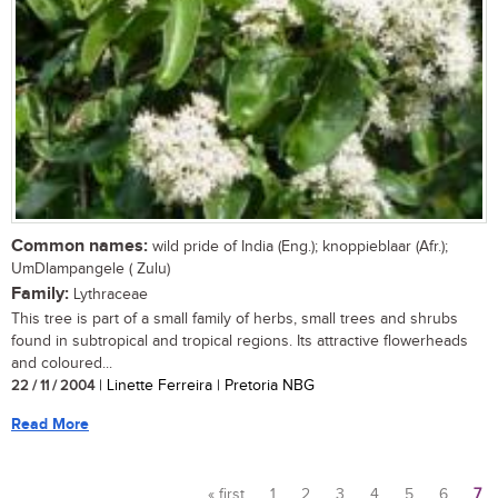
Common names:
wild pride of India (Eng.); knoppieblaar (Afr.);
UmDlampangele ( Zulu)
Family:
Lythraceae
This tree is part of a small family of herbs, small trees and shrubs
found in subtropical and tropical regions. Its attractive flowerheads
and coloured...
22 / 11 / 2004
| Linette Ferreira | Pretoria NBG
Read More
« first
1
2
3
4
5
6
7