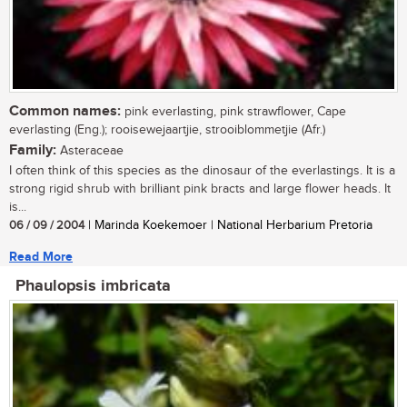
Common names:
pink everlasting, pink strawflower, Cape
everlasting (Eng.); rooisewejaartjie, strooiblommetjie (Afr.)
Family:
Asteraceae
I often think of this species as the dinosaur of the everlastings. It is a
strong rigid shrub with brilliant pink bracts and large flower heads. It
is...
06 / 09 / 2004
| Marinda Koekemoer | National Herbarium Pretoria
Read More
Phaulopsis imbricata