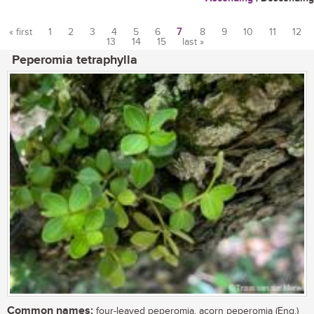
« first
1
2
3
4
5
6
7
8
9
10
11
12
13
14
15
last »
Pages
Peperomia tetraphylla
Common names:
four-leaved peperomia, acorn peperomia (Eng.)