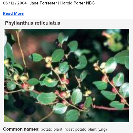
06 / 12 / 2004
| Jane Forrester | Harold Porter NBG
Read More
Phyllanthus reticulatus
Common names:
potato plant, roast potato plant (Eng);