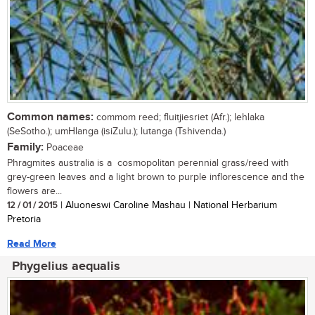
Common names:
commom reed; fluitjiesriet (Afr.); lehlaka
(SeSotho.); umHlanga (isiZulu.); lutanga (Tshivenda.)
Family:
Poaceae
Phragmites australia is a cosmopolitan perennial grass/reed with
grey-green leaves and a light brown to purple inflorescence and the
flowers are...
12 / 01 / 2015
| Aluoneswi Caroline Mashau | National Herbarium
Pretoria
Read More
Phygelius aequalis