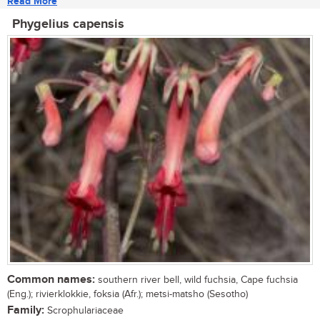
Read More
Phygelius capensis
Common names:
southern river bell, wild fuchsia, Cape fuchsia
(Eng.); rivierklokkie, foksia (Afr.); metsi-matsho (Sesotho)
Family:
Scrophulariaceae