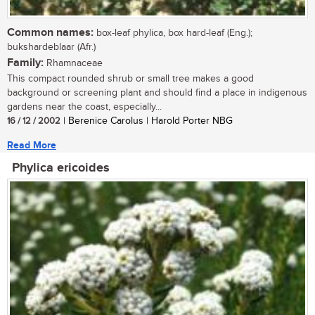
Common names:
box-leaf phylica, box hard-leaf (Eng.);
bukshardeblaar (Afr.)
Family:
Rhamnaceae
This compact rounded shrub or small tree makes a good
background or screening plant and should find a place in indigenous
gardens near the coast, especially...
16 / 12 / 2002
| Berenice Carolus | Harold Porter NBG
Read More
Phylica ericoides