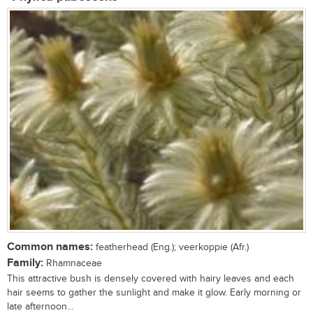
Common names:
featherhead (Eng.); veerkoppie (Afr.)
Family:
Rhamnaceae
This attractive bush is densely covered with hairy leaves and each
hair seems to gather the sunlight and make it glow. Early morning or
late afternoon...