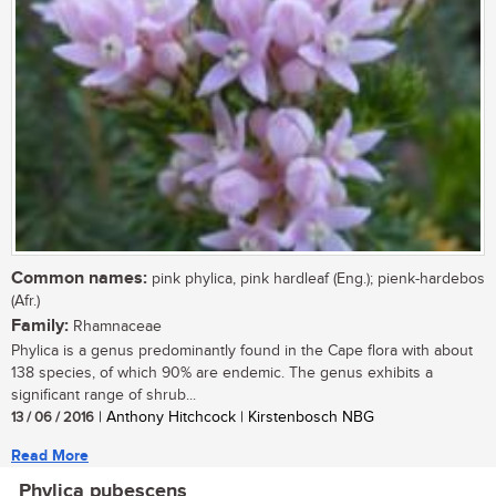
Common names:
pink phylica, pink hardleaf (Eng.); pienk-hardebos
(Afr.)
Family:
Rhamnaceae
Phylica is a genus predominantly found in the Cape flora with about
138 species, of which 90% are endemic. The genus exhibits a
significant range of shrub...
13 / 06 / 2016
| Anthony Hitchcock | Kirstenbosch NBG
Read More
Phylica pubescens