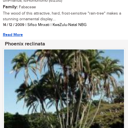
umPhanda, isiHomohomo (isiZulu)
Family:
Fabaceae
The wood of this attractive, hard, frost-sensitive "rain-tree" makes a
stunning ornamental display....
14 / 12 / 2009
| Sifiso Mnxati | KwaZulu-Natal NBG
Read More
Phoenix reclinata