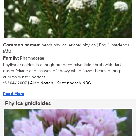
Common names:
heath phylica, ericoid phylica ( Eng. ); hardebos
(Afr.)
Family:
Rhamnaceae
Phylica ericoides is a tough but decorative little shrub with dark
green foliage and masses of showy white flower heads during
autumn-winter, perfect...
16 / 04 / 2007
| Alice Notten | Kirstenbosch NBG
Read More
Phylica gnidioides