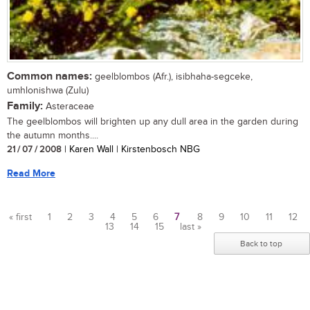
Common names:
geelblombos (Afr.), isibhaha-segceke,
umhlonishwa (Zulu)
Family:
Asteraceae
The geelblombos will brighten up any dull area in the garden during
the autumn months....
21 / 07 / 2008
| Karen Wall | Kirstenbosch NBG
Read More
« first
1
2
3
4
5
6
7
8
9
10
11
12
13
14
15
last »
Pages
Back to top