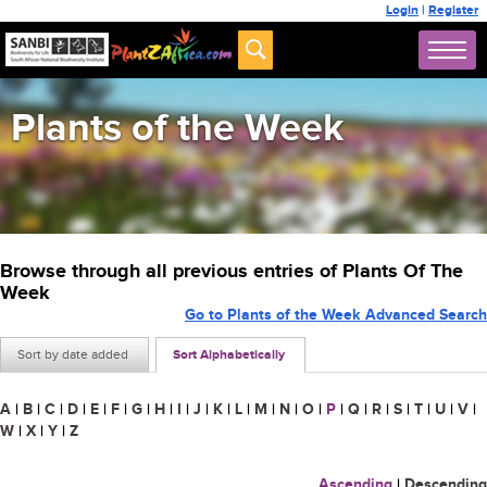
Login
|
Register
Plants of the Week
Browse through all previous entries of Plants Of The
Week
Go to Plants of the Week Advanced Search
Sort by date added
Sort Alphabetically
A
|
B
|
C
|
D
|
E
|
F
|
G
|
H
|
I
|
J
|
K
|
L
|
M
|
N
|
O
|
P
|
Q
|
R
|
S
|
T
|
U
|
V
|
W
|
X
|
Y
|
Z
Ascending
|
Descending