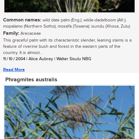
Common names:
wild date palm (Eng.); wilde-dadelboom (Afr.);
mopalamo (Northern Sotho); moséfa (Tswana); isundu (Xhosa, Zulu)
Family:
Arecaceae
This graceful palm with its characteristic slender, leaning stems is a
feature of riverine bush and forest in the eastern parts of the
country. It is almost...
11 / 10 / 2004
| Alice Aubrey | Walter Sisulu NBG
Read More
Phragmites australis