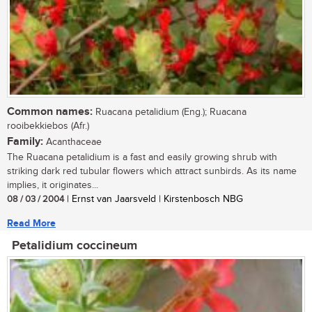
Common names:
Ruacana petalidium (Eng.); Ruacana
rooibekkiebos (Afr.)
Family:
Acanthaceae
The Ruacana petalidium is a fast and easily growing shrub with
striking dark red tubular flowers which attract sunbirds. As its name
implies, it originates...
08 / 03 / 2004
| Ernst van Jaarsveld | Kirstenbosch NBG
Read More
Petalidium coccineum