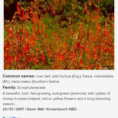
Common names:
river bell, wild fuchsia (Eng.); foksia, rivierklokkie
(Afr.); metsi-matso (Southern Sotho)
Family:
Scrophulariaceae
A beautiful, lush, fast-growing, evergreen perennial, with spikes of
showy trumpet-shaped, red or yellow flowers and a long blooming
season....
23 / 07 / 2007
| Karen Wall | Kirstenbosch NBG