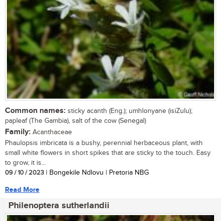
Common names:
sticky acanth (Eng.); umhlonyane (isiZulu);
papleaf (The Gambia), salt of the cow (Senegal)
Family:
Acanthaceae
Phaulopsis imbricata is a bushy, perennial herbaceous plant, with
small white flowers in short spikes that are sticky to the touch. Easy
to grow, it is...
09 / 10 / 2023
| Bongekile Ndlovu | Pretoria NBG
Read More
Philenoptera sutherlandii