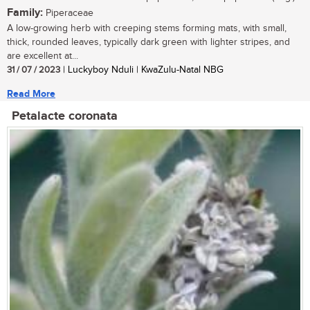
Family:
Piperaceae
A low-growing herb with creeping stems forming mats, with small,
thick, rounded leaves, typically dark green with lighter stripes, and
are excellent at...
31 / 07 / 2023
| Luckyboy Nduli | KwaZulu-Natal NBG
Read More
Petalacte coronata