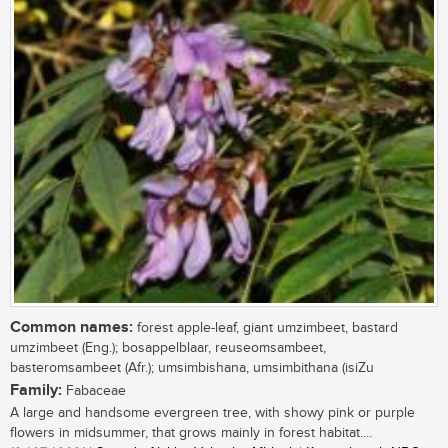
Common names:
forest apple-leaf, giant umzimbeet, bastard
umzimbeet (Eng.); bosappelblaar, reuseomsambeet,
basteromsambeet (Afr.); umsimbishana, umsimbithana (isiZu
Family:
Fabaceae
A large and handsome evergreen tree, with showy pink or purple
flowers in midsummer, that grows mainly in forest habitat....