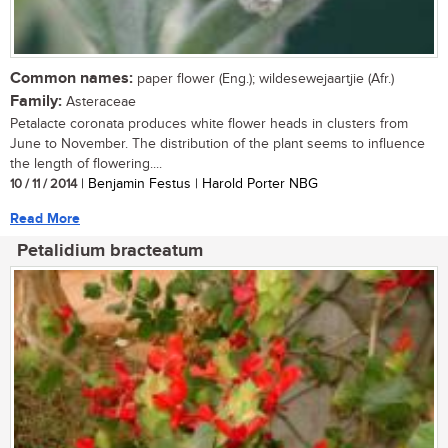
Common names:
paper flower (Eng.); wildesewejaartjie (Afr.)
Family:
Asteraceae
Petalacte coronata produces white flower heads in clusters from
June to November. The distribution of the plant seems to influence
the length of flowering....
10 / 11 / 2014
| Benjamin Festus | Harold Porter NBG
Read More
Petalidium bracteatum