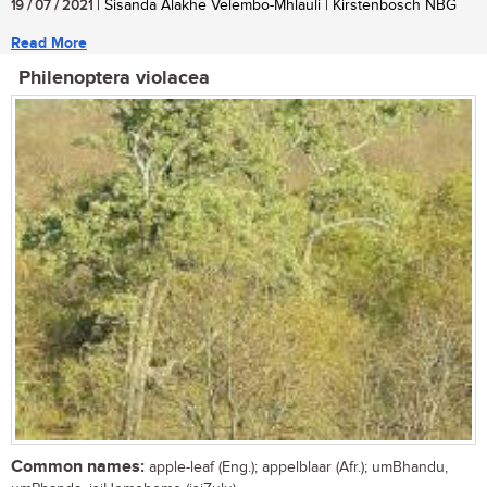
19 / 07 / 2021
| Sisanda Alakhe Velembo-Mhlauli | Kirstenbosch NBG
Read More
Philenoptera violacea
Common names:
apple-leaf (Eng.); appelblaar (Afr.); umBhandu,