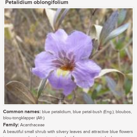
Petalidium oblongifolium
Common names:
blue petalidium, blue petal-bush (Eng.); bloubos,
blou-tongklapper (Afr.)
Family:
Acanthaceae
A beautiful small shrub with silvery leaves and attractive blue flowers