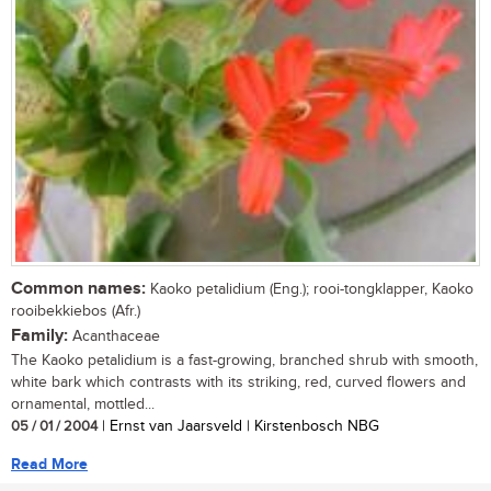
Common names:
Kaoko petalidium (Eng.); rooi-tongklapper, Kaoko
rooibekkiebos (Afr.)
Family:
Acanthaceae
The Kaoko petalidium is a fast-growing, branched shrub with smooth,
white bark which contrasts with its striking, red, curved flowers and
ornamental, mottled...
05 / 01 / 2004
| Ernst van Jaarsveld | Kirstenbosch NBG
Read More