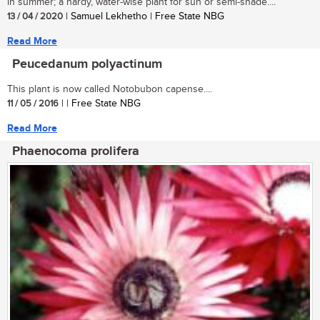
in summer; a hardy, water-wise plant for sun or semi-shade....
13 / 04 / 2020
| Samuel Lekhetho | Free State NBG
Read More
Peucedanum polyactinum
This plant is now called Notobubon capense....
11 / 05 / 2016
| | Free State NBG
Read More
Phaenocoma prolifera