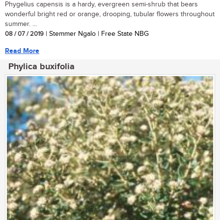
Phygelius capensis is a hardy, evergreen semi-shrub that bears
wonderful bright red or orange, drooping, tubular flowers throughout
summer. ...
08 / 07 / 2019
| Stemmer Ngalo | Free State NBG
Read More
Phylica buxifolia