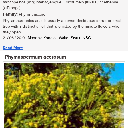
aartappelbos (Afr); intaba-yengwe, umchumelo (isiZulu); thethenya
(xiTsonga)
Family:
Phyllanthaceae
Phyllanthus reticulatus is usually a dense deciduous shrub or small
tree with a distinct smell that is emitted by the minute flowers when
they open...
21 / 06 / 2010
| Mandisa Kondlo | Walter Sisulu NBG
Read More
Phymaspermum acerosum