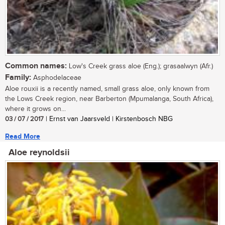
Common names:
Low's Creek grass aloe (Eng.); grasaalwyn (Afr.)
Family:
Asphodelaceae
Aloe rouxii is a recently named, small grass aloe, only known from
the Lows Creek region, near Barberton (Mpumalanga, South Africa),
where it grows on...
03 / 07 / 2017
| Ernst van Jaarsveld | Kirstenbosch NBG
Read More
Aloe reynoldsii