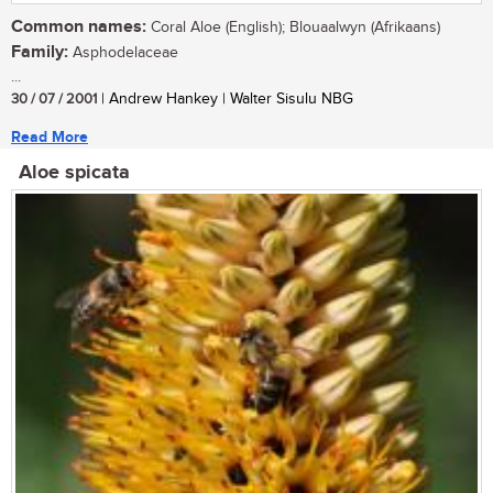
Common names:
Coral Aloe (English); Blouaalwyn (Afrikaans)
Family:
Asphodelaceae
...
30 / 07 / 2001
| Andrew Hankey | Walter Sisulu NBG
Read More
Aloe spicata