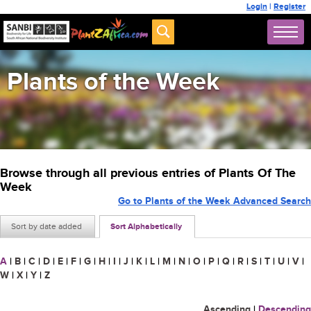
Login
|
Register
Plants of the Week
Browse through all previous entries of Plants Of The
Week
Go to Plants of the Week Advanced Search
Sort by date added
Sort Alphabetically
A
|
B
|
C
|
D
|
E
|
F
|
G
|
H
|
I
|
J
|
K
|
L
|
M
|
N
|
O
|
P
|
Q
|
R
|
S
|
T
|
U
|
V
|
W
|
X
|
Y
|
Z
Ascending
|
Descending