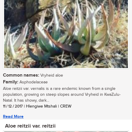
Common names:
Vryheid aloe
Family:
Asphodelaceae
Aloe reitzii var. vernalis is a rare endemic known from a single
population, growing on steep slopes around Vryheid in KwaZulu-
Natal. It has showy, dark...
11 / 12 / 2017
| Hlengiwe Mtshali | CREW
Read More
Aloe reitzii var. reitzii