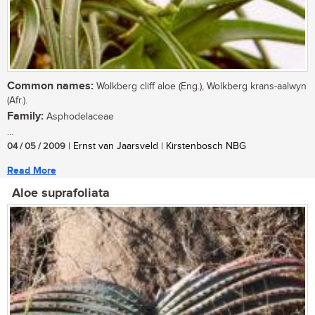
Common names:
Wolkberg cliff aloe (Eng.), Wolkberg krans-aalwyn
(Afr.).
Family:
Asphodelaceae
...
04 / 05 / 2009
| Ernst van Jaarsveld | Kirstenbosch NBG
Read More
Aloe suprafoliata