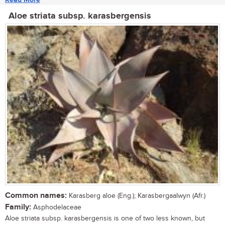
Aloe striata subsp. karasbergensis
Common names:
Karasberg aloe (Eng.); Karasbergaalwyn (Afr.)
Family:
Asphodelaceae
Aloe striata subsp. karasbergensis is one of two less known, but