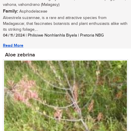
vahona, vahondrano (Malagasy)
Family:
Asphodelaceae
Aloestrela suzannae, is a rare and attractive species from
Madagascar, that fascinates botanists and plant enthusiasts alike with
its striking foliage,...
04 / 11 / 2024
| Philisiwe Nonhlanhla Biyela | Pretoria NBG
Read More
Aloe zebrina