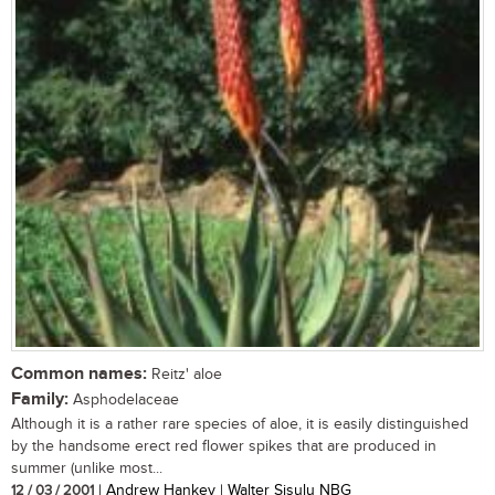
Common names:
Reitz' aloe
Family:
Asphodelaceae
Although it is a rather rare species of aloe, it is easily distinguished
by the handsome erect red flower spikes that are produced in
summer (unlike most...
12 / 03 / 2001
| Andrew Hankey | Walter Sisulu NBG