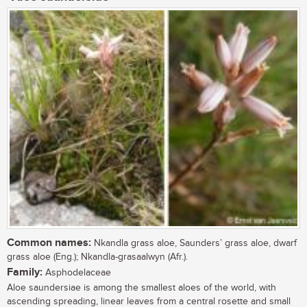
Common names:
Nkandla grass aloe, Saunders’ grass aloe, dwarf
grass aloe (Eng.); Nkandla-grasaalwyn (Afr.).
Family:
Asphodelaceae
Aloe saundersiae is among the smallest aloes of the world, with
ascending spreading, linear leaves from a central rosette and small