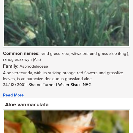
Common names:
rand grass aloe, witwatersrand grass aloe (Eng.);
randgrasaalwyn (Afr.)
Family:
Asphodelaceae
Aloe verecunda, with its striking orange-red flowers and grasslike
leaves, is an attractive deciduous grassland aloe....
24 / 12 / 2001
| Sharon Turner | Walter Sisulu NBG
Read More
Aloe varimaculata