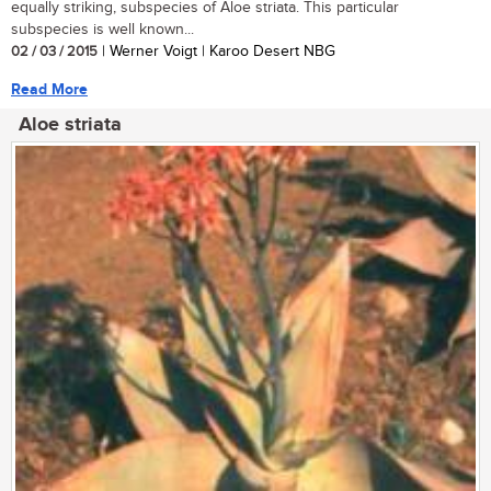
equally striking, subspecies of Aloe striata. This particular
subspecies is well known...
02 / 03 / 2015
| Werner Voigt | Karoo Desert NBG
Read More
Aloe striata