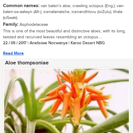
Common names:
van balen's aloe, crawling octopus (Eng.); van-
balen-se-aalwyn (Afr.); icenalamatshe, icenandhlovu (isiZulu); lihala
(siSwati)
Family:
Asphodelaceae
This is one of the most beautiful and distinctive aloes, with its long,
twisted and recurved leaves resembling an octopus....
22 / 05 / 2017
| Anelisiwe Nocwanya | Karoo Desert NBG
Read More
Aloe thompsoniae