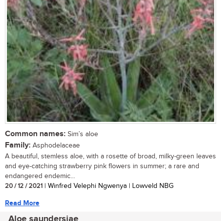
Common names:
Sim’s aloe
Family:
Asphodelaceae
A beautiful, stemless aloe, with a rosette of broad, milky-green leaves
and eye-catching strawberry pink flowers in summer; a rare and
endangered endemic...
20 / 12 / 2021
| Winfred Velephi Ngwenya | Lowveld NBG
Read More
Aloe saundersiae