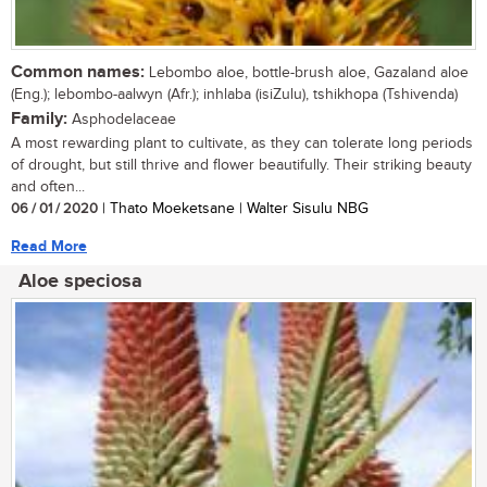
Common names:
Lebombo aloe, bottle-brush aloe, Gazaland aloe
(Eng.); lebombo-aalwyn (Afr.); inhlaba (isiZulu), tshikhopa (Tshivenda)
Family:
Asphodelaceae
A most rewarding plant to cultivate, as they can tolerate long periods
of drought, but still thrive and flower beautifully. Their striking beauty
and often...
06 / 01 / 2020
| Thato Moeketsane | Walter Sisulu NBG
Read More
Aloe speciosa