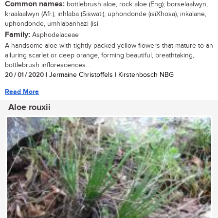
Common names:
bottlebrush aloe, rock aloe (Eng); borselaalwyn,
kraalaalwyn (Afr.); inhlaba (Siswati); uphondonde (isiXhosa); inkalane,
uphondonde, umhlabanhazi (isi
Family:
Asphodelaceae
A handsome aloe with tightly packed yellow flowers that mature to an
alluring scarlet or deep orange, forming beautiful, breathtaking,
bottlebrush inflorescences...
20 / 01 / 2020
| Jermaine Christoffels | Kirstenbosch NBG
Read More
Aloe rouxii