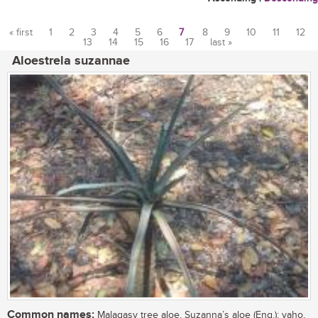
« first
1
2
3
4
5
6
7
8
9
10
11
12
13
14
15
16
17
last »
Pages
Aloestrela suzannae
Common names:
Malagasy tree aloe, Suzanna’s aloe (Eng.); vaho,