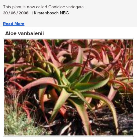
This plant is now called Gonialoe variegata....
30 / 06 / 2008
| | Kirstenbosch NBG
Read More
Aloe vanbalenii