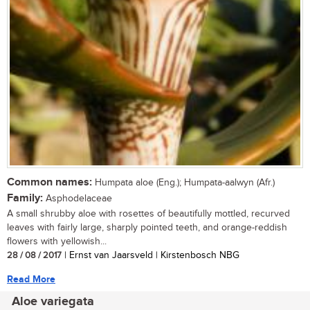
Common names:
Humpata aloe (Eng.); Humpata-aalwyn (Afr.)
Family:
Asphodelaceae
A small shrubby aloe with rosettes of beautifully mottled, recurved
leaves with fairly large, sharply pointed teeth, and orange-reddish
flowers with yellowish...
28 / 08 / 2017
| Ernst van Jaarsveld | Kirstenbosch NBG
Read More
Aloe variegata