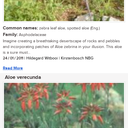
Common names:
zebra leaf aloe, spotted aloe (Eng.)
Family:
Asphodelaceae
Imagine creating a breathtaking desertscape of rocks and pebbles
and incorporating patches of Aloe zebrina in your illusion. This aloe
is a sure must...
24 / 01 / 2011
| Hildegard Witbooi | Kirstenbosch NBG
Read More
Aloe verecunda