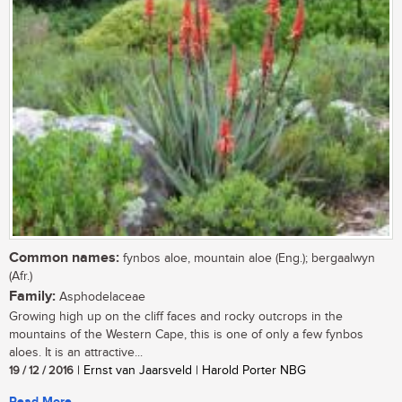
Common names:
fynbos aloe, mountain aloe (Eng.); bergaalwyn
(Afr.)
Family:
Asphodelaceae
Growing high up on the cliff faces and rocky outcrops in the
mountains of the Western Cape, this is one of only a few fynbos
aloes. It is an attractive...
19 / 12 / 2016
| Ernst van Jaarsveld | Harold Porter NBG
Read More