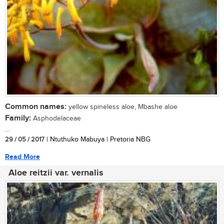
Common names:
yellow spineless aloe, Mbashe aloe
Family:
Asphodelaceae
...
29 / 05 / 2017
| Ntuthuko Mabuya | Pretoria NBG
Read More
Aloe reitzii var. vernalis