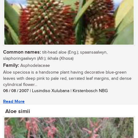
Common names:
tilt-head aloe (Eng.); spaansaalwyn,
slaphoringaalwyn (Afr.); ikhala (Xhosa)
Family:
Asphodelaceae
Aloe speciosa is a handsome plant having decorative blue-green
leaves with deep pink to pale red, serrated leaf margins, and dense
cylindrical flower...
06 / 08 / 2007
| Lusindiso Xulubana | Kirstenbosch NBG
Read More
Aloe simii