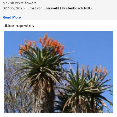
pinkish white flowers...
02 / 06 / 2025
| Ernst van Jaarsveld | Kirstenbosch NBG
Read More
Aloe rupestris