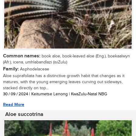
Common names:
book aloe, book-leaved aloe (Eng.), boekaalwyn
(Afr.), icena, umhlabandlazi (isiZulu)
Family:
Asphodelaceae
Aloe suprafoliata has a distinctive growth habit that changes as it
matures, with the young emerging leaves curving out sideways,
stacked directly on top...
30 / 09 / 2024
| Keitumetse Lenong | KwaZulu-Natal NBG
Read More
Aloe succotrina