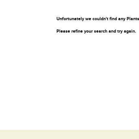
Unfortunately we couldn't find any Plants
Please refine your search and try again.