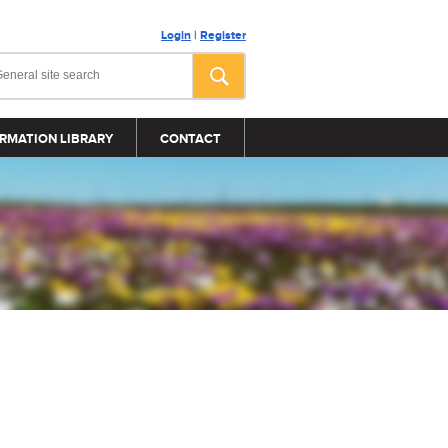
Login
|
Register
RMATION LIBRARY
CONTACT