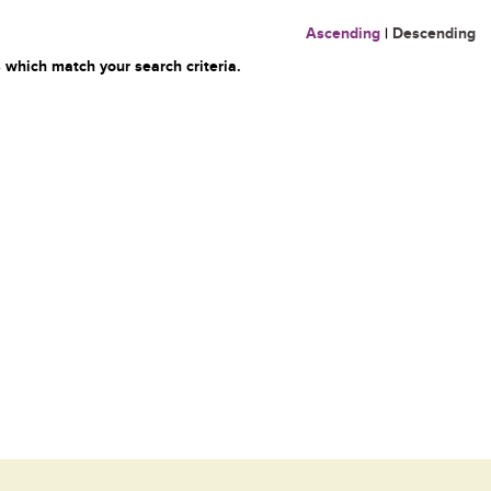
Ascending
|
Descending
 which match your search criteria.