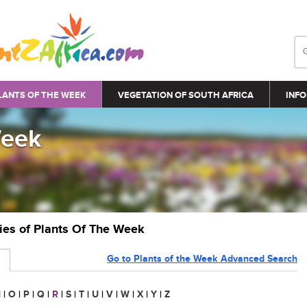
LANTS OF THE WEEK
VEGETATION OF SOUTH AFRICA
INFO
Week
ries of Plants Of The Week
Go to Plants of the Week Advanced Search
N
|
O
|
P
|
Q
|
R
|
S
|
T
|
U
|
V
|
W
|
X
|
Y
|
Z