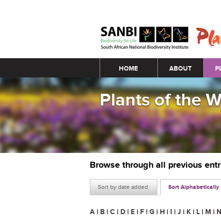
Main menu
HOME
ABOUT
P
Plants of the 
Browse through all previous ent
Sort by date added
Sort Alphabetically
A
|
B
|
C
|
D
|
E
|
F
|
G
|
H
|
I
|
J
|
K
|
L
|
M
|