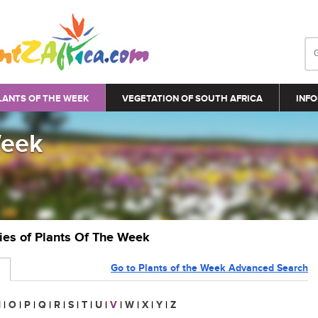
LANTS OF THE WEEK
VEGETATION OF SOUTH AFRICA
INFO
Week
ries of Plants Of The Week
Go to Plants of the Week Advanced Search
N
|
O
|
P
|
Q
|
R
|
S
|
T
|
U
|
V
|
W
|
X
|
Y
|
Z