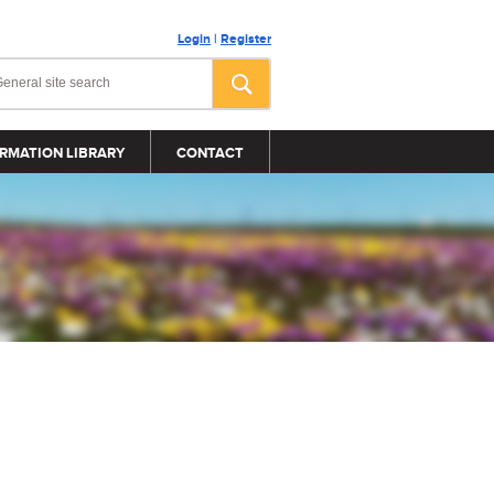
Login
|
Register
RMATION LIBRARY
CONTACT