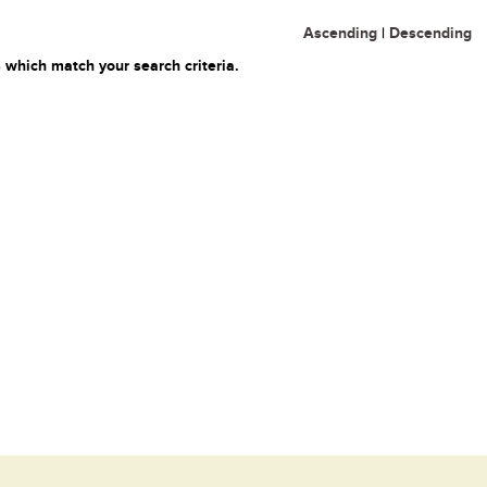
Ascending
|
Descending
 which match your search criteria.