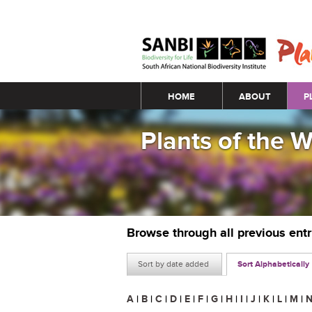
Main menu
HOME
ABOUT
P
Plants of the 
Browse through all previous ent
Sort by date added
Sort Alphabetically
A
|
B
|
C
|
D
|
E
|
F
|
G
|
H
|
I
|
J
|
K
|
L
|
M
|