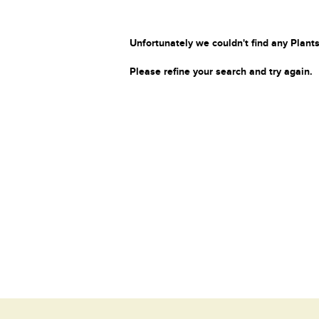
Unfortunately we couldn't find any Plants
Please refine your search and try again.