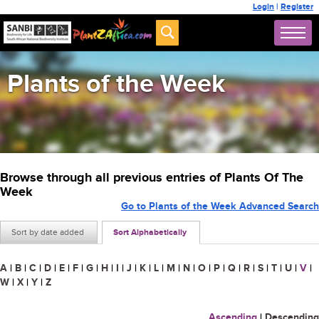
Login
|
Register
Plants of the Week
Browse through all previous entries of Plants Of The
Week
Go to Plants of the Week Advanced Search
Sort by date added
Sort Alphabetically
A
|
B
|
C
|
D
|
E
|
F
|
G
|
H
|
I
|
J
|
K
|
L
|
M
|
N
|
O
|
P
|
Q
|
R
|
S
|
T
|
U
|
V
|
W
|
X
|
Y
|
Z
Ascending
|
Descending