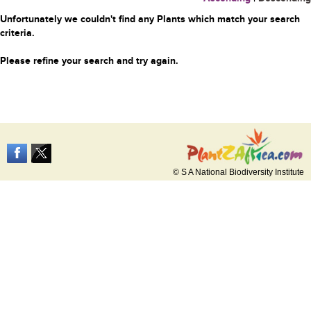
Unfortunately we couldn't find any Plants which match your search
criteria.
Please refine your search and try again.
© S A National Biodiversity Institute