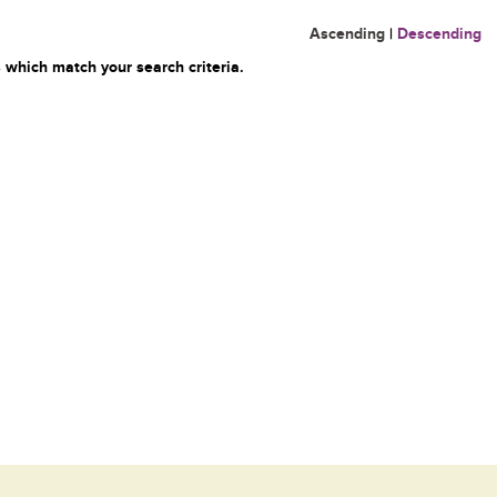
Ascending
|
Descending
 which match your search criteria.