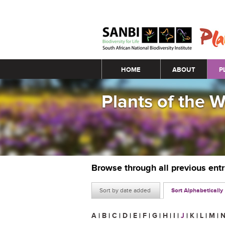
Main menu
HOME
ABOUT
P
Plants of the 
Browse through all previous ent
Sort by date added
Sort Alphabetically
A
|
B
|
C
|
D
|
E
|
F
|
G
|
H
|
I
|
J
|
K
|
L
|
M
|