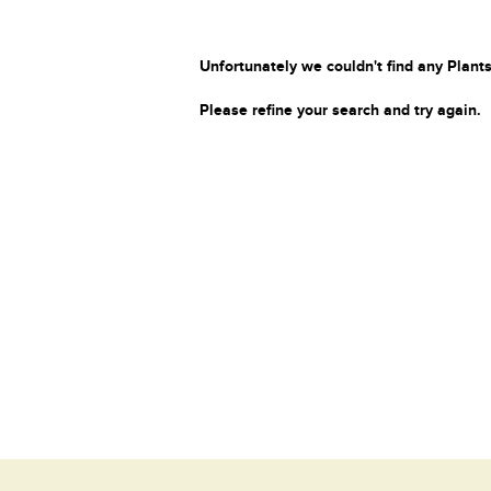
Unfortunately we couldn't find any Plants
Please refine your search and try again.