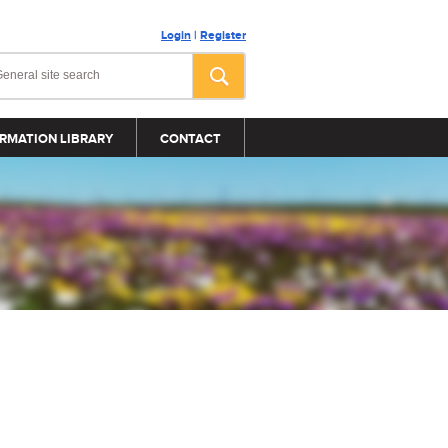
Login
|
Register
RMATION LIBRARY
CONTACT