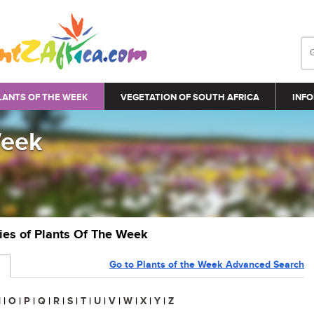
LANTS OF THE WEEK
VEGETATION OF SOUTH AFRICA
INFO
Week
ries of Plants Of The Week
Go to Plants of the Week Advanced Search
N
|
O
|
P
|
Q
|
R
|
S
|
T
|
U
|
V
|
W
|
X
|
Y
|
Z