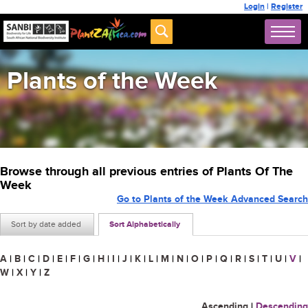
Login
|
Register
Plants of the Week
Browse through all previous entries of Plants Of The
Week
Go to Plants of the Week Advanced Search
Sort by date added
Sort Alphabetically
A
|
B
|
C
|
D
|
E
|
F
|
G
|
H
|
I
|
J
|
K
|
L
|
M
|
N
|
O
|
P
|
Q
|
R
|
S
|
T
|
U
|
V
|
W
|
X
|
Y
|
Z
Ascending
|
Descending