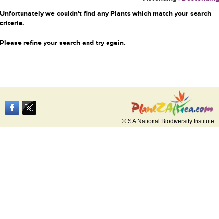
Unfortunately we couldn't find any Plants which match your search
criteria.
Please refine your search and try again.
© S A National Biodiversity Institute