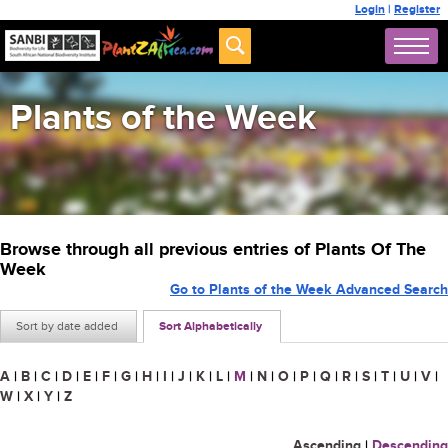
Login
|
Register
Plants of the Week
Browse through all previous entries of Plants Of The
Week
Go to Plants of the Week Advanced Search
Sort by date added
Sort Alphabetically
A
|
B
|
C
|
D
|
E
|
F
|
G
|
H
|
I
|
J
|
K
|
L
|
M
|
N
|
O
|
P
|
Q
|
R
|
S
|
T
|
U
|
V
|
W
|
X
|
Y
|
Z
Ascending
|
Descending