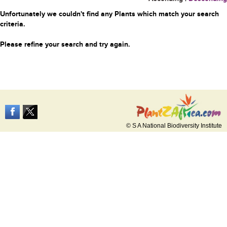
Unfortunately we couldn't find any Plants which match your search
criteria.
Please refine your search and try again.
© S A National Biodiversity Institute