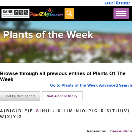
Login
|
Register
Plants of the Week
Browse through all previous entries of Plants Of The
Week
Go to Plants of the Week Advanced Search
Sort by date added
Sort Alphabetically
A
|
B
|
C
|
D
|
E
|
F
|
G
|
H
|
I
|
J
|
K
|
L
|
M
|
N
|
O
|
P
|
Q
|
R
|
S
|
T
|
U
|
V
|
W
|
X
|
Y
|
Z
Ascending
|
Descending