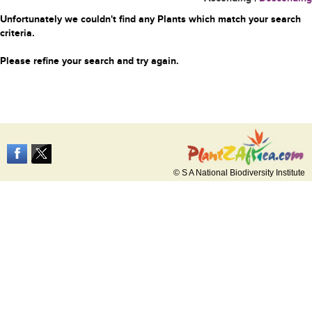
Unfortunately we couldn't find any Plants which match your search
criteria.
Please refine your search and try again.
© S A National Biodiversity Institute