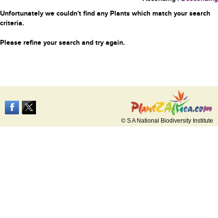
Unfortunately we couldn't find any Plants which match your search
criteria.
Please refine your search and try again.
© S A National Biodiversity Institute