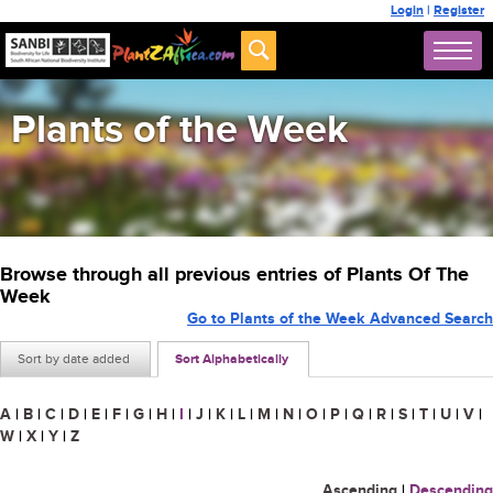
Login
|
Register
Plants of the Week
Browse through all previous entries of Plants Of The
Week
Go to Plants of the Week Advanced Search
Sort by date added
Sort Alphabetically
A
|
B
|
C
|
D
|
E
|
F
|
G
|
H
|
I
|
J
|
K
|
L
|
M
|
N
|
O
|
P
|
Q
|
R
|
S
|
T
|
U
|
V
|
W
|
X
|
Y
|
Z
Ascending
|
Descending