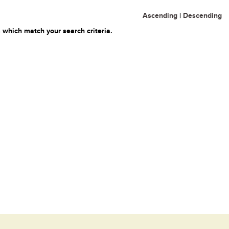
Ascending
|
Descending
 which match your search criteria.