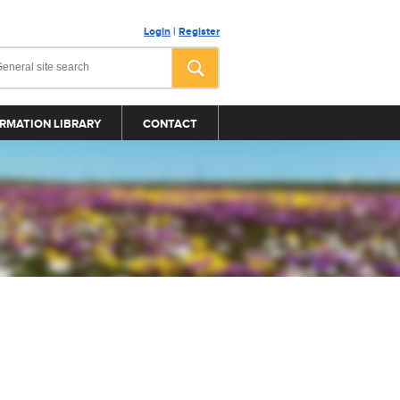
Login
|
Register
RMATION LIBRARY
CONTACT