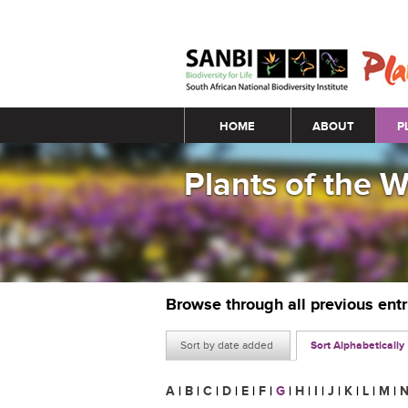
Main menu
HOME
ABOUT
P
Plants of the 
Browse through all previous ent
Sort by date added
Sort Alphabetically
A
|
B
|
C
|
D
|
E
|
F
|
G
|
H
|
I
|
J
|
K
|
L
|
M
|