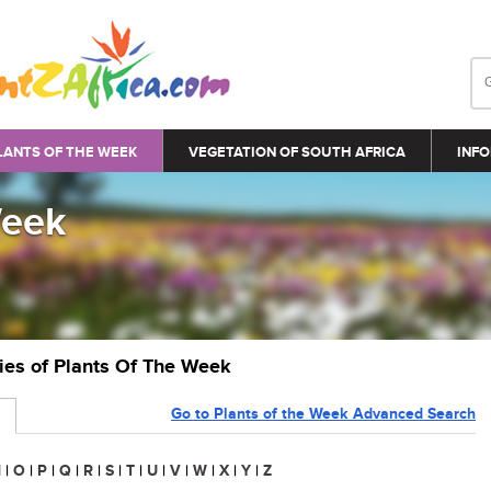
LANTS OF THE WEEK
VEGETATION OF SOUTH AFRICA
INFO
Week
ries of Plants Of The Week
Go to Plants of the Week Advanced Search
N
|
O
|
P
|
Q
|
R
|
S
|
T
|
U
|
V
|
W
|
X
|
Y
|
Z