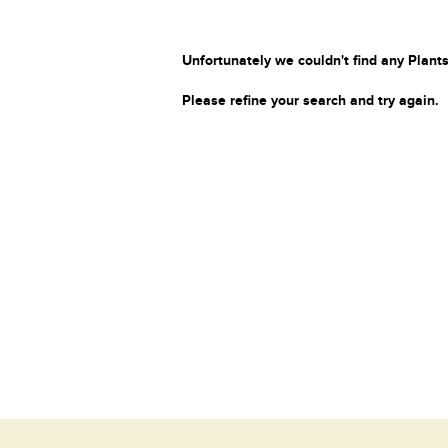
Unfortunately we couldn't find any Plants
Please refine your search and try again.