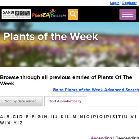
Login
|
Register
Plants of the Week
Browse through all previous entries of Plants Of The
Week
Go to Plants of the Week Advanced Search
Sort by date added
Sort Alphabetically
A
|
B
|
C
|
D
|
E
|
F
|
G
|
H
|
I
|
J
|
K
|
L
|
M
|
N
|
O
|
P
|
Q
|
R
|
S
|
T
|
U
|
V
|
W
|
X
|
Y
|
Z
Ascending
|
Descending