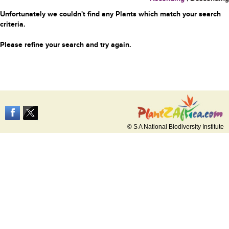
Unfortunately we couldn't find any Plants which match your search
criteria.
Please refine your search and try again.
© S A National Biodiversity Institute