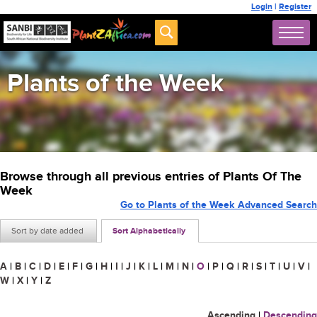
Login
|
Register
Plants of the Week
Browse through all previous entries of Plants Of The
Week
Go to Plants of the Week Advanced Search
Sort by date added
Sort Alphabetically
A
|
B
|
C
|
D
|
E
|
F
|
G
|
H
|
I
|
J
|
K
|
L
|
M
|
N
|
O
|
P
|
Q
|
R
|
S
|
T
|
U
|
V
|
W
|
X
|
Y
|
Z
Ascending
|
Descending