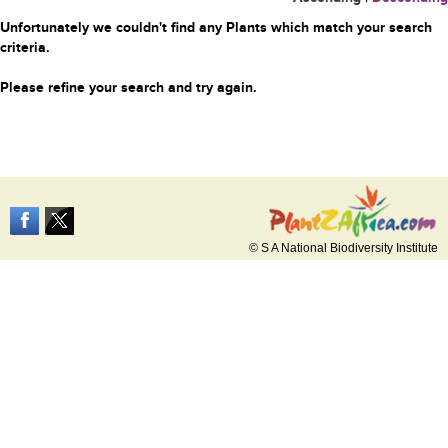
Unfortunately we couldn't find any Plants which match your search
criteria.
Please refine your search and try again.
© S A National Biodiversity Institute