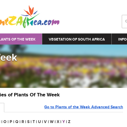
LANTS OF THE WEEK
VEGETATION OF SOUTH AFRICA
INFO
Week
ries of Plants Of The Week
Go to Plants of the Week Advanced Search
N
|
O
|
P
|
Q
|
R
|
S
|
T
|
U
|
V
|
W
|
X
|
Y
|
Z