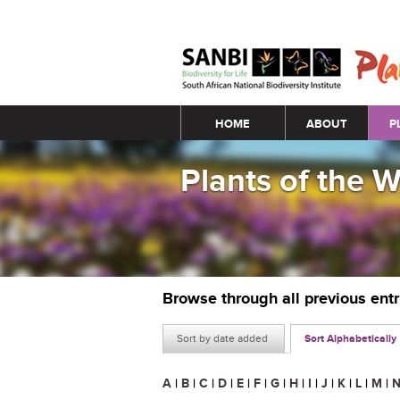
Main menu
HOME
ABOUT
P
Plants of the 
Browse through all previous ent
Sort by date added
Sort Alphabetically
A
|
B
|
C
|
D
|
E
|
F
|
G
|
H
|
I
|
J
|
K
|
L
|
M
|