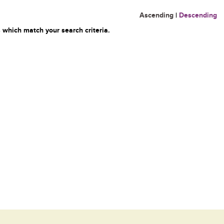
Ascending
|
Descending
 which match your search criteria.