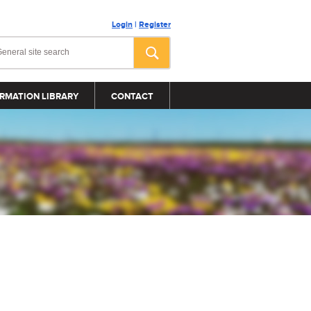
Login
|
Register
RMATION LIBRARY
CONTACT