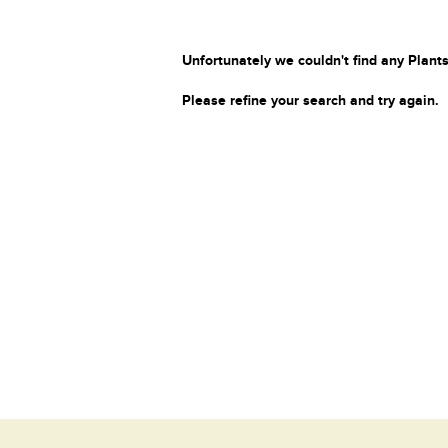
Unfortunately we couldn't find any Plants
Please refine your search and try again.