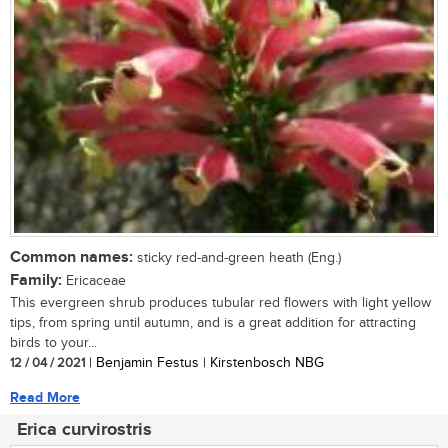
Common names:
sticky red-and-green heath (Eng.)
Family:
Ericaceae
This evergreen shrub produces tubular red flowers with light yellow
tips, from spring until autumn, and is a great addition for attracting
birds to your...
12 / 04 / 2021
| Benjamin Festus | Kirstenbosch NBG
Read More
Erica curvirostris