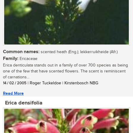
Common names:
scented heath (Eng.); lekkerruikheide (Afr.)
Family:
Ericaceae
Erica denticulata stands out in a family of over 700 species as being
one of the few that have scented flowers. The scent is reminiscent
of carnations...
14 / 02 / 2005
| Roger Tuckeldoe | Kirstenbosch NBG
Read More
Erica densifolia