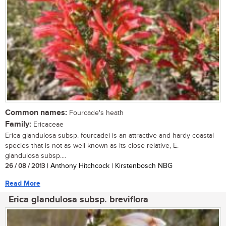
Common names:
Fourcade's heath
Family:
Ericaceae
Erica glandulosa subsp. fourcadei is an attractive and hardy coastal
species that is not as well known as its close relative, E.
glandulosa subsp....
26 / 08 / 2013
| Anthony Hitchcock | Kirstenbosch NBG
Read More
Erica glandulosa subsp. breviflora