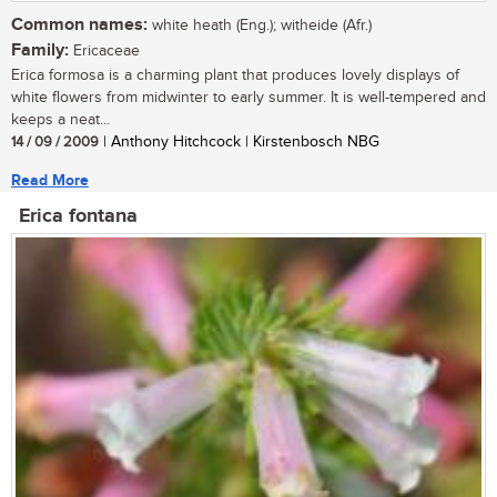
Common names:
white heath (Eng.); witheide (Afr.)
Family:
Ericaceae
Erica formosa is a charming plant that produces lovely displays of
white flowers from midwinter to early summer. It is well-tempered and
keeps a neat...
14 / 09 / 2009
| Anthony Hitchcock | Kirstenbosch NBG
Read More
Erica fontana