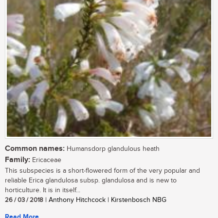
Common names:
Humansdorp glandulous heath
Family:
Ericaceae
This subspecies is a short-flowered form of the very popular and
reliable Erica glandulosa subsp. glandulosa and is new to
horticulture. It is in itself...
26 / 03 / 2018
| Anthony Hitchcock | Kirstenbosch NBG
Read More