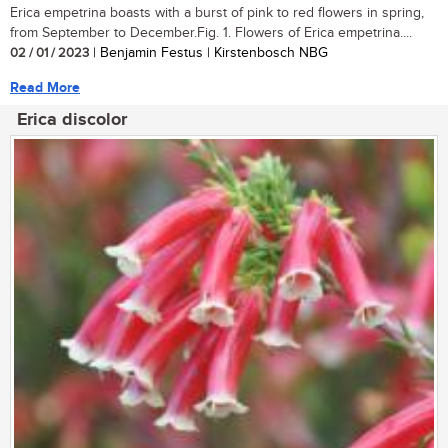
Erica empetrina boasts with a burst of pink to red flowers in spring,
from September to December.Fig. 1. Flowers of Erica empetrina....
02 / 01 / 2023
| Benjamin Festus | Kirstenbosch NBG
Read More
Erica discolor