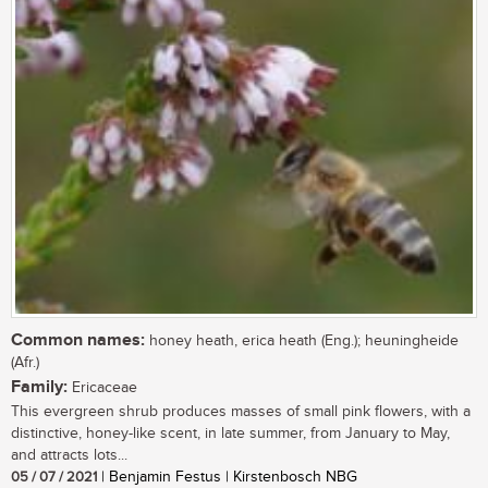
Common names:
honey heath, erica heath (Eng.); heuningheide
(Afr.)
Family:
Ericaceae
This evergreen shrub produces masses of small pink flowers, with a
distinctive, honey-like scent, in late summer, from January to May,
and attracts lots...
05 / 07 / 2021
| Benjamin Festus | Kirstenbosch NBG