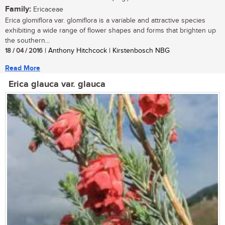
Family:
Ericaceae
Erica glomiflora var. glomiflora is a variable and attractive species
exhibiting a wide range of flower shapes and forms that brighten up
the southern...
18 / 04 / 2016
| Anthony Hitchcock | Kirstenbosch NBG
Read More
Erica glauca var. glauca