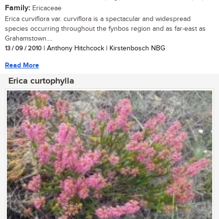
Family:
Ericaceae
Erica curviflora var. curviflora is a spectacular and widespread
species occurring throughout the fynbos region and as far-east as
Grahamstown....
13 / 09 / 2010
| Anthony Hitchcock | Kirstenbosch NBG
Read More
Erica curtophylla