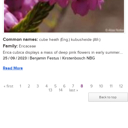
Common names:
cube heath (Eng.) kubusheide (Afr.)
Family:
Ericaceae
Erica cubica displays a mass of deep pink flowers in early summer....
25 / 09 / 2023
| Benjamin Festus | Kirstenbosch NBG
Read More
« first
1
2
3
4
5
6
7
8
9
10
11
12
13
14
last »
Pages
Back to top