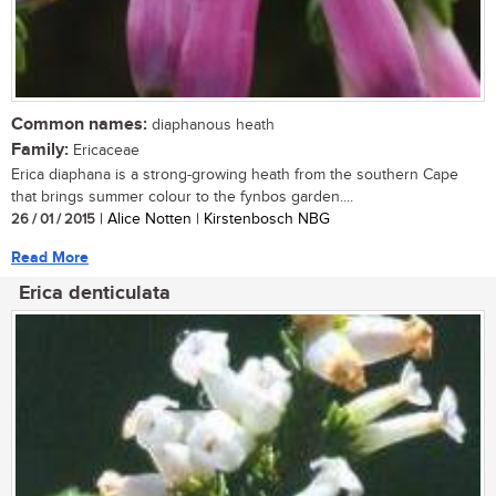
Common names:
diaphanous heath
Family:
Ericaceae
Erica diaphana is a strong-growing heath from the southern Cape
that brings summer colour to the fynbos garden....
26 / 01 / 2015
| Alice Notten | Kirstenbosch NBG
Read More
Erica denticulata