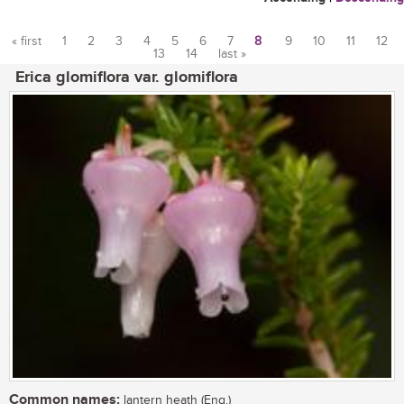
« first
1
2
3
4
5
6
7
8
9
10
11
12
13
14
last »
Pages
Erica glomiflora var. glomiflora
Common names:
lantern heath (Eng.)