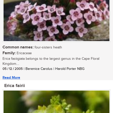
Common names:
four-sisters heath
Family:
Ericaceae
Erica fastigiata belongs to the largest genus in the Cape Floral
Kingdom....
05 / 12 / 2005
| Berenice Carolus | Harold Porter NBG
Read More
Erica fairii