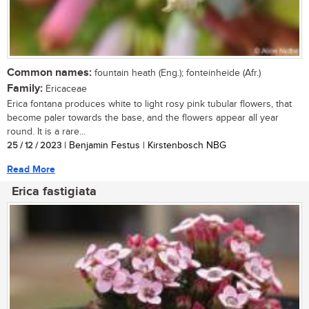
Common names:
fountain heath (Eng.); fonteinheide (Afr.)
Family:
Ericaceae
Erica fontana produces white to light rosy pink tubular flowers, that
become paler towards the base, and the flowers appear all year
round. It is a rare...
25 / 12 / 2023
| Benjamin Festus | Kirstenbosch NBG
Read More
Erica fastigiata