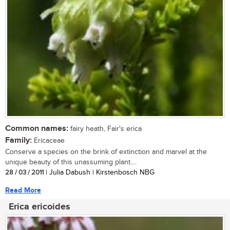
Common names:
fairy heath, Fair's erica
Family:
Ericaceae
Conserve a species on the brink of extinction and marvel at the
unique beauty of this unassuming plant....
28 / 03 / 2011
| Julia Dabush | Kirstenbosch NBG
Read More
Erica ericoides