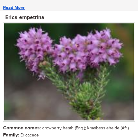
Read More
Erica empetrina
Common names:
crowberry heath (Eng.); kraaibessieheide (Afr.)
Family:
Ericaceae