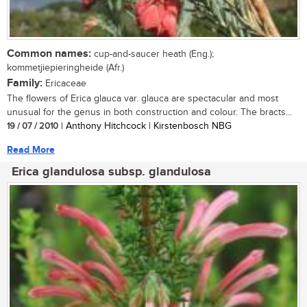
Common names:
cup-and-saucer heath (Eng.);
kommetjiepieringheide (Afr.)
Family:
Ericaceae
The flowers of Erica glauca var. glauca are spectacular and most
unusual for the genus in both construction and colour. The bracts...
19 / 07 / 2010
| Anthony Hitchcock | Kirstenbosch NBG
Read More
Erica glandulosa subsp. glandulosa