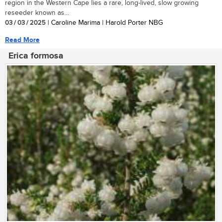
region in the Western Cape lies a rare, long-lived, slow growing
reseeder known as...
03 / 03 / 2025
| Caroline Marima | Harold Porter NBG
Read More
Erica formosa