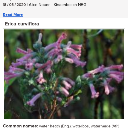
18 / 05 / 2020
| Alice Notten | Kirstenbosch NBG
Read More
Erica curviflora
Common names:
water heath (Eng.); waterbos, waterheide (Afr.)