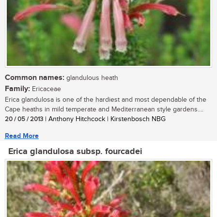
Common names:
glandulous heath
Family:
Ericaceae
Erica glandulosa is one of the hardiest and most dependable of the
Cape heaths in mild temperate and Mediterranean style gardens....
20 / 05 / 2013
| Anthony Hitchcock | Kirstenbosch NBG
Read More
Erica glandulosa subsp. fourcadei