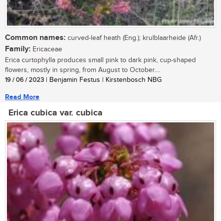
Common names:
curved-leaf heath (Eng.); krulblaarheide (Afr.)
Family:
Ericaceae
Erica curtophylla produces small pink to dark pink, cup-shaped
flowers, mostly in spring, from August to October....
19 / 06 / 2023
| Benjamin Festus | Kirstenbosch NBG
Read More
Erica cubica var. cubica