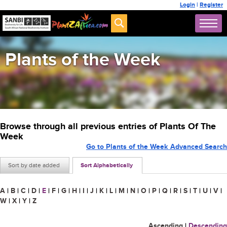
Login
|
Register
Plants of the Week
Browse through all previous entries of Plants Of The
Week
Go to Plants of the Week Advanced Search
Sort by date added
Sort Alphabetically
A
|
B
|
C
|
D
|
E
|
F
|
G
|
H
|
I
|
J
|
K
|
L
|
M
|
N
|
O
|
P
|
Q
|
R
|
S
|
T
|
U
|
V
|
W
|
X
|
Y
|
Z
Ascending
|
Descending