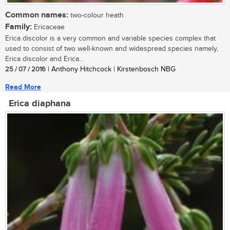
Common names:
two-colour heath
Family:
Ericaceae
Erica discolor is a very common and variable species complex that
used to consist of two well-known and widespread species namely,
Erica discolor and Erica...
25 / 07 / 2016
| Anthony Hitchcock | Kirstenbosch NBG
Read More
Erica diaphana