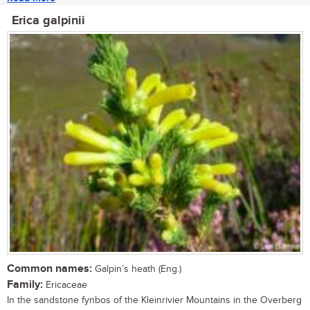
Erica galpinii
Common names:
Galpin’s heath (Eng.)
Family:
Ericaceae
In the sandstone fynbos of the Kleinrivier Mountains in the Overberg