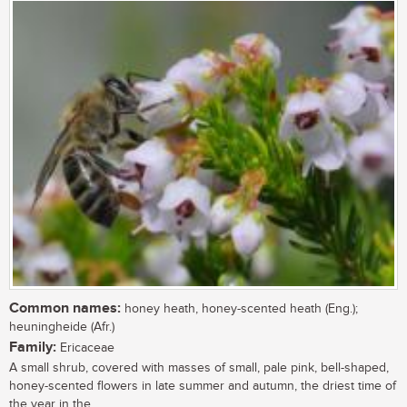
Common names:
honey heath, honey-scented heath (Eng.);
heuningheide (Afr.)
Family:
Ericaceae
A small shrub, covered with masses of small, pale pink, bell-shaped,
honey-scented flowers in late summer and autumn, the driest time of
the year in the...