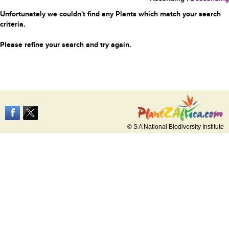
Unfortunately we couldn't find any Plants which match your search
criteria.
Please refine your search and try again.
© S A National Biodiversity Institute