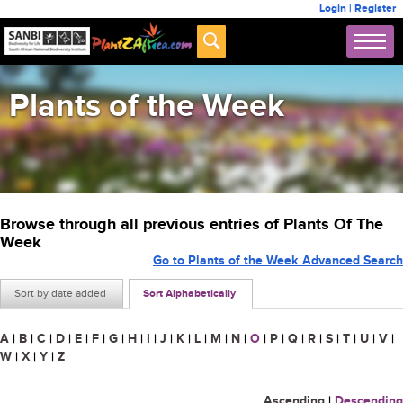
Login
|
Register
Plants of the Week
Browse through all previous entries of Plants Of The
Week
Go to Plants of the Week Advanced Search
Sort by date added
Sort Alphabetically
A
|
B
|
C
|
D
|
E
|
F
|
G
|
H
|
I
|
J
|
K
|
L
|
M
|
N
|
O
|
P
|
Q
|
R
|
S
|
T
|
U
|
V
|
W
|
X
|
Y
|
Z
Ascending
|
Descending