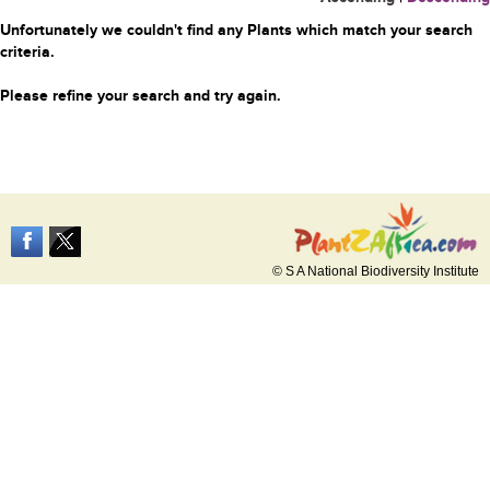
Unfortunately we couldn't find any Plants which match your search
criteria.
Please refine your search and try again.
© S A National Biodiversity Institute