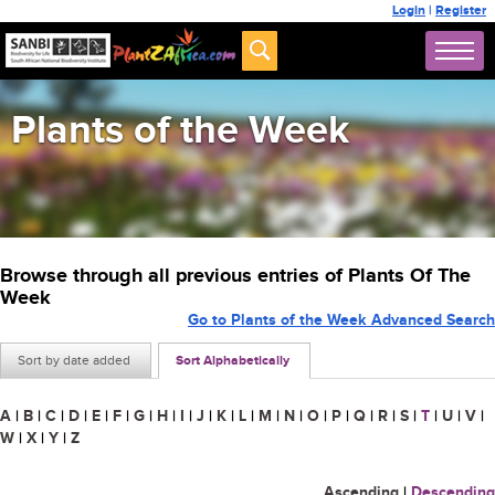
Login
|
Register
Plants of the Week
Browse through all previous entries of Plants Of The
Week
Go to Plants of the Week Advanced Search
Sort by date added
Sort Alphabetically
A
|
B
|
C
|
D
|
E
|
F
|
G
|
H
|
I
|
J
|
K
|
L
|
M
|
N
|
O
|
P
|
Q
|
R
|
S
|
T
|
U
|
V
|
W
|
X
|
Y
|
Z
Ascending
|
Descending