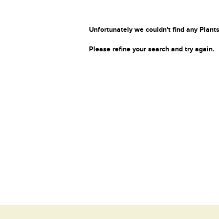
Unfortunately we couldn't find any Plants
Please refine your search and try again.