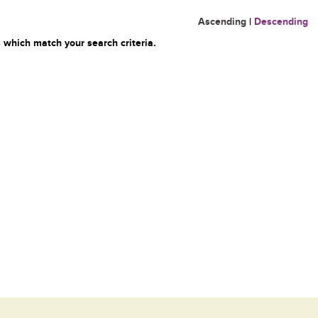
Ascending
|
Descending
 which match your search criteria.