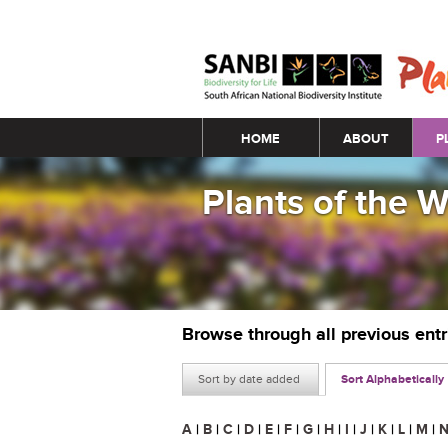
Main menu
HOME
ABOUT
P
Plants of the 
Browse through all previous ent
Sort by date added
Sort Alphabetically
A
|
B
|
C
|
D
|
E
|
F
|
G
|
H
|
I
|
J
|
K
|
L
|
M
|