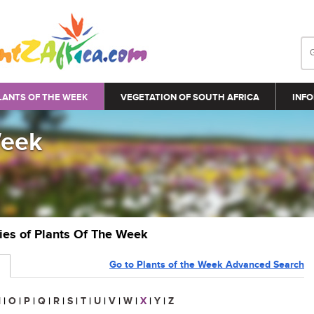
LANTS OF THE WEEK
VEGETATION OF SOUTH AFRICA
INFO
Week
ries of Plants Of The Week
Go to Plants of the Week Advanced Search
N
|
O
|
P
|
Q
|
R
|
S
|
T
|
U
|
V
|
W
|
X
|
Y
|
Z