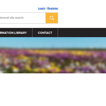
Login
|
Register
RMATION LIBRARY
CONTACT