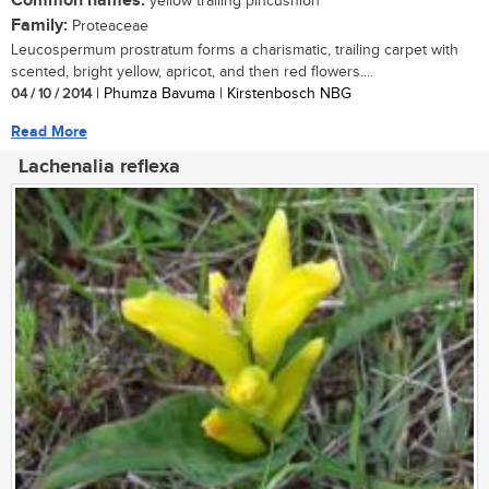
Common names:
yellow trailing pincushion
Family:
Proteaceae
Leucospermum prostratum forms a charismatic, trailing carpet with
scented, bright yellow, apricot, and then red flowers....
04 / 10 / 2014
| Phumza Bavuma | Kirstenbosch NBG
Read More
Lachenalia reflexa