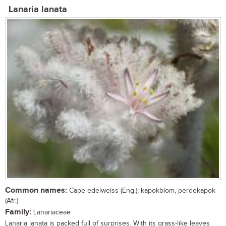
Lanaria lanata
Common names:
Cape edelweiss (Eng.); kapokblom, perdekapok
(Afr.)
Family:
Lanariaceae
Lanaria lanata is packed full of surprises. With its grass-like leaves