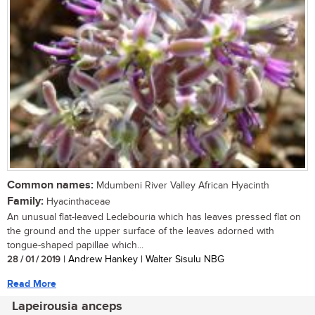
Common names:
Mdumbeni River Valley African Hyacinth
Family:
Hyacinthaceae
An unusual flat-leaved Ledebouria which has leaves pressed flat on
the ground and the upper surface of the leaves adorned with
tongue-shaped papillae which...
28 / 01 / 2019
| Andrew Hankey | Walter Sisulu NBG
Read More
Lapeirousia anceps