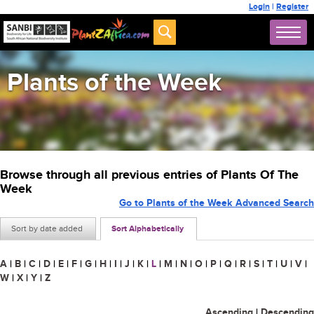
Login
|
Register
Plants of the Week
Browse through all previous entries of Plants Of The
Week
Go to Plants of the Week Advanced Search
Sort by date added
Sort Alphabetically
A
|
B
|
C
|
D
|
E
|
F
|
G
|
H
|
I
|
J
|
K
|
L
|
M
|
N
|
O
|
P
|
Q
|
R
|
S
|
T
|
U
|
V
|
W
|
X
|
Y
|
Z
Ascending
|
Descending