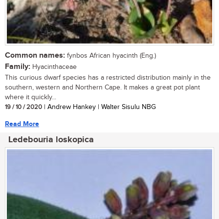
Common names:
fynbos African hyacinth (Eng.)
Family:
Hyacinthaceae
This curious dwarf species has a restricted distribution mainly in the
southern, western and Northern Cape. It makes a great pot plant
where it quickly...
19 / 10 / 2020
| Andrew Hankey | Walter Sisulu NBG
Read More
Ledebouria loskopica