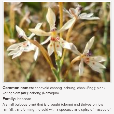
Common names:
sandveld cabong, cabung, chabi (Eng.); pienk
koringblom (Afr.); cabong (Namaqua)
Family:
Iridaceae
A small bulbous plant that is drought tolerant and thrives on low
rainfall, transforming the veld with a spectacular display of masses of