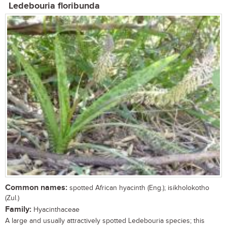
Ledebouria floribunda
Common names:
spotted African hyacinth (Eng.); isikholokotho
(Zul.)
Family:
Hyacinthaceae
A large and usually attractively spotted Ledebouria species; this