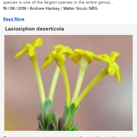
species is one of the largest species in the entire genus....
19 / 08 / 2019
| Andrew Hankey | Walter Sisulu NBG
Read More
Lasiosiphon deserticola