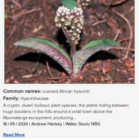
Common names:
scented African hyacinth
Family:
Hyacinthaceae
A cryptic, dwarf, bulbous plant species; the plants hiding between
huge boulders in the hills around a small town above the
Mpumalanga escarpment, producing...
18 / 05 / 2020
| Andrew Hankey | Walter Sisulu NBG
Read More