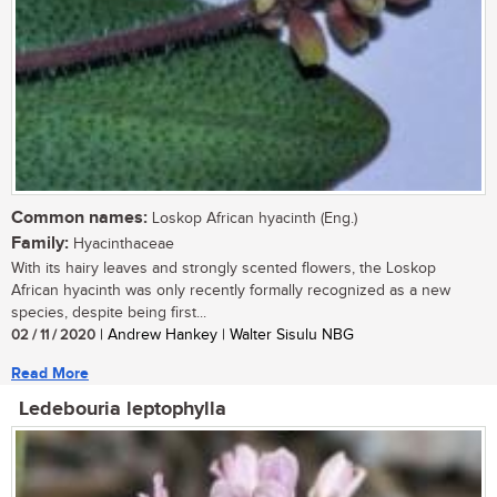
Common names:
Loskop African hyacinth (Eng.)
Family:
Hyacinthaceae
With its hairy leaves and strongly scented flowers, the Loskop
African hyacinth was only recently formally recognized as a new
species, despite being first...
02 / 11 / 2020
| Andrew Hankey | Walter Sisulu NBG
Read More
Ledebouria leptophylla