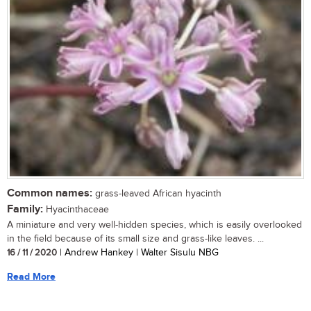
Common names:
grass-leaved African hyacinth
Family:
Hyacinthaceae
A miniature and very well-hidden species, which is easily overlooked
in the field because of its small size and grass-like leaves. ...
16 / 11 / 2020
| Andrew Hankey | Walter Sisulu NBG
Read More