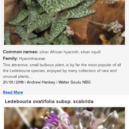
Common names:
silver African hyacinth, silver squill
Family:
Hyacinthaceae
This attractive, small bulbous plant, is by far the most popular of all
the Ledebouria species, enjoyed by many collectors of rare and
unusual plants,...
21 / 01 / 2019
| Andrew Hankey | Walter Sisulu NBG
Read More
Ledebouria ovatifolia subsp. scabrida