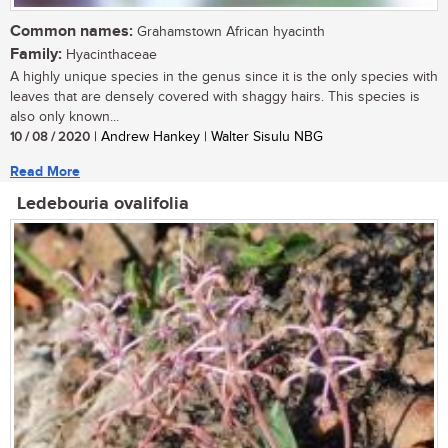
Common names:
Grahamstown African hyacinth
Family:
Hyacinthaceae
A highly unique species in the genus since it is the only species with
leaves that are densely covered with shaggy hairs. This species is
also only known...
10 / 08 / 2020
| Andrew Hankey | Walter Sisulu NBG
Read More
Ledebouria ovalifolia