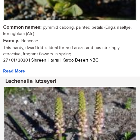
Common names:
pyramid cabong, painted petals (Eng.); naeltjie,
koringblom (Afr.)
Family:
Iridaceae
This hardy, dwarf irid is ideal for arid areas and has strikingly
attractive, fragrant flowers in spring....
27 / 01 / 2020
| Shireen Harris | Karoo Desert NBG
Read More
Lachenalia lutzeyeri