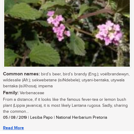
Common names:
bird’s beer, bird’s brandy (Eng.); voëlbrandewyn,
wildesalie (Afr.); sekwebetane (isiNdebele); utyani-bentaka, utywala
bentaka (isiXhosa); impema
Family:
Verbenaceae
From a distance, if it looks like the famous fever-tea or lemon bush
plant (Lippia javanica), it is most likely Lantana rugosa. Sadly, sharing
the common...
05 / 08 / 2019
| Lesiba Papo | National Herbarium Pretoria
Read More