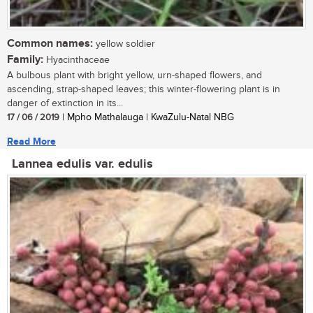
Common names:
yellow soldier
Family:
Hyacinthaceae
A bulbous plant with bright yellow, urn-shaped flowers, and
ascending, strap-shaped leaves; this winter-flowering plant is in
danger of extinction in its...
17 / 06 / 2019
| Mpho Mathalauga | KwaZulu-Natal NBG
Read More
Lannea edulis var. edulis