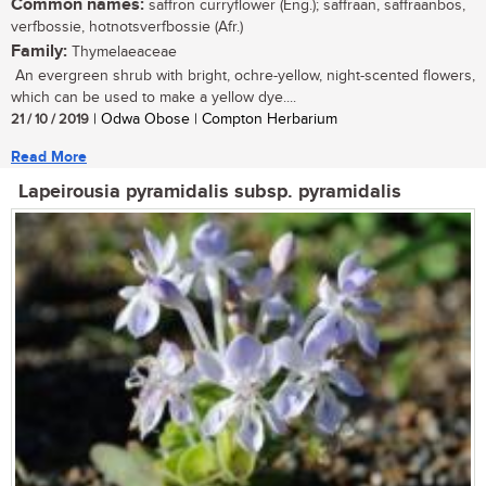
Common names:
saffron curryflower (Eng.); saffraan, saffraanbos,
verfbossie, hotnotsverfbossie (Afr.)
Family:
Thymelaeaceae
An evergreen shrub with bright, ochre-yellow, night-scented flowers,
which can be used to make a yellow dye....
21 / 10 / 2019
| Odwa Obose | Compton Herbarium
Read More
Lapeirousia pyramidalis subsp. pyramidalis