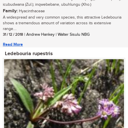
icubudwana (Zul.); inqwebebane, ubuhlungu (Xho.)
Family:
Hyacinthaceae
A widespread and very common species, this attractive Ledebouria
shows a tremendous amount of variation across its extensive
range....
31 / 12 / 2018
| Andrew Hankey | Walter Sisulu NBG
Read More
Ledebouria rupestris