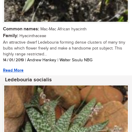
Common names:
Mac-Mac African hyacinth
Family:
Hyacinthaceae
An attractive dwarf Ledebouria forming dense clusters of many tiny
bulbs which flower freely and make a handsome pot subject. This
highly range restricted...
14 / 01 / 2019
| Andrew Hankey | Walter Sisulu NBG
Read More
Ledebouria socialis