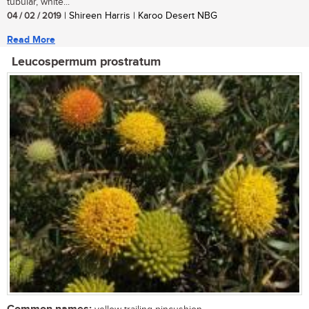
tubular, white...
04 / 02 / 2019
| Shireen Harris | Karoo Desert NBG
Read More
Leucospermum prostratum