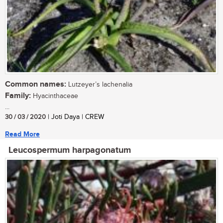
Common names:
Lutzeyer’s lachenalia
Family:
Hyacinthaceae
...
30 / 03 / 2020
| Joti Daya | CREW
Read More
Leucospermum harpagonatum