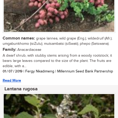
Common names:
grape lannea, wild grape (Eng.); wildedruif (Afr.);
umgabunkhomo (isiZulu); mutsambatsi (siSwati); phepo (Setswana).
Family:
Anacardiaceae
A dwarf shrub, with stubby stems arising from a woody rootstock; it
bears large leaves compared to the size of the plant. The fruits are
edible, with a...
01 / 07 / 2019
| Fergy Nkadimeng | Millennium Seed Bank Partnership
Read More
Lantana rugosa