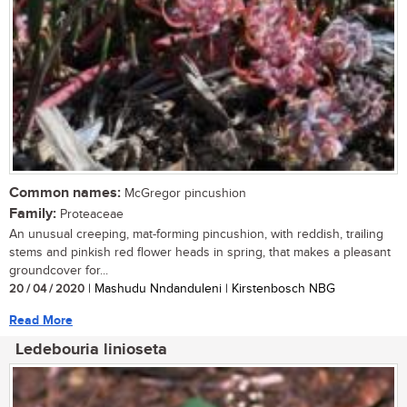
Common names:
McGregor pincushion
Family:
Proteaceae
An unusual creeping, mat-forming pincushion, with reddish, trailing
stems and pinkish red flower heads in spring, that makes a pleasant
groundcover for...
20 / 04 / 2020
| Mashudu Nndanduleni | Kirstenbosch NBG
Read More
Ledebouria linioseta