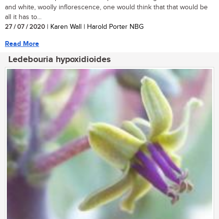
and white, woolly inflorescence, one would think that that would be
all it has to...
27 / 07 / 2020
| Karen Wall | Harold Porter NBG
Read More
Ledebouria hypoxidioides