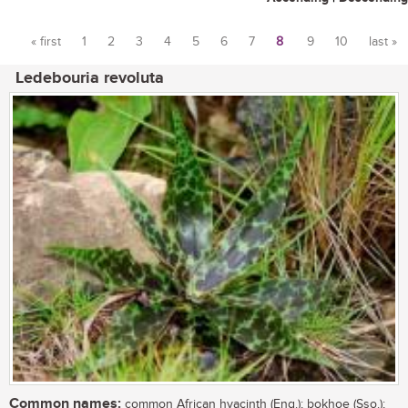
« first
1
2
3
4
5
6
7
8
9
10
last »
Pages
Ledebouria revoluta
Common names:
common African hyacinth (Eng.); bokhoe (Sso.);