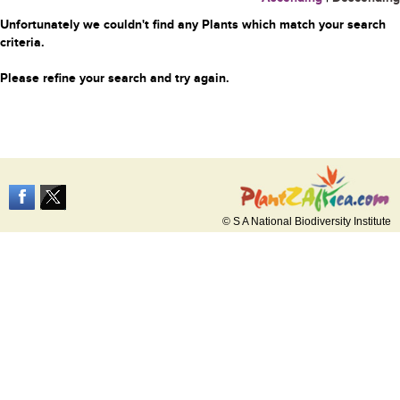
Unfortunately we couldn't find any Plants which match your search
criteria.
Please refine your search and try again.
© S A National Biodiversity Institute