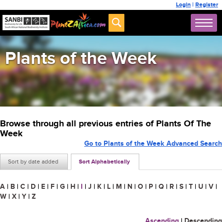
Login
|
Register
Plants of the Week
Browse through all previous entries of Plants Of The
Week
Go to Plants of the Week Advanced Search
Sort by date added
Sort Alphabetically
A
|
B
|
C
|
D
|
E
|
F
|
G
|
H
|
I
|
J
|
K
|
L
|
M
|
N
|
O
|
P
|
Q
|
R
|
S
|
T
|
U
|
V
|
W
|
X
|
Y
|
Z
Ascending
|
Descending