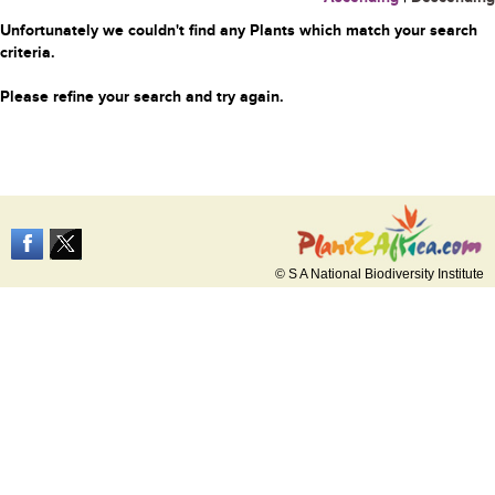
Unfortunately we couldn't find any Plants which match your search
criteria.
Please refine your search and try again.
© S A National Biodiversity Institute