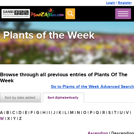
Login
|
Register
Plants of the Week
Browse through all previous entries of Plants Of The
Week
Go to Plants of the Week Advanced Search
Sort by date added
Sort Alphabetically
A
|
B
|
C
|
D
|
E
|
F
|
G
|
H
|
I
|
J
|
K
|
L
|
M
|
N
|
O
|
P
|
Q
|
R
|
S
|
T
|
U
|
V
|
W
|
X
|
Y
|
Z
Ascending
|
Descending