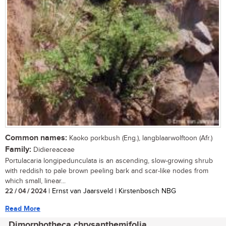
Common names:
Kaoko porkbush (Eng.), langblaarwolftoon (Afr.)
Family:
Didiereaceae
Portulacaria longipedunculata is an ascending, slow-growing shrub
with reddish to pale brown peeling bark and scar-like nodes from
which small, linear...
22 / 04 / 2024
| Ernst van Jaarsveld | Kirstenbosch NBG
Read More
Dimorphotheca chrysanthemifolia