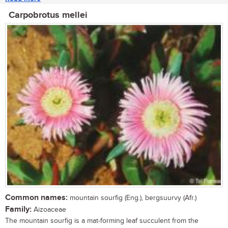
Carpobrotus mellei
Common names:
mountain sourfig (Eng.), bergsuurvy (Afr.)
Family:
Aizoaceae
The mountain sourfig is a mat-forming leaf succulent from the