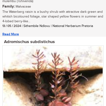
mulembu (Tshivenda)
Family:
Malvaceae
The Waterberg raisin is a bushy shrub with attractive dark green and
whitish bicoloured foliage, star shaped yellow flowers in summer and
4-lobed berry-like...
13 / 05 / 2024
| Sithembile Ndlovu | National Herbarium Pretoria
Read More
Adromischus subdistichus