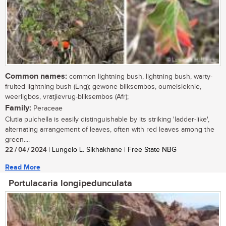
Common names:
common lightning bush, lightning bush, warty-
fruited lightning bush (Eng); gewone bliksembos, oumeisieknie,
weerligbos, vratjievrug-bliksembos (Afr);
Family:
Peraceae
Clutia pulchella is easily distinguishable by its striking 'ladder-like',
alternating arrangement of leaves, often with red leaves among the
green....
22 / 04 / 2024
| Lungelo L. Sikhakhane | Free State NBG
Read More
Portulacaria longipedunculata