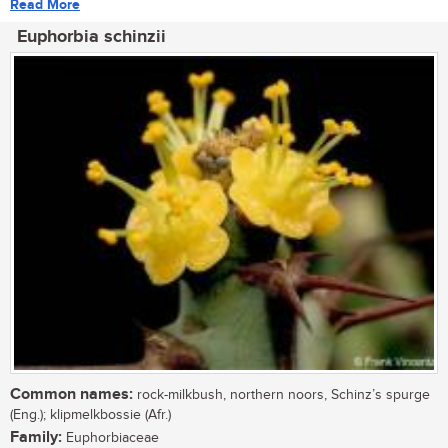
Read More
Euphorbia schinzii
Common names:
rock-milkbush, northern noors, Schinz’s spurge
(Eng.); klipmelkbossie (Afr.)
Family:
Euphorbiaceae