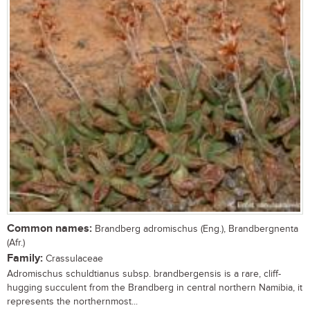
Common names:
Brandberg adromischus (Eng.), Brandbergnenta
(Afr.)
Family:
Crassulaceae
Adromischus schuldtianus subsp. brandbergensis is a rare, cliff-
hugging succulent from the Brandberg in central northern Namibia, it
represents the northernmost...