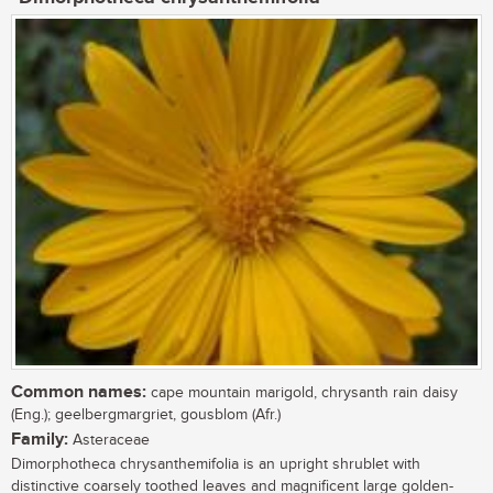
Common names:
cape mountain marigold, chrysanth rain daisy
(Eng.); geelbergmargriet, gousblom (Afr.)
Family:
Asteraceae
Dimorphotheca chrysanthemifolia is an upright shrublet with
distinctive coarsely toothed leaves and magnificent large golden-