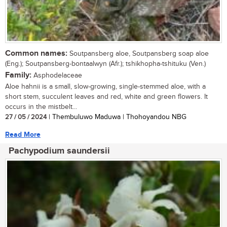
Common names:
Soutpansberg aloe, Soutpansberg soap aloe
(Eng.); Soutpansberg-bontaalwyn (Afr.); tshikhopha-tshituku (Ven.)
Family:
Asphodelaceae
Aloe hahnii is a small, slow-growing, single-stemmed aloe, with a
short stem, succulent leaves and red, white and green flowers. It
occurs in the mistbelt...
27 / 05 / 2024
| Thembuluwo Maduwa | Thohoyandou NBG
Read More
Pachypodium saundersii