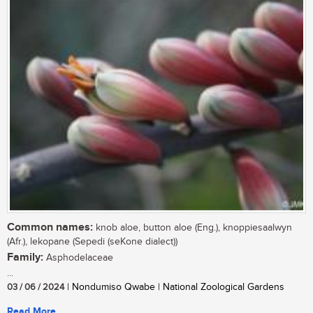
Common names:
knob aloe, button aloe (Eng.), knoppiesaalwyn
(Afr.), lekopane (Sepedi (seKone dialect))
Family:
Asphodelaceae
...
03 / 06 / 2024
| Nondumiso Qwabe | National Zoological Gardens
Read More