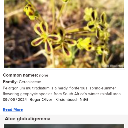
Common names:
none
Family:
Geraniaceae
Pelargonium multiradiatum is a hardy, floriferous, spring-summer
flowering geophytic species from South Africa’s winter-rainfall area. ...
09 / 06 / 2024
| Roger Oliver | Kirstenbosch NBG
Read More
Aloe globuligemma