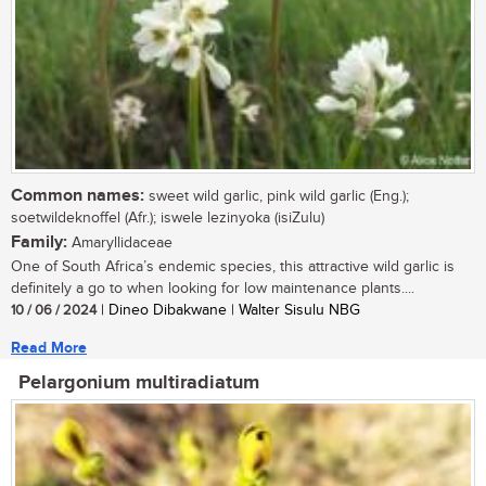
Common names:
sweet wild garlic, pink wild garlic (Eng.);
soetwildeknoffel (Afr.); iswele lezinyoka (isiZulu)
Family:
Amaryllidaceae
One of South Africa’s endemic species, this attractive wild garlic is
definitely a go to when looking for low maintenance plants....
10 / 06 / 2024
| Dineo Dibakwane | Walter Sisulu NBG
Read More
Pelargonium multiradiatum