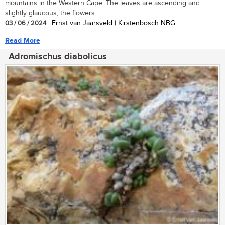
mountains in the Western Cape. The leaves are ascending and
slightly glaucous, the flowers...
03 / 06 / 2024
| Ernst van Jaarsveld | Kirstenbosch NBG
Read More
Adromischus diabolicus