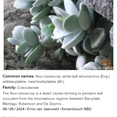
Common names:
flour-stonecrop, white-leaf adromischus (Eng.);
witblaarplakkie, meel-boekplakkie (Afr.)
Family:
Crassulaceae
The flour-stonecrop is a dwarf, cluster-forming to pendent leaf
succulent from the mountainous regions between Barrydale,
Montagu, Robertson and De Doorns...
06 / 05 / 2024
| Ernst van Jaarsveld | Kirstenbosch NBG