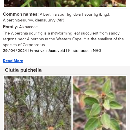
Common names:
Albertinia sour fig, dwarf sour fig (Eng.),
Albertinia-suurvy, kleinsuurvy (Afr.)
Family:
Aizoaceae
The Albertinia sour fig is a mat-forming leaf succulent from sandy
regions near Albertinia in the Western Cape. It is the smallest of the
species of Carpobrotus...
29 / 04 / 2024
| Ernst van Jaarsveld | Kirstenbosch NBG
Read More
Clutia pulchella