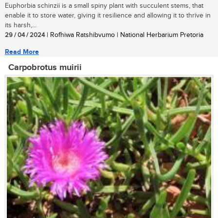
Euphorbia schinzii is a small spiny plant with succulent stems, that
enable it to store water, giving it resilience and allowing it to thrive in
its harsh,...
29 / 04 / 2024
| Rofhiwa Ratshibvumo | National Herbarium Pretoria
Read More
Carpobrotus muirii