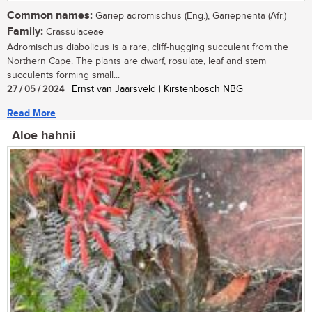
Common names:
Gariep adromischus (Eng.), Gariepnenta (Afr.)
Family:
Crassulaceae
Adromischus diabolicus is a rare, cliff-hugging succulent from the
Northern Cape. The plants are dwarf, rosulate, leaf and stem
succulents forming small...
27 / 05 / 2024
| Ernst van Jaarsveld | Kirstenbosch NBG
Read More
Aloe hahnii