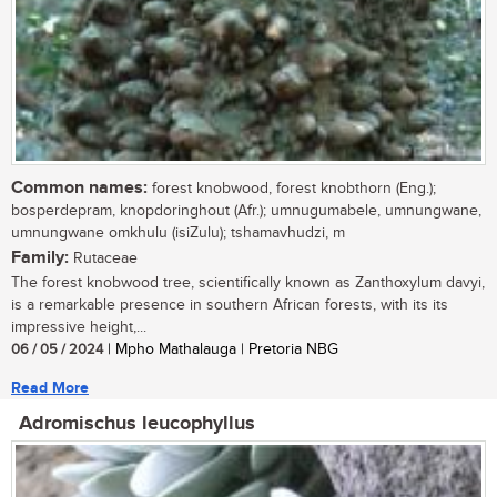
Common names:
forest knobwood, forest knobthorn (Eng.);
bosperdepram, knopdoringhout (Afr.); umnugumabele, umnungwane,
umnungwane omkhulu (isiZulu); tshamavhudzi, m
Family:
Rutaceae
The forest knobwood tree, scientifically known as Zanthoxylum davyi,
is a remarkable presence in southern African forests, with its its
impressive height,...
06 / 05 / 2024
| Mpho Mathalauga | Pretoria NBG
Read More
Adromischus leucophyllus