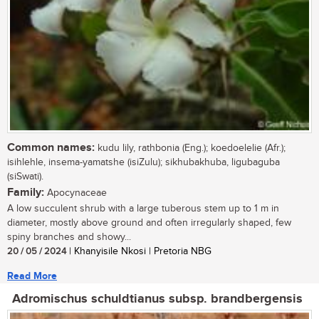
Common names:
kudu lily, rathbonia (Eng.); koedoelelie (Afr.);
isihlehle, insema-yamatshe (isiZulu); sikhubakhuba, ligubaguba
(siSwati).
Family:
Apocynaceae
A low succulent shrub with a large tuberous stem up to 1 m in
diameter, mostly above ground and often irregularly shaped, few
spiny branches and showy...
20 / 05 / 2024
| Khanyisile Nkosi | Pretoria NBG
Read More
Adromischus schuldtianus subsp. brandbergensis