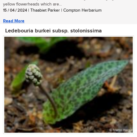
yellow flowerheads which are...
15 / 04 / 2024
| Thaabiet Parker | Compton Herbarium
Read More
Ledebouria burkei subsp. stolonissima