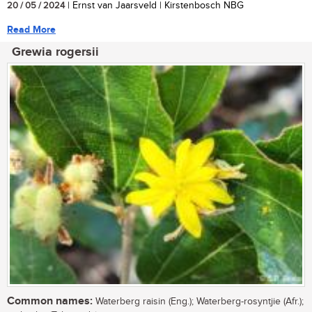
20 / 05 / 2024
| Ernst van Jaarsveld | Kirstenbosch NBG
Read More
Grewia rogersii
Common names:
Waterberg raisin (Eng.); Waterberg-rosyntjie (Afr.);