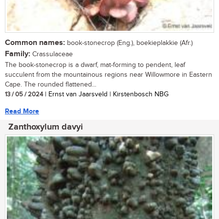
Common names:
book-stonecrop (Eng.), boekieplakkie (Afr.)
Family:
Crassulaceae
The book-stonecrop is a dwarf, mat-forming to pendent, leaf
succulent from the mountainous regions near Willowmore in Eastern
Cape. The rounded flattened...
13 / 05 / 2024
| Ernst van Jaarsveld | Kirstenbosch NBG
Read More
Zanthoxylum davyi