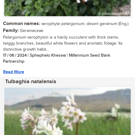
Common names:
xerophyte pelargonium, desert geranium (Eng.)
Family:
Geraniaceae
Pelargonium xerophyton is a hardy succulent with thick stems,
twiggy branches, beautiful white flowers and aromatic foliage. Its
distinctive growth habit...
17 / 06 / 2024
| Sphephelo Kheswa | Millennium Seed Bank
Partnership
Read More
Tulbaghia natalensis