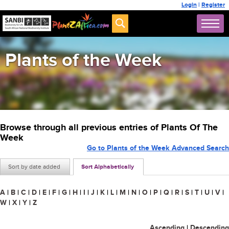
Login
|
Register
Plants of the Week
Browse through all previous entries of Plants Of The
Week
Go to Plants of the Week Advanced Search
Sort by date added
Sort Alphabetically
A
|
B
|
C
|
D
|
E
|
F
|
G
|
H
|
I
|
J
|
K
|
L
|
M
|
N
|
O
|
P
|
Q
|
R
|
S
|
T
|
U
|
V
|
W
|
X
|
Y
|
Z
Ascending
|
Descending