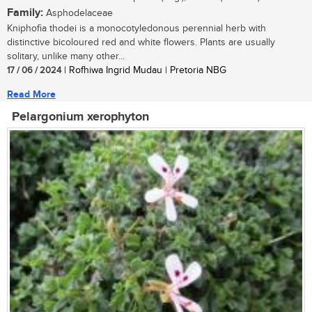
Family:
Asphodelaceae
Kniphofia thodei is a monocotyledonous perennial herb with
distinctive bicoloured red and white flowers. Plants are usually
solitary, unlike many other...
17 / 06 / 2024
| Rofhiwa Ingrid Mudau | Pretoria NBG
Read More
Pelargonium xerophyton