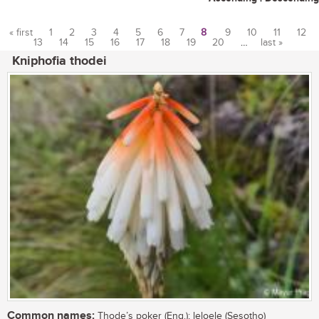
« first
1
2
3
4
5
6
7
8
9
10
11
12
13
14
15
16
17
18
19
20
…
last »
Pages
Kniphofia thodei
Common names:
Thode’s poker (Eng.); leloele (Sesotho)