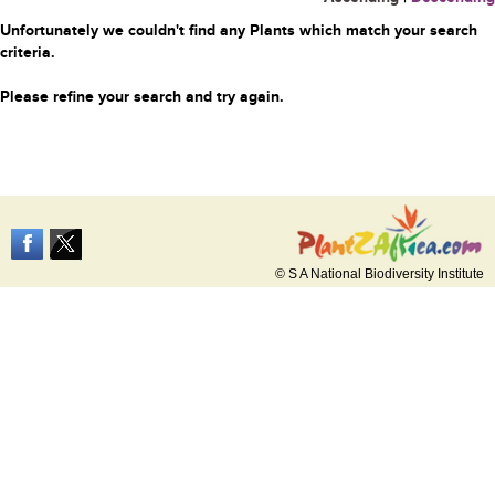
Unfortunately we couldn't find any Plants which match your search
criteria.
Please refine your search and try again.
© S A National Biodiversity Institute