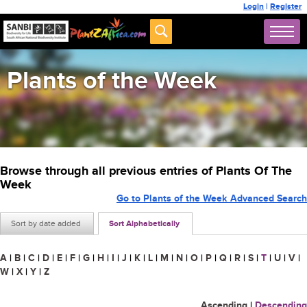
Login
|
Register
Plants of the Week
Browse through all previous entries of Plants Of The
Week
Go to Plants of the Week Advanced Search
Sort by date added
Sort Alphabetically
A
|
B
|
C
|
D
|
E
|
F
|
G
|
H
|
I
|
J
|
K
|
L
|
M
|
N
|
O
|
P
|
Q
|
R
|
S
|
T
|
U
|
V
|
W
|
X
|
Y
|
Z
Ascending
|
Descending