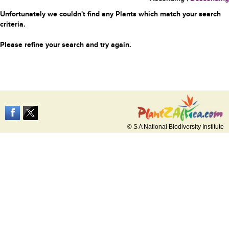
Unfortunately we couldn't find any Plants which match your search
criteria.
Please refine your search and try again.
© S A National Biodiversity Institute