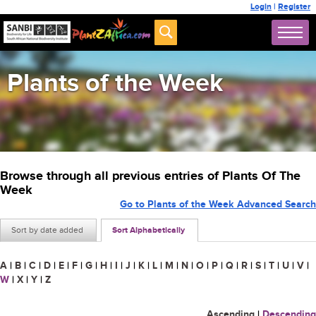
Login
|
Register
Plants of the Week
Browse through all previous entries of Plants Of The
Week
Go to Plants of the Week Advanced Search
Sort by date added
Sort Alphabetically
A
|
B
|
C
|
D
|
E
|
F
|
G
|
H
|
I
|
J
|
K
|
L
|
M
|
N
|
O
|
P
|
Q
|
R
|
S
|
T
|
U
|
V
|
W
|
X
|
Y
|
Z
Ascending
|
Descending