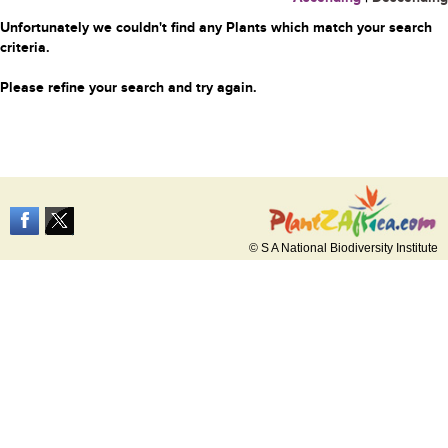
Unfortunately we couldn't find any Plants which match your search
criteria.
Please refine your search and try again.
© S A National Biodiversity Institute