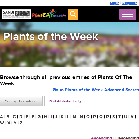
Login
|
Register
Plants of the Week
Browse through all previous entries of Plants Of The
Week
Go to Plants of the Week Advanced Search
Sort by date added
Sort Alphabetically
A
|
B
|
C
|
D
|
E
|
F
|
G
|
H
|
I
|
J
|
K
|
L
|
M
|
N
|
O
|
P
|
Q
|
R
|
S
|
T
|
U
|
V
|
W
|
X
|
Y
|
Z
Ascending
|
Descending