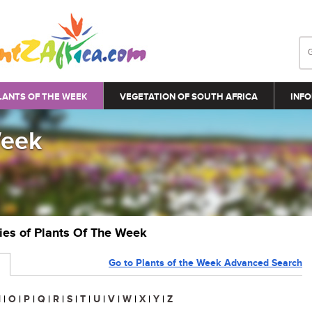
LANTS OF THE WEEK
VEGETATION OF SOUTH AFRICA
INFO
Week
ries of Plants Of The Week
Go to Plants of the Week Advanced Search
N
|
O
|
P
|
Q
|
R
|
S
|
T
|
U
|
V
|
W
|
X
|
Y
|
Z