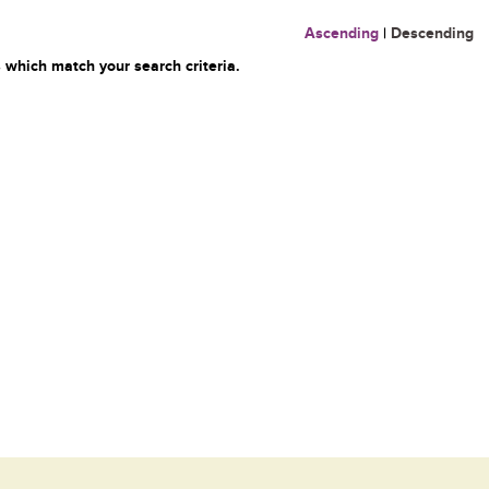
Ascending
|
Descending
 which match your search criteria.