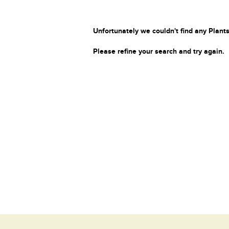
Unfortunately we couldn't find any Plants
Please refine your search and try again.