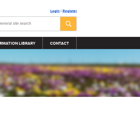
Login
|
Register
RMATION LIBRARY
CONTACT