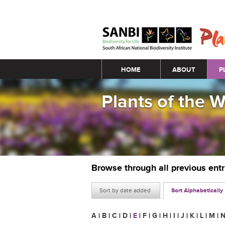
Main menu
HOME
ABOUT
P
Plants of the 
Browse through all previous ent
Sort by date added
Sort Alphabetically
A
|
B
|
C
|
D
|
E
|
F
|
G
|
H
|
I
|
J
|
K
|
L
|
M
|